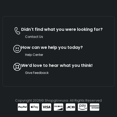
Didn't find what you were looking for?
Contact Us
How can we help you today?
Help Center
We’d love to hear what you think!
Give Feedback
Copyright 2026© Shopglowusa. All Rights Reserved