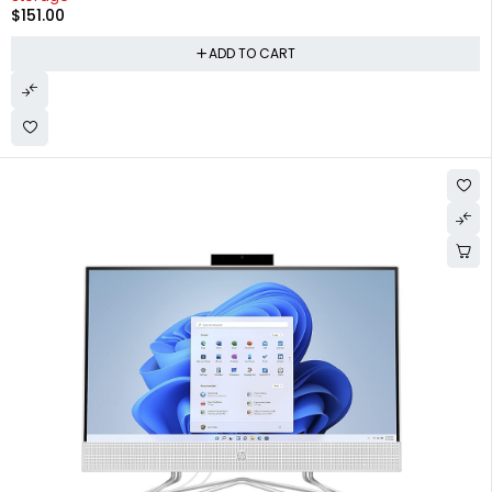
$
151.00
ADD TO CART