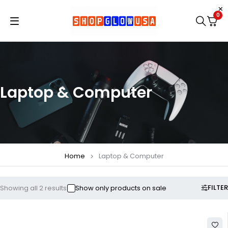
0
Laptop & Computer
Home
Laptop & Computer
FILTER
Showing all 2 results
Show only products on sale