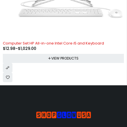
Computer Set HP All-in-one Intel Core i5 and Keyboard
$
12.98
–
$
1,029.00
VIEW PRODUCTS