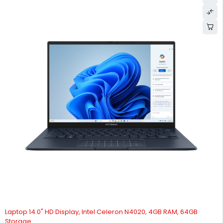
Laptop 14.0" HD Display, Intel Celeron N4020, 4GB RAM, 64GB
Storage