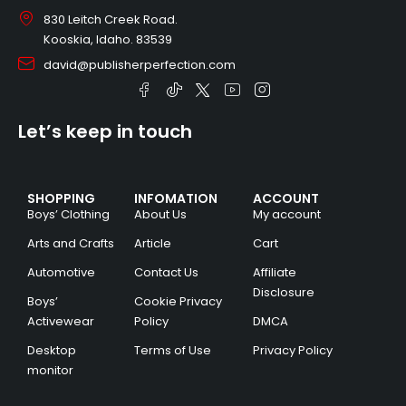
830 Leitch Creek Road.
Kooskia, Idaho. 83539
david@publisherperfection.com
Let’s keep in touch
SHOPPING
INFOMATION
ACCOUNT
Boys’ Clothing
About Us
My account
Arts and Crafts
Article
Cart
Automotive
Contact Us
Affiliate
Disclosure
Boys’
Cookie Privacy
Activewear
Policy
DMCA
Desktop
Terms of Use
Privacy Policy
monitor