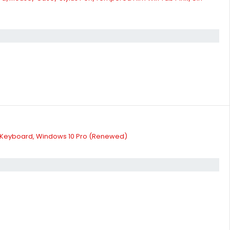
lit Keyboard, Windows 10 Pro (Renewed)