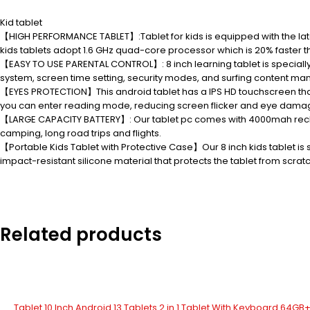
Kid tablet
【HIGH PERFORMANCE TABLET】:Tablet for kids is equipped with the late
kids tablets adopt 1.6 GHz quad-core processor which is 20% faster 
【EASY TO USE PARENTAL CONTROL】: 8 inch learning tablet is speciall
system, screen time setting, security modes, and surfing content m
【EYES PROTECTION】This android tablet has a IPS HD touchscreen that p
you can enter reading mode, reducing screen flicker and eye damage 
【LARGE CAPACITY BATTERY】: Our tablet pc comes with 4000mah recharge
camping, long road trips and flights.
【Portable Kids Tablet with Protective Case】Our 8 inch kids tablet is 
impact-resistant silicone material that protects the tablet from scratc
Related products
Tablet 10 Inch Android 13 Tablets 2 in 1 Tablet With Keyboard 64