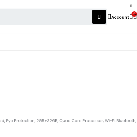
0
Account
alled, Eye Protection, 2GB+32GB, Quad Core Processor, Wi-Fi, Bluetooth,