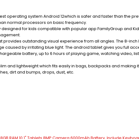
st operating system Android 12which is safer and faster than the pre
than normal processors on basic frequency.
y designed for kids compatible with popular app FamilyGroup and Ki
anagement.
rovides outstanding visual experience from all angles. The 8-inch kid
caused by irritating blue light. The android tablet gives you full 
able battery, up to 6 hours of playing game, watching video, listeni
slim and lightweight which fits easily in bags, backpacks and making 
hes, dirt and bumps, drops, dust, etc.
GB+8GB RAM 10.1" Tablets 8MP Camera 6000mAh Battery, Include Keyboa