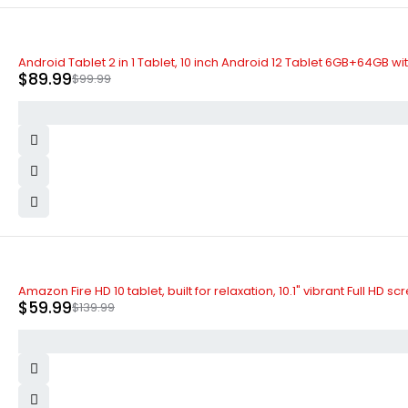
-10%
Android Tablet 2 in 1 Tablet, 10 inch Android 12 Tablet 6GB+64GB 
$
89.99
$
99.99
-57%
Amazon Fire HD 10 tablet, built for relaxation, 10.1" vibrant Full 
$
59.99
$
139.99