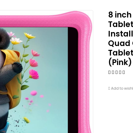
8 inch
Tablet
Instal
Quad C
Tablet
(Pink)
Add to wishl