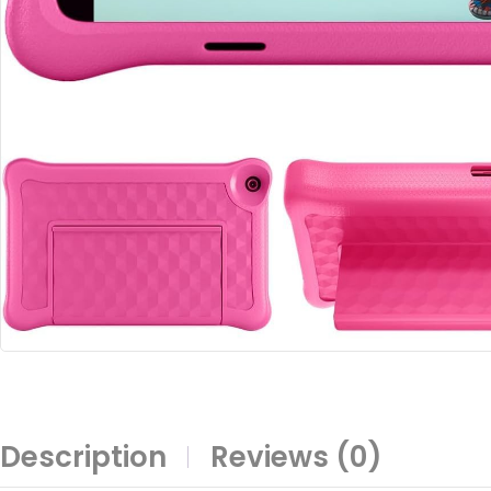
Description
Reviews (0)