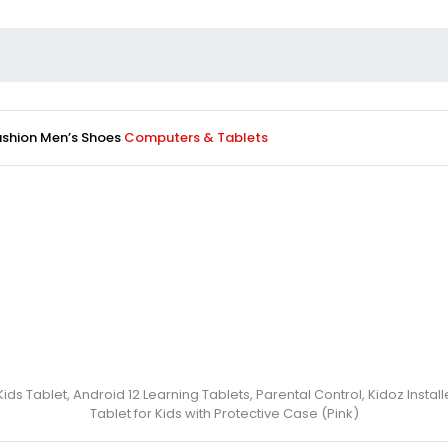
ashion
Men’s Shoes
Computers & Tablets
Kids Tablet, Android 12 Learning Tablets, Parental Control, Kidoz Inst
Tablet for Kids with Protective Case (Pink)