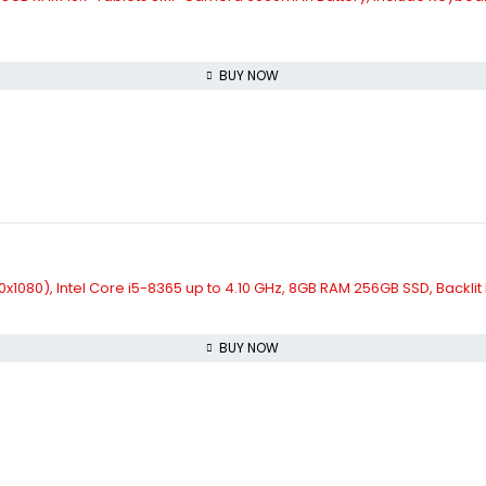
BUY NOW
920x1080), Intel Core i5-8365 up to 4.10 GHz, 8GB RAM 256GB SSD, Back
BUY NOW