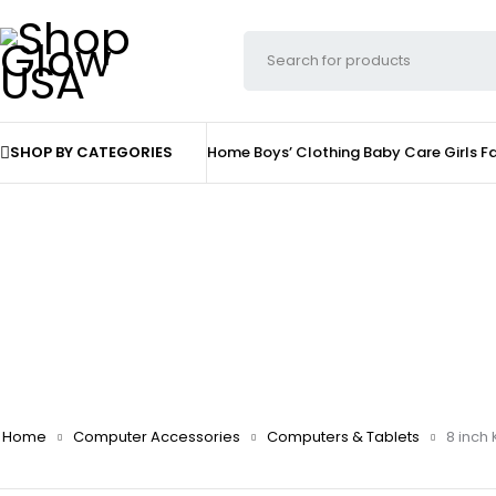
SHOP BY CATEGORIES
Home
Boys’ Clothing
Baby Care
Girls F
Home
Computer Accessories
Computers & Tablets
8 inch 