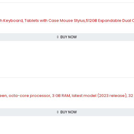
with Keyboard, Tablets with Case Mouse Stylus,512GB Expandable Dual C
BUY NOW
HD screen, octa-core processor, 3 GB RAM, latest model (2023 release), 3
BUY NOW