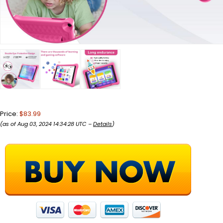
Price:
$83.99
(as of Aug 03, 2024 14:34:28 UTC –
Details
)