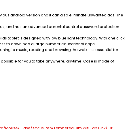
vious android version and it can also eliminate unwanted ads. The
doz, and has an advanced parental control password protection
s tablet is designed with low blue light technology. With one click
access to download a large number educational apps.
ng to music, reading and browsing the web. It is essential for
it possible for you to take anywhere, anytime. Case is made of
rd/Mouse/ Case/ Stylus Pen/Tempered Film Wifi Tab Pink/Girl