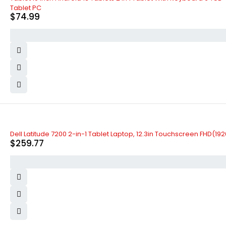
Tablet PC
$
74.99
Dell Latitude 7200 2-in-1 Tablet Laptop, 12.3in Touchscreen FHD(1
$
259.77