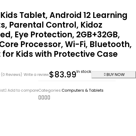
 Kids Tablet, Android 12 Learning
s, Parental Control, Kidoz
led, Eye Protection, 2GB+32GB,
ore Processor, Wi-Fi, Bluetooth,
 for Kids with Protective Case
In stock
$
83.99
BUY NOW
(0 Reviews)
Write a review
Categories:
Computers & Tablets
ist
Add to compare