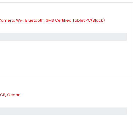
amera, WiFi, Bluetooth, GMS Certified Tablet PC(Black)
2 GB, Ocean