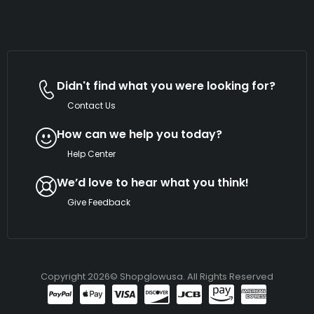
Didn't find what you were looking for?
Contact Us
How can we help you today?
Help Center
We’d love to hear what you think!
Give Feedback
Copyright 2026© Shopglowusa. All Rights Reserved