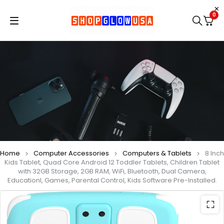
0
Home
Computer Accessories
Computers & Tablets
8 Inch
Kids Tablet, Quad Core Android 12 Toddler Tablets, Children Tablet
with 32GB Storage, 2GB RAM, WiFi, Bluetooth, Dual Camera,
Educationl, Games, Parental Control, Kids Software Pre-Installed.