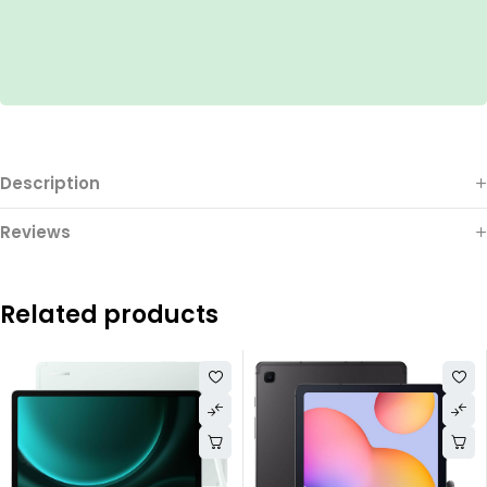
Description
Reviews
Related products