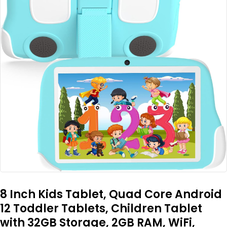
8 Inch Kids Tablet, Quad Core Android
12 Toddler Tablets, Children Tablet
with 32GB Storage, 2GB RAM, WiFi,