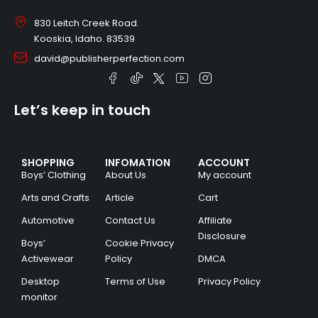
830 Leitch Creek Road.
Kooskia, Idaho. 83539
david@publisherperfection.com
Let’s keep in touch
SHOPPING
INFOMATION
ACCOUNT
Boys’ Clothing
About Us
My account
Arts and Crafts
Article
Cart
Automotive
Contact Us
Affiliate
Disclosure
Boys’
Cookie Privacy
Activewear
Policy
DMCA
Desktop
Terms of Use
Privacy Policy
monitor