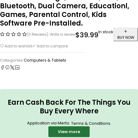
Bluetooth, Dual Camera, Educationl,
Games, Parental Control, Kids
Software Pre-Installed.
In stock
$
39.99
(0 Reviews)
Write a review
BUY NOW
Add to wishlist
Add to compare
Categories:
Computers & Tablets
Earn Cash Back For The Things You
Buy Every Where
Application via Merto.
.
Terms & Conditions
View more