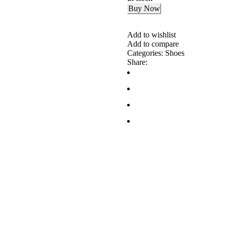
Buy Now
Add to wishlist
Add to compare
Categories:
Shoes
Share: