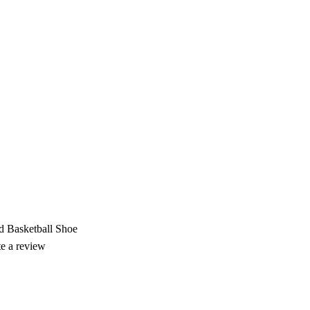
 Basketball Shoe
te a review