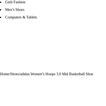
Girls Fashion
Men’s Shoes
Computers & Tablets
Home
/
Shoes
/
adidas Women’s Hoops 3.0 Mid Basketball Shoe