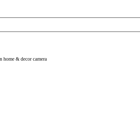
n
home & decor
camera