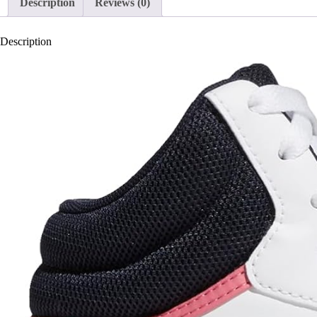
Description
Reviews (0)
Description