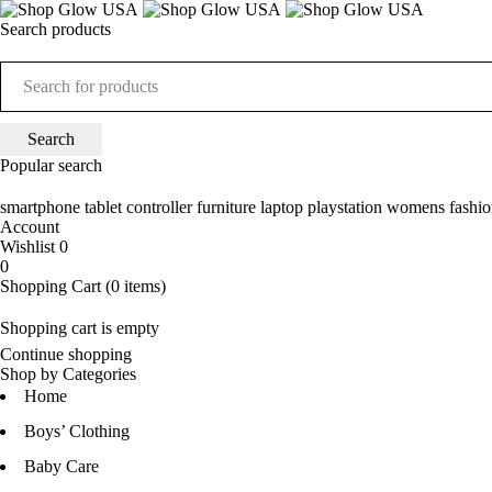
Search products
Popular search
smartphone
tablet
controller
furniture
laptop
playstation
womens fashio
Account
Wishlist
0
0
Shopping Cart
(0 items)
Shopping cart is empty
Continue shopping
Shop by Categories
Home
Boys’ Clothing
Baby Care