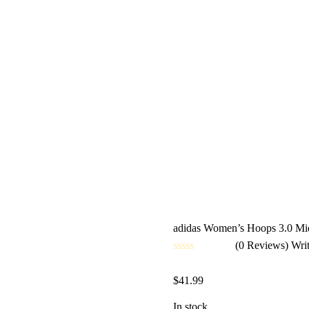
adidas Women’s Hoops 3.0 Mid
(0 Reviews)
Wri
Rated
0
$
41.99
out
of
5
In stock