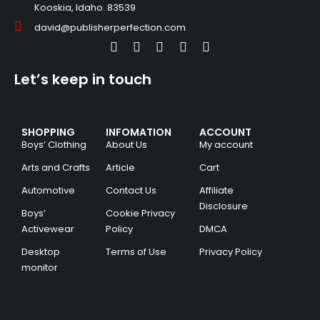
Kooskia, Idaho. 83539
david@publisherperfection.com
Let’s keep in touch
SHOPPING
INFOMATION
ACCOUNT
Boys’ Clothing
About Us
My account
Arts and Crafts
Article
Cart
Automotive
Contact Us
Affiliate
Disclosure
Boys’
Cookie Privacy
Activewear
Policy
DMCA
Desktop
Terms of Use
Privacy Policy
monitor