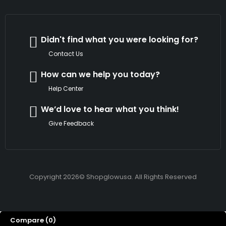
Didn't find what you were looking for?
Contact Us
How can we help you today?
Help Center
We’d love to hear what you think!
Give Feedback
Copyright 2026© Shopglowusa. All Rights Reserved
Compare
(0)