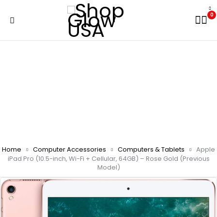
0
Home
Computer Accessories
Computers & Tablets
Apple
iPad Pro (10.5-inch, Wi-Fi + Cellular, 64GB) – Rose Gold (Previous
Model)