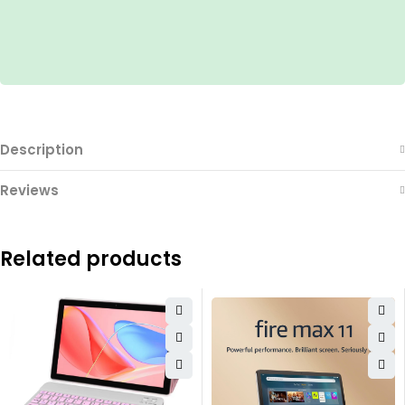
Description
Reviews
Related products