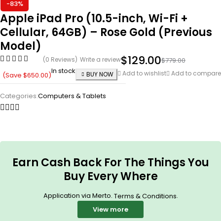
-83%
Apple iPad Pro (10.5-inch, Wi-Fi +
Cellular, 64GB) – Rose Gold (Previous
Model)
$
129.00
(0 Reviews)
Write a review
$
779.00
In stock
Add to wishlist
Add to compare
BUY NOW
(Save
$
650.00
)
Categories:
Computers & Tablets
Earn Cash Back For The Things You
Buy Every Where
Application via Merto.
.
Terms & Conditions
View more