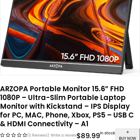
ARZOPA Portable Monitor 15.6” FHD
1080P – Ultra-Slim Portable Laptop
Monitor with Kickstand – IPS Display
for PC, MAC, Phone, Xbox, PS5 – USB C
& HDMI Connectivity – A1
In stock
$
89.99
(0 Reviews)
Write a review
BUY NOW