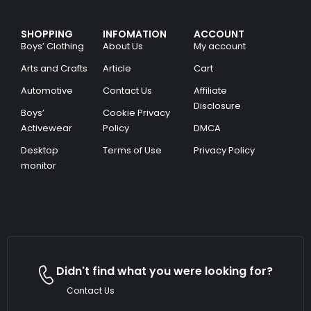
SHOPPING
INFOMATION
ACCOUNT
Boys’ Clothing
About Us
My account
Arts and Crafts
Article
Cart
Automotive
Contact Us
Affiliate
Disclosure
Boys’
Cookie Privacy
Activewear
Policy
DMCA
Desktop
Terms of Use
Privacy Policy
monitor
Didn't find what you were looking for?
Contact Us