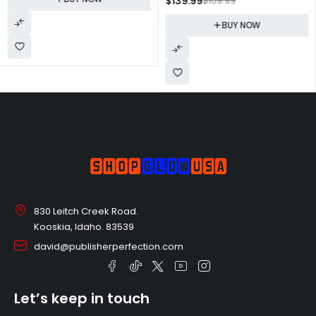
$
139.99
$
169.99
Monitor, Ultra Slim Design, AMD
FreeSync
FreeSync, 4ms response, HDMI,
(LU32J590UQNXZA),Black
BUY NOW
DisplayPort, VESA Compatible,
Wide Viewing Angle,
LC27F398FWNXZA, Black
830 Leitch Creek Road.
Kooskia, Idaho. 83539
david@publisherperfection.com
Let’s keep in touch