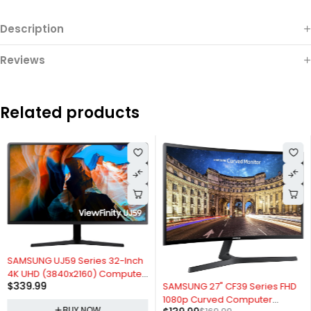
Description
Reviews
Related products
SAMSUNG UJ59 Series 32-Inch
4K UHD (3840x2160) Computer
-18%
$
339.99
SAMSUNG 27" CF39 Series FHD
Monitor, HDMI, Display Port, Eye
1080p Curved Computer
Saver/Flicker Free Mode,
BUY NOW