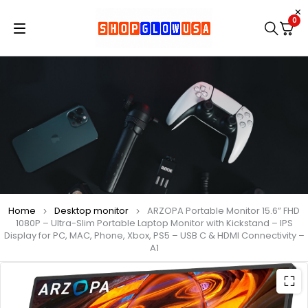
0
Home
Desktop monitor
ARZOPA Portable Monitor 15.6” FHD
1080P – Ultra-Slim Portable Laptop Monitor with Kickstand – IPS
Display for PC, MAC, Phone, Xbox, PS5 – USB C & HDMI Connectivity –
A1