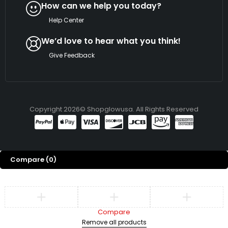
How can we help you today?
Help Center
We’d love to hear what you think!
Give Feedback
Copyright 2026© Shopglowusa. All Rights Reserved
Compare
(0)
Compare
Remove all products