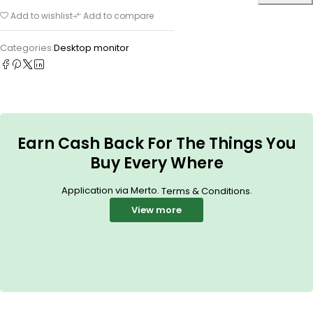
Add to wishlist
Add to compare
Categories:
Desktop monitor
Earn Cash Back For The Things You
Buy Every Where
Application via Merto.
.
Terms & Conditions
View more