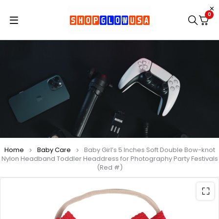
0
Home
Baby Care
Baby Girl’s 5 Inches Soft Double Bow-knot
Nylon Headband Toddler Headdress for Photography Party Festivals
(Red #)