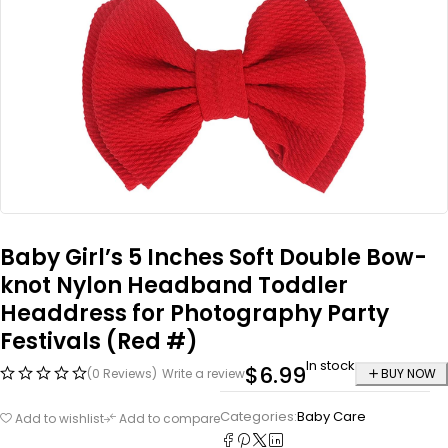
Baby Girl’s 5 Inches Soft Double Bow-
knot Nylon Headband Toddler
Headdress for Photography Party
Festivals (Red #)
In stock
$
6.99
(0 Reviews)
Write a review
BUY NOW
Categories:
Baby Care
Add to wishlist
Add to compare