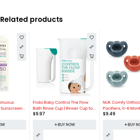
Related products
Frida Baby Control The Flow
NUK Comfy Orthodontic
Bath Rinse Cup | Rinser Cup to
Pacifiers, 0-6 Months, Timeless
$
9.97
$
9.49
Wash Hair + Body | Rinser Cup
Collection, 5 Count (Pack of 1)
for Bath Time with Easy Grip
BUY NOW
BUY NOW
Handle + Removable Rain
Shower