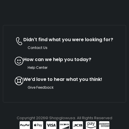
Didn't find what you were looking for?
Contact Us
How can we help you today?
Help Center
We’d love to hear what you think!
Give Feedback
Copyright 2026© Shopglowusa. All Rights Reserved