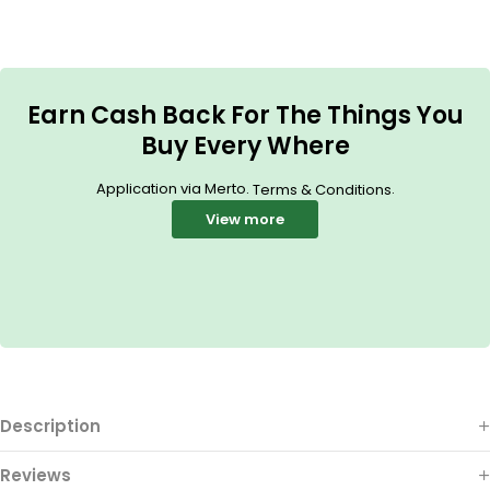
Earn Cash Back For The Things You
Buy Every Where
Application via Merto.
.
Terms & Conditions
View more
Description
Reviews