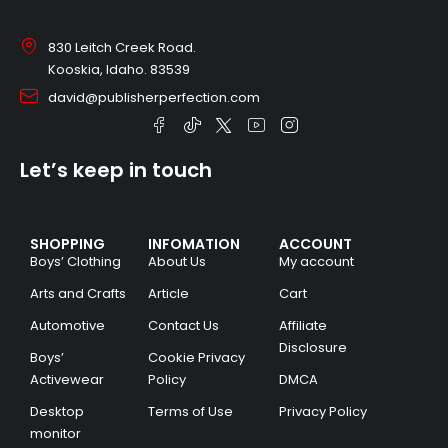
830 Leitch Creek Road.
Kooskia, Idaho. 83539
david@publisherperfection.com
Let’s keep in touch
SHOPPING
INFOMATION
ACCOUNT
Boys’ Clothing
About Us
My account
Arts and Crafts
Article
Cart
Automotive
Contact Us
Affiliate
Disclosure
Boys’
Cookie Privacy
Activewear
Policy
DMCA
Desktop
Terms of Use
Privacy Policy
monitor