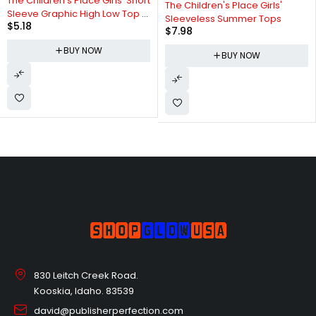
The Children's Place Girls' Short
The Children's Place Girls'
Sleeve Graphic High Low Top 5
Sleeveless Summer Tops
$
5.18
Pack
$
7.98
BUY NOW
BUY NOW
830 Leitch Creek Road.
Kooskia, Idaho. 83539
david@publisherperfection.com