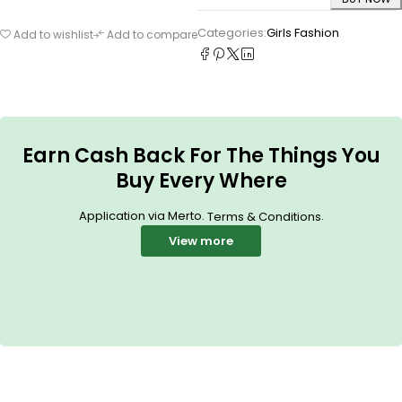
Categories:
Girls Fashion
Add to wishlist
Add to compare
Earn Cash Back For The Things You
Buy Every Where
Application via Merto.
.
Terms & Conditions
View more