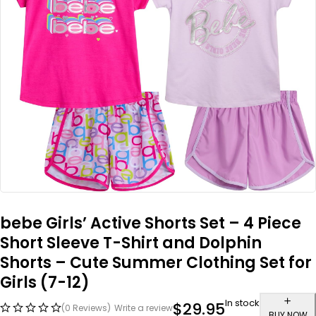
bebe Girls’ Active Shorts Set – 4 Piece
Short Sleeve T-Shirt and Dolphin
Shorts – Cute Summer Clothing Set for
Girls (7-12)
In stock
$
29.95
(0 Reviews)
Write a review
BUY NOW