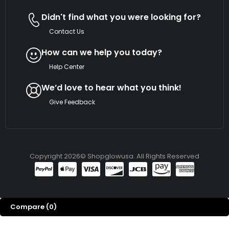
Didn't find what you were looking for?
Contact Us
How can we help you today?
Help Center
We’d love to hear what you think!
Give Feedback
Copyright 2026© Shopglowusa. All Rights Reserved
Compare
(0)