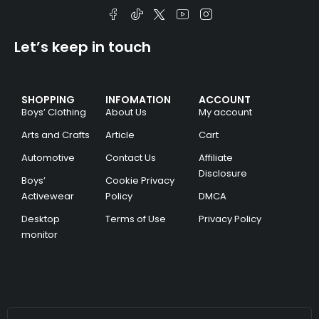
Let’s keep in touch
SHOPPING
INFOMATION
ACCOUNT
Boys’ Clothing
About Us
My account
Arts and Crafts
Article
Cart
Automotive
Contact Us
Affiliate
Disclosure
Boys’
Cookie Privacy
Activewear
Policy
DMCA
Desktop
Terms of Use
Privacy Policy
monitor