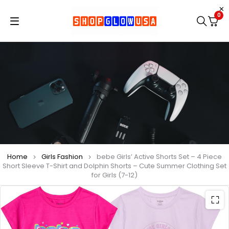
0
Home
Girls Fashion
bebe Girls’ Active Shorts Set – 4 Piece
Short Sleeve T-Shirt and Dolphin Shorts – Cute Summer Clothing Set
for Girls (7-12)