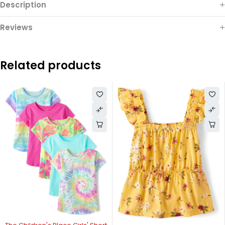
Description
Reviews
Related products