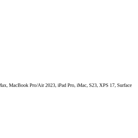
ax, MacBook Pro/Air 2023, iPad Pro, iMac, S23, XPS 17, Surface