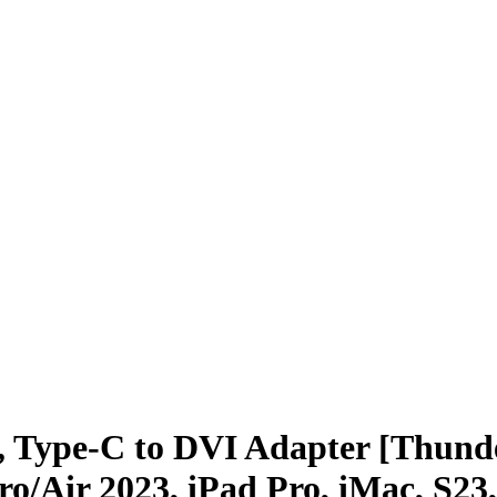
Type-C to DVI Adapter [Thunde
/Air 2023, iPad Pro, iMac, S23,