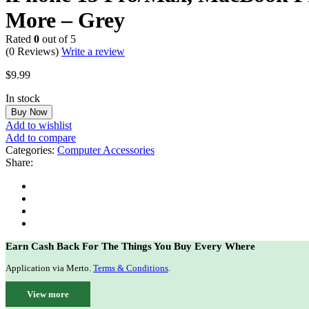
More – Grey
Rated
0
out of 5
(0 Reviews)
Write a review
$
9.99
In stock
Buy Now
Add to wishlist
Add to compare
Categories:
Computer Accessories
Share:
Earn Cash Back For The Things You Buy Every Where
Application via Merto.
Terms & Conditions
.
View more