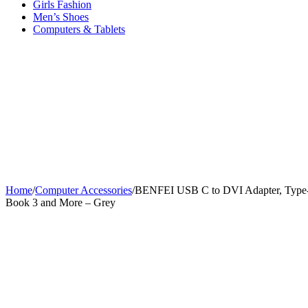
Girls Fashion
Men’s Shoes
Computers & Tablets
Home
/
Computer Accessories
/
BENFEI USB C to DVI Adapter, Type-C 
Book 3 and More – Grey