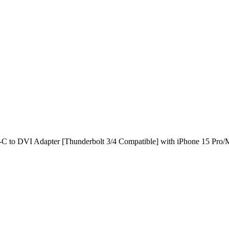
to DVI Adapter [Thunderbolt 3/4 Compatible] with iPhone 15 Pro/M