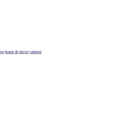
ion
home & decor
camera