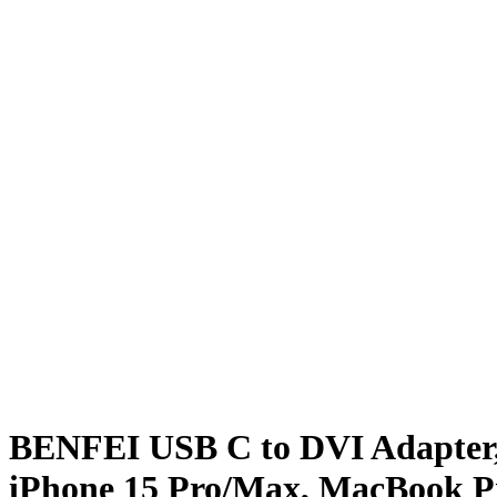
BENFEI USB C to DVI Adapter, 
iPhone 15 Pro/Max, MacBook Pro