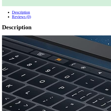
Description
Reviews (0)
Description