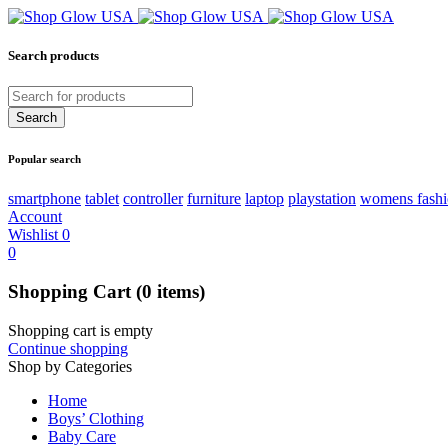
Search products
Popular search
smartphone
tablet
controller
furniture
laptop
playstation
womens fash
Account
Wishlist
0
0
Shopping Cart
(0 items)
Shopping cart is empty
Continue shopping
Shop by Categories
Home
Boys’ Clothing
Baby Care