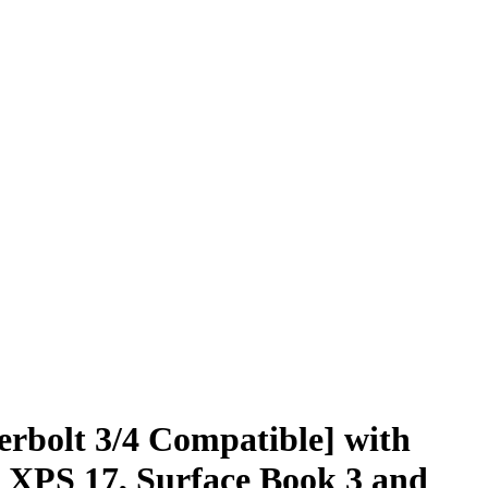
rbolt 3/4 Compatible] with
 XPS 17, Surface Book 3 and