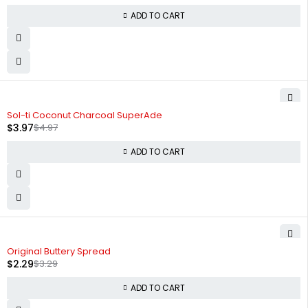
ADD TO CART
-20%
Sol-ti Coconut Charcoal SuperAde
$
3.97
$
4.97
ADD TO CART
-30%
Original Buttery Spread
$
2.29
$
3.29
ADD TO CART