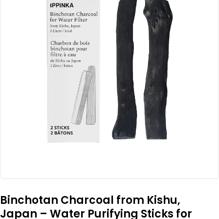
Binchotan Charcoal from Kishu,
Japan – Water Purifying Sticks for