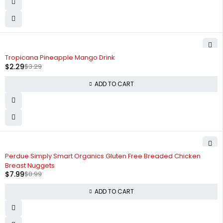
-30%
Tropicana Pineapple Mango Drink
$
2.29
$
3.29
ADD TO CART
-11%
Perdue Simply Smart Organics Gluten Free Breaded Chicken
Breast Nuggets
$
7.99
$
8.99
ADD TO CART