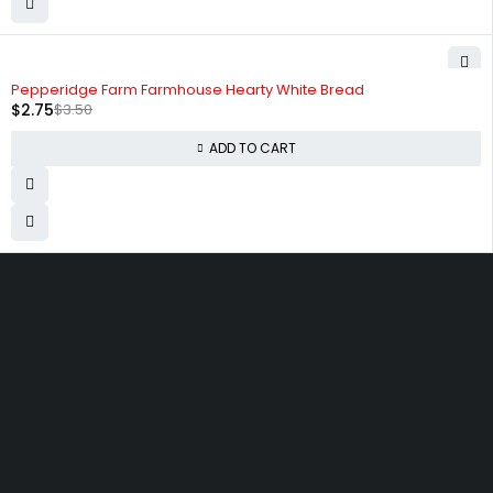
-21%
Pepperidge Farm Farmhouse Hearty White Bread
$
2.75
$
3.50
ADD TO CART
830 Leitch Creek Road.
Kooskia, Idaho. 83539
david@publisherperfection.com