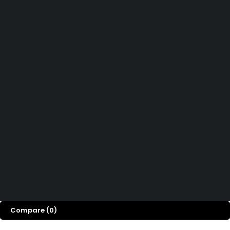
Didn't find what you were looking for?
Contact Us
How can we help you today?
Help Center
We’d love to hear what you think!
Give Feedback
Copyright 2026© Shopglowusa. All Rights Reserved
Compare
(0)