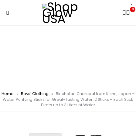
0
Home
Boys' Clothing
Binchotan Charcoal from Kishu, Japan –
Water Purifying Sticks for Great-Tasting Water, 2 Sticks – Each Stick
Filters up to 3 Liters of Water