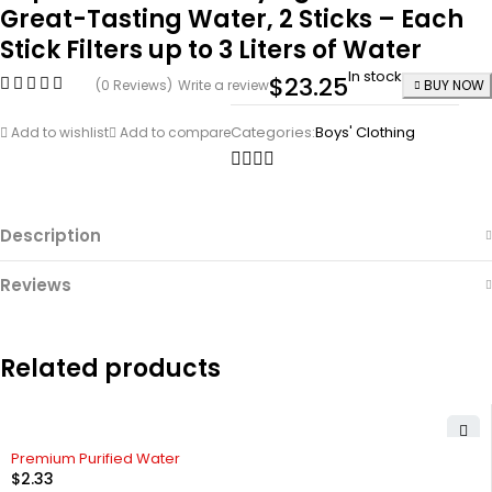
Great-Tasting Water, 2 Sticks – Each
Stick Filters up to 3 Liters of Water
In stock
$
23.25
(0 Reviews)
Write a review
BUY NOW
Categories:
Boys' Clothing
Add to wishlist
Add to compare
Description
Reviews
Related products
Premium Purified Water
$
2.33