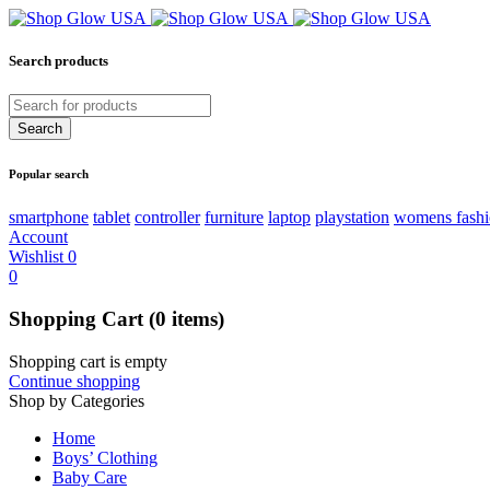
Search products
Popular search
smartphone
tablet
controller
furniture
laptop
playstation
womens fash
Account
Wishlist
0
0
Shopping Cart
(0 items)
Shopping cart is empty
Continue shopping
Shop by Categories
Home
Boys’ Clothing
Baby Care