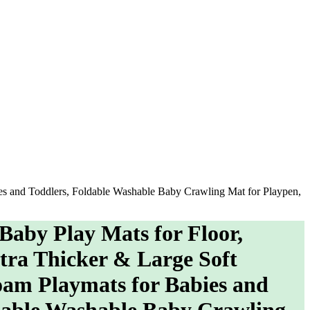
ies and Toddlers, Foldable Washable Baby Crawling Mat for Playpen,
 Baby Play Mats for Floor,
tra Thicker & Large Soft
am Playmats for Babies and
dable Washable Baby Crawling