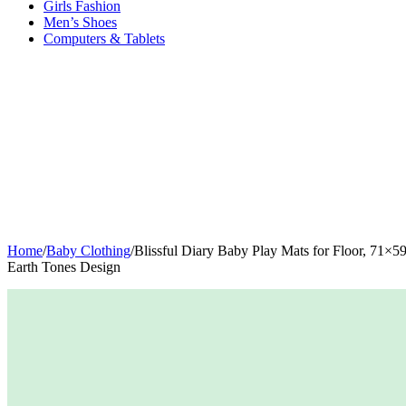
Girls Fashion
Men’s Shoes
Computers & Tablets
Home
/
Baby Clothing
/
Blissful Diary Baby Play Mats for Floor, 71×
Earth Tones Design