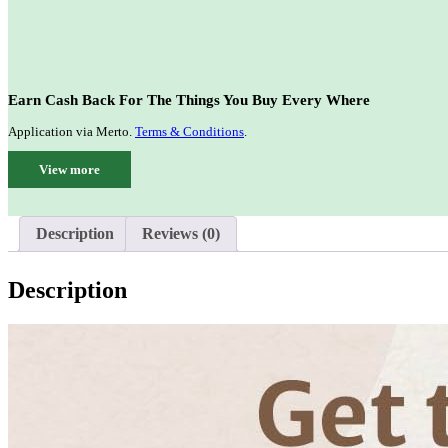
Earn Cash Back For The Things You Buy Every Where
Application via Merto.
Terms & Conditions
.
View more
Description
Reviews (0)
Description