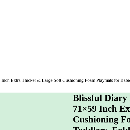
59 Inch Extra Thicker & Large Soft Cushioning Foam Playmats for Bab
Blissful Diary
71×59 Inch Ex
Cushioning Fo
Toddlers, Fol