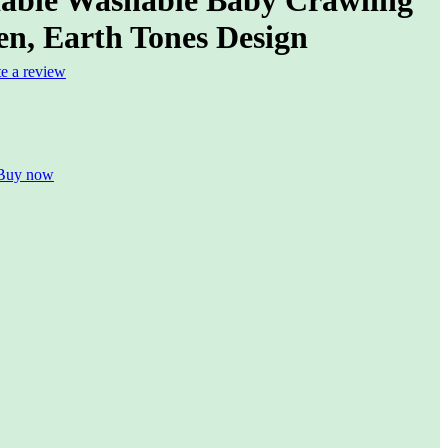
en, Earth Tones Design
te a review
Buy now