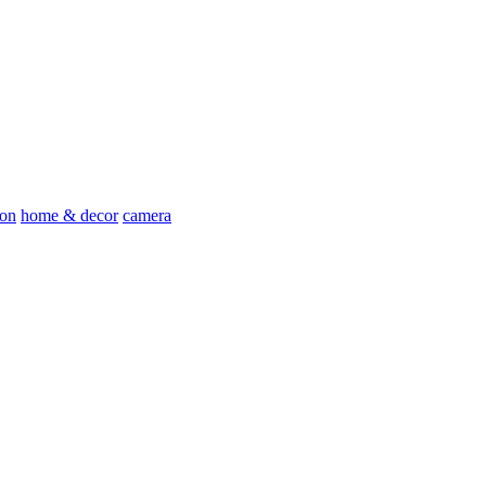
ion
home & decor
camera