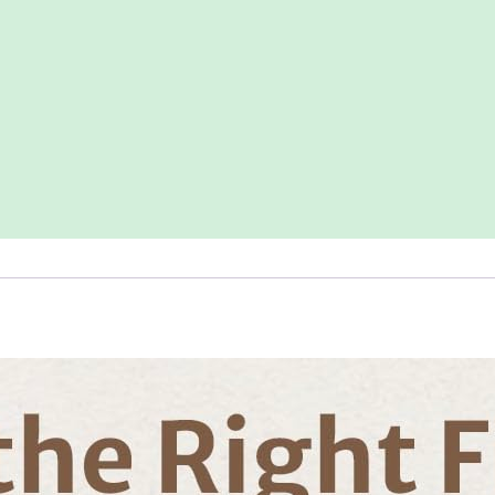
Playmats
for
Babies
and
Toddlers,
Foldable
Washable
Baby
Crawling
Mat
for
Playpen,
Earth
Tones
Design
quantity