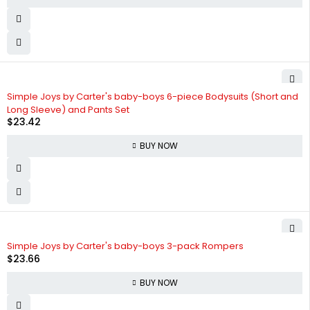
Simple Joys by Carter's baby-boys 6-piece Bodysuits (Short and
Long Sleeve) and Pants Set
$
23.42
BUY NOW
Simple Joys by Carter's baby-boys 3-pack Rompers
$
23.66
BUY NOW