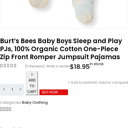
Burt’s Bees Baby Boys Sleep and Play
PJs, 100% Organic Cotton One-Piece
Zip Front Romper Jumpsuit Pajamas
In stock
$
18.95
(0 Reviews)
Write a review
ADD
Add to wishlist
Add to compare
TO
CART
BUY NOW
Categories:
Baby Clothing