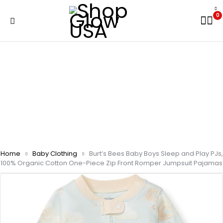
0
Home
Baby Clothing
Burt’s Bees Baby Boys Sleep and Play PJs,
100% Organic Cotton One-Piece Zip Front Romper Jumpsuit Pajamas