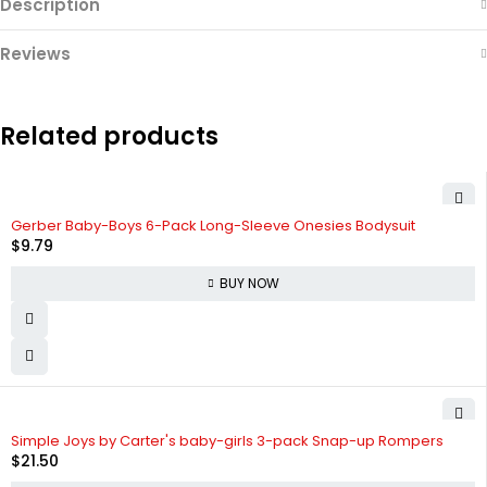
Description
Reviews
Related products
Gerber Baby-Boys 6-Pack Long-Sleeve Onesies Bodysuit
$
9.79
BUY NOW
Simple Joys by Carter's baby-girls 3-pack Snap-up Rompers
$
21.50