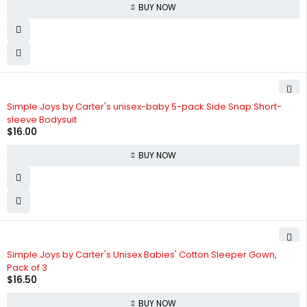
BUY NOW
Simple Joys by Carter's unisex-baby 5-pack Side Snap Short-
sleeve Bodysuit
$
16.00
BUY NOW
Simple Joys by Carter's Unisex Babies' Cotton Sleeper Gown,
Pack of 3
$
16.50
BUY NOW