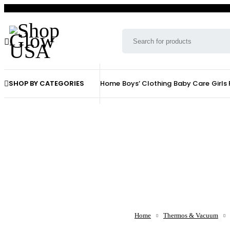
SHOP BY CATEGORIES
Home
Boys’ Clothing
Baby Care
Girls
Home
Thermos & Vacuum