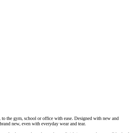
ng, to the gym, school or office with ease. Designed with new and
ys brand new, even with everyday wear and tear.