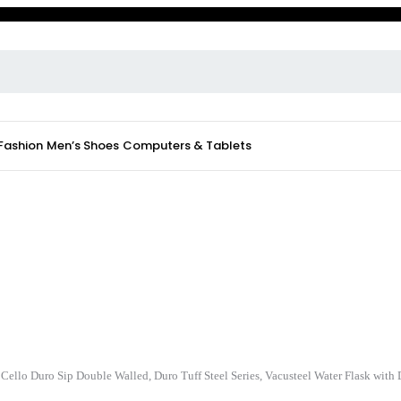
 Fashion
Men’s Shoes
Computers & Tablets
Cello Duro Sip Double Walled, Duro Tuff Steel Series, Vacusteel Water Flask wit