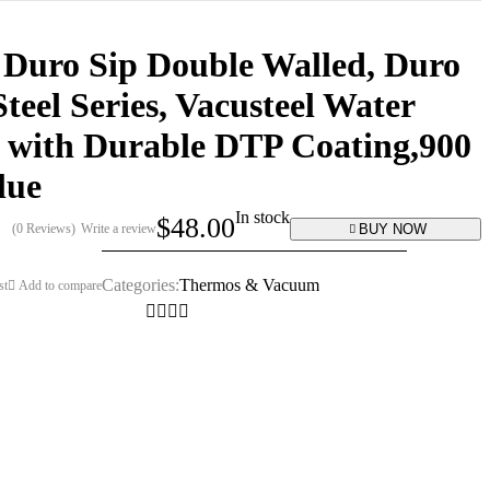
 Duro Sip Double Walled, Duro
Steel Series, Vacusteel Water
 with Durable DTP Coating,900
lue
In stock
$
48.00
BUY NOW
(0 Reviews)
Write a review
Categories:
Thermos & Vacuum
st
Add to compare