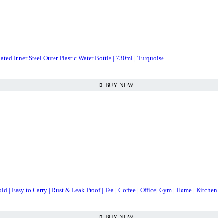
ted Inner Steel Outer Plastic Water Bottle | 730ml | Turquoise
BUY NOW
 | Easy to Carry | Rust & Leak Proof | Tea | Coffee | Office| Gym | Home | Kitchen 
BUY NOW