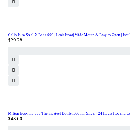
Cello Puro Steel-X Benz 900 | Leak Proof| Wide Mouth & Easy to Open | Insula
$
29.28
Milton Eco-Flip 500 Thermosteel Bottle, 500 ml, Silver | 24 Hours Hot and Cold
$
48.00