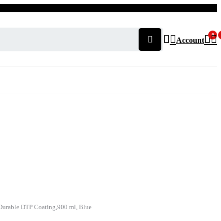
0
Account
h Durable DTP Coating,900 ml, Blue