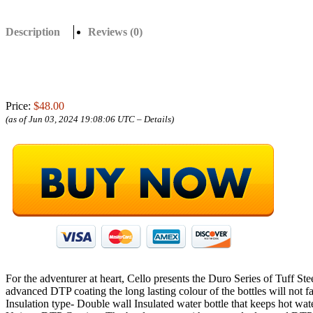
Description
Reviews (0)
Price:
$48.00
(as of Jun 03, 2024 19:08:06 UTC –
Details
)
For the adventurer at heart, Cello presents the Duro Series of Tuff Ste
advanced DTP coating the long lasting colour of the bottles will not f
Insulation type- Double wall Insulated water bottle that keeps hot wat