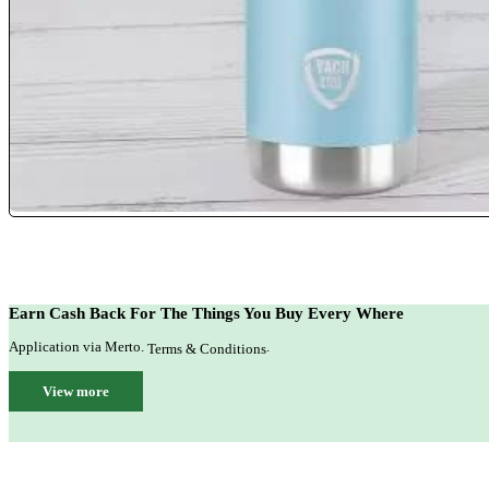
Earn Cash Back For The Things You Buy Every Where
Application via Merto.
.
Terms & Conditions
View more