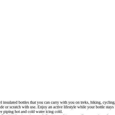
el insulated bottles that you can carry with you on treks, hiking, cycli
ade or scratch with use. Enjoy an active lifestyle while your bottle sta
er piping hot and cold water icing cold.