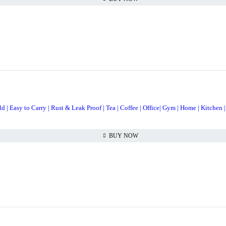
| Easy to Carry | Rust & Leak Proof | Tea | Coffee | Office| Gym | Home | Kitchen |
BUY NOW