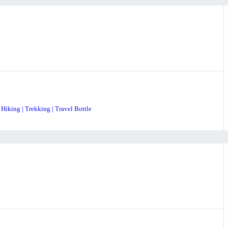
 Hiking | Trekking | Travel Bottle