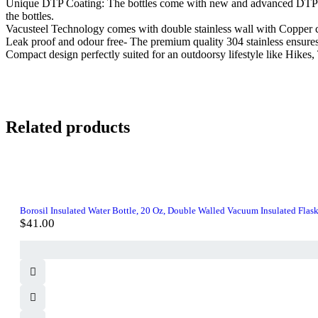
Unique DTP Coating: The bottles come with new and advanced DTP Coati
the bottles.
Vacusteel Technology comes with double stainless wall with Copper co
Leak proof and odour free- The premium quality 304 stainless ensures h
Compact design perfectly suited for an outdoorsy lifestyle like Hikes
Related products
Borosil Insulated Water Bottle, 20 Oz, Double Walled Vacuum Insulated Flask
$
41.00