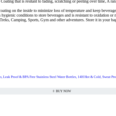
ng that is resitant to fading, scratching or peeling over time, A range
ating on the inside to minimize loss of temperature and keep beverages
ygienic conditions to store beverages and is resistant to oxidation or m
, Treks, Camping, Sports, Gym and other adventures. Store it in your b
s, Leak Proof & BPA Free Stainless Steel Water Bottles, 14H Hot & Cold, Sweat Pro
BUY NOW