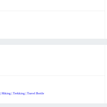
| Hiking | Trekking | Travel Bottle