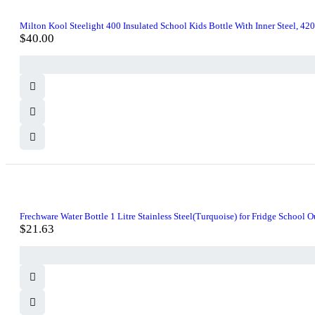
Milton Kool Steelight 400 Insulated School Kids Bottle With Inner Steel, 42
$
40.00
Frechware Water Bottle 1 Litre Stainless Steel(Turquoise) for Fridge School
$
21.63