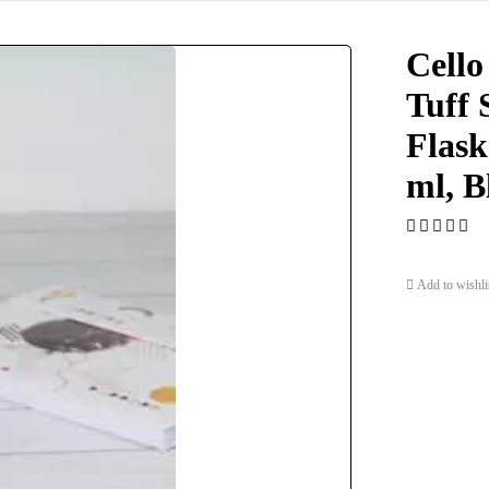
Cello
Tuff 
Flask
ml, B
Add to wishli