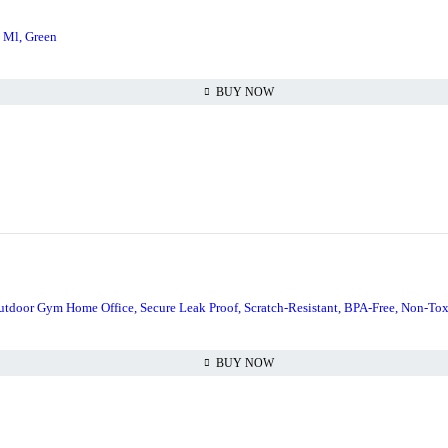
0 Ml, Green
BUY NOW
 Outdoor Gym Home Office, Secure Leak Proof, Scratch-Resistant, BPA-Free, Non-Tox
BUY NOW