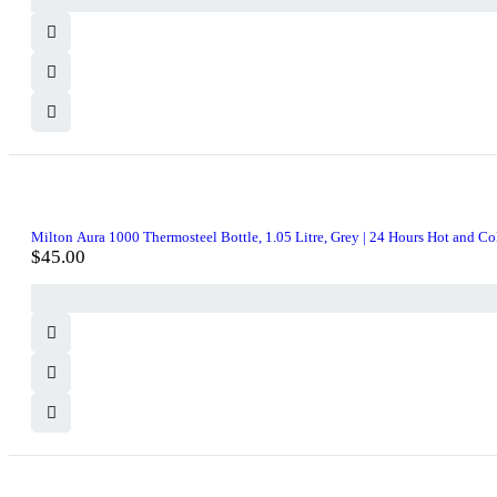
Milton Aura 1000 Thermosteel Bottle, 1.05 Litre, Grey | 24 Hours Hot and Cold 
$
45.00