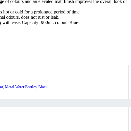
 of colours and an elevated matt finish improves the overall look of
 hot or cold for a prolonged period of time.
al odours, does not rust or leak.
ag with ease. Capacity- 900ml, colour- Blue
of, Metal Water Bottles, Black