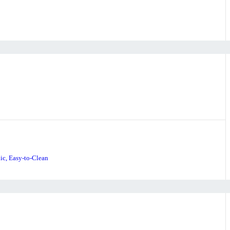
ic, Easy-to-Clean