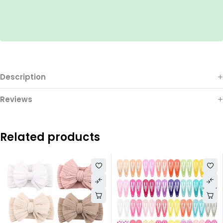
Description
Reviews
Related products