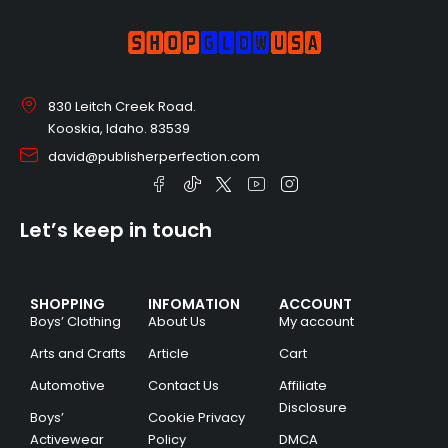
830 Leitch Creek Road.
Kooskia, Idaho. 83539
david@publisherperfection.com
Let’s keep in touch
SHOPPING
INFOMATION
ACCOUNT
Boys’ Clothing
About Us
My account
Arts and Crafts
Article
Cart
Automotive
Contact Us
Affiliate
Disclosure
Boys’
Cookie Privacy
Activewear
Policy
DMCA