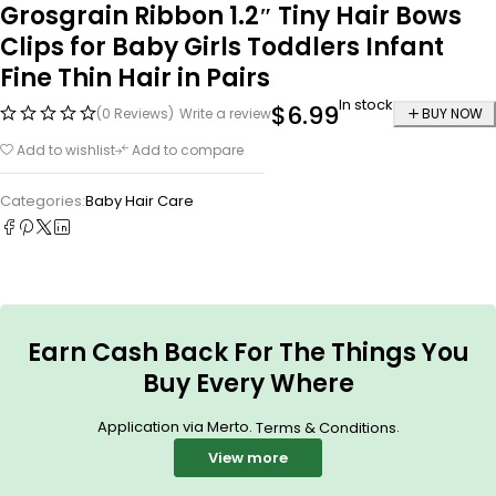
Grosgrain Ribbon 1.2″ Tiny Hair Bows
Clips for Baby Girls Toddlers Infant
Fine Thin Hair in Pairs
In stock
$
6.99
(0 Reviews)
Write a review
BUY NOW
Add to wishlist
Add to compare
Categories:
Baby Hair Care
Earn Cash Back For The Things You
Buy Every Where
Application via Merto.
.
Terms & Conditions
View more