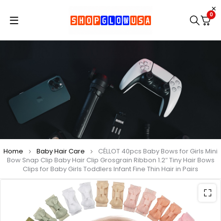
0
Home
Baby Hair Care
CÉLLOT 40pcs Baby Bows for Girls Mini
Bow Snap Clip Baby Hair Clip Grosgrain Ribbon 1.2″ Tiny Hair Bows
Clips for Baby Girls Toddlers Infant Fine Thin Hair in Pairs