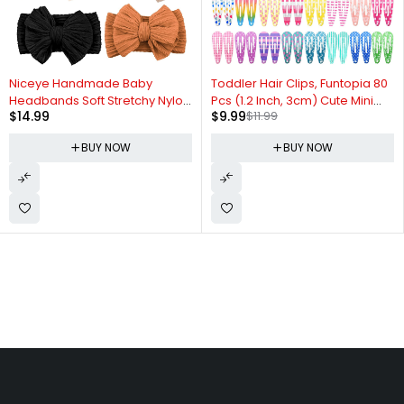
-17%
Niceye Handmade Baby
Toddler Hair Clips, Funtopia 80
Headbands Soft Stretchy Nylon
Pcs (1.2 Inch, 3cm) Cute Mini
$
14.99
$
9.99
$
11.99
Hair Bands with Bows for
Snap Hair Clips for Baby Girls
Newborn Infant Baby Toddler
Kids, Colorful Small Barrettes
BUY NOW
BUY NOW
Girls- Pack of 6
Metal Hair Clips for Fine Hair