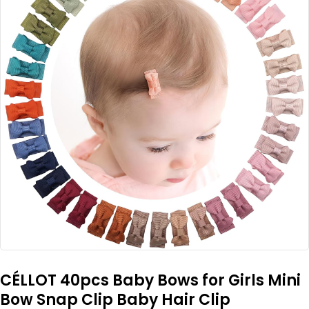
CÉLLOT 40pcs Baby Bows for Girls Mini
Bow Snap Clip Baby Hair Clip