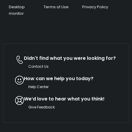
Desktop
Terms of Use
Privacy Policy
monitor
Didn't find what you were looking for?
Contact Us
How can we help you today?
Help Center
We’d love to hear what you think!
Give Feedback