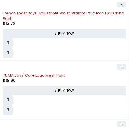
French Toast Boys' Adjustable Waist Straight Fit Stretch Twill Chino
Pant
$
13.72
BUY NOW
PUMA Boys' Core Logo Mesh Pant
$
18.90
BUY NOW