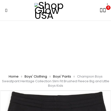
0
Home
Boys' Clothing
Boys' Pants
Champion Boys
Sweatpant Heritage Collection Slim Fit Brushed Fleece Big and Little
Boys Kids