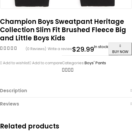
Champion Boys Sweatpant Heritage
Collection Slim Fit Brushed Fleece Big
and Little Boys Kids
In stock
$
29.99
(0 Reviews)
Write a review
BUY NOW
Categories:
Boys' Pants
Add to wishlist
Add to compare
Description
Reviews
Related products