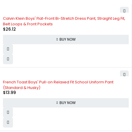
Calvin Klein Boys' Flat-Front Bi-Stretch Dress Pant, Straight Leg Fit,
Belt Loops & Front Pockets
$
26.12
BUY NOW
French Toast Boys' Pull-on Relaxed Fit School Uniform Pant
(Standard & Husky)
$
13.99
BUY NOW