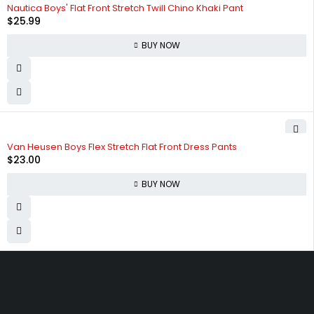
Nautica Boys' Flat Front Stretch Twill Chino Khaki Pant
$
25.99
BUY NOW
Van Heusen Boys Flex Stretch Flat Front Dress Pants
$
23.00
BUY NOW
830 Leitch Creek Road.
Kooskia, Idaho. 83539