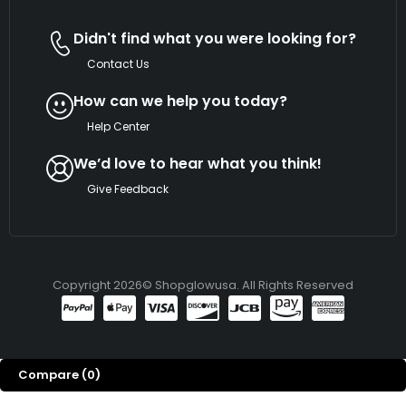
Didn't find what you were looking for?
Contact Us
How can we help you today?
Help Center
We’d love to hear what you think!
Give Feedback
Copyright 2026© Shopglowusa. All Rights Reserved
Compare
(0)