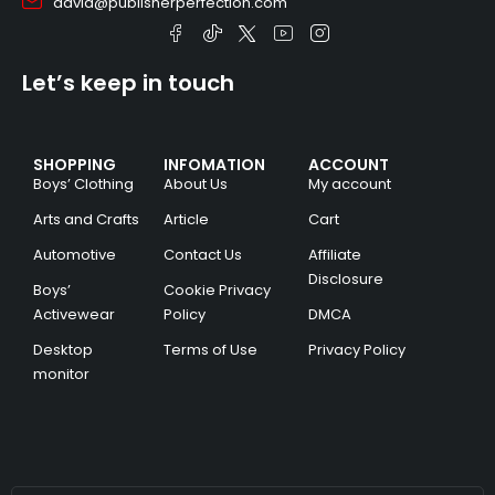
david@publisherperfection.com
Let’s keep in touch
SHOPPING
INFOMATION
ACCOUNT
Boys’ Clothing
About Us
My account
Arts and Crafts
Article
Cart
Automotive
Contact Us
Affiliate
Disclosure
Boys’
Cookie Privacy
Activewear
Policy
DMCA
Desktop
Terms of Use
Privacy Policy
monitor