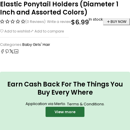
Elastic Ponytail Holders (Diameter 1
Inch and Assorted Colors)
In stock
$
6.99
(0 Reviews)
Write a review
BUY NOW
Add to wishlist
Add to compare
Categories:
Baby Girls' Hair
Earn Cash Back For The Things You
Buy Every Where
Application via Merto.
.
Terms & Conditions
View more