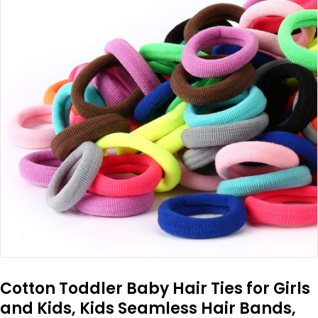
Cotton Toddler Baby Hair Ties for Girls
and Kids, Kids Seamless Hair Bands,