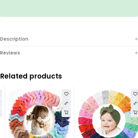
Description
Reviews
Related products