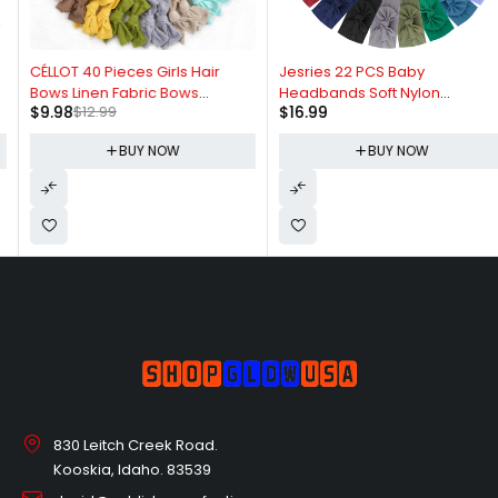
-23%
CÉLLOT 40 Pieces Girls Hair
Jesries 22 PCS Baby
Bows Linen Fabric Bows
Headbands Soft Nylon
$
9.98
$
12.99
$
16.99
Alligator Clips Hair Accessories
Hairbands with Bows Girls Hair
for Little Girls Toddlers Kids and
Accessories for Newborn
BUY NOW
BUY NOW
Teens
Infant Toddler Kids Handmade
830 Leitch Creek Road.
Kooskia, Idaho. 83539