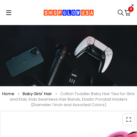
0
Home
Baby Girls' Hair
Cotton Toddler Baby Hair Ties for Girls
and Kids, Kids Seamless Hair Bands, Elastic Ponytail Holders
(Diameter 1 Inch and Assorted Colors)