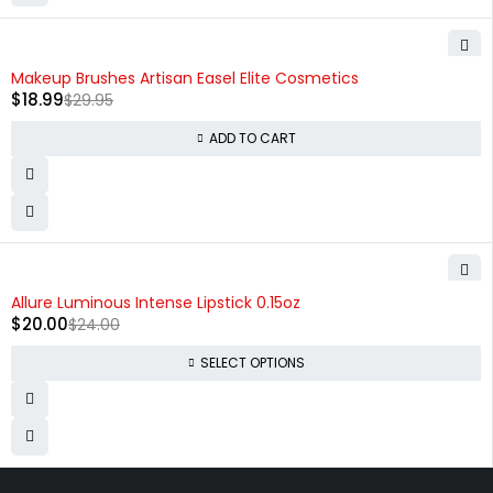
-37%
Makeup Brushes Artisan Easel Elite Cosmetics
$
18.99
$
29.95
ADD TO CART
-17%
Allure Luminous Intense Lipstick 0.15oz
$
20.00
$
24.00
SELECT OPTIONS