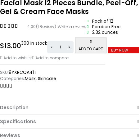
Facial Mask 12 Pieces Bundle, Peel-Off,
Gel & Cream Face Masks
Pack of 12
4.00
(1 Review)
Paraben Free
Write a review
2.32 ounces
300 in stock
$
13.00
ADD TO CART
BUY NOW
Add to wishlist
Add to compare
SKU:
8YXRCQA41T
Categories:
Mask
,
Skincare
Description
Specifications
Reviews