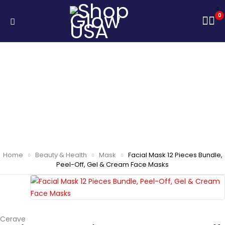
0
Home
Beauty & Health
Mask
Facial Mask 12 Pieces Bundle,
Peel-Off, Gel & Cream Face Masks
Cerave