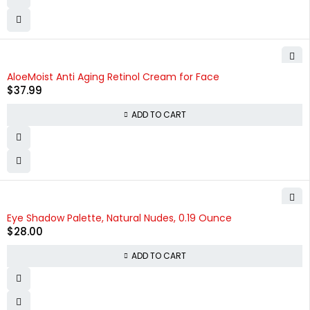
AloeMoist Anti Aging Retinol Cream for Face
$
37.99
ADD TO CART
Eye Shadow Palette, Natural Nudes, 0.19 Ounce
$
28.00
ADD TO CART