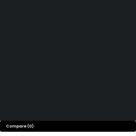
Didn't find what you were looking for?
Contact Us
How can we help you today?
Help Center
We’d love to hear what you think!
Give Feedback
Copyright 2026© Shopglowusa. All Rights Reserved
Compare
(0)