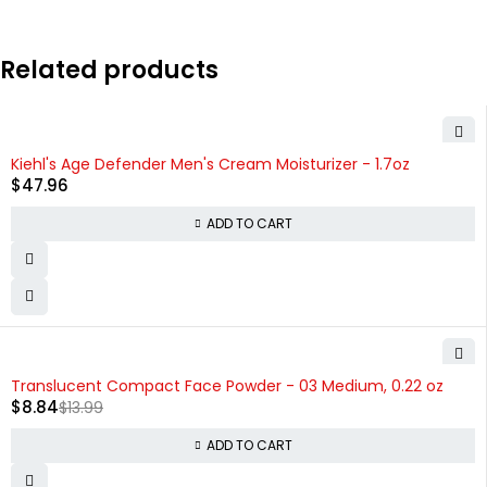
Related products
Kiehl's Age Defender Men's Cream Moisturizer - 1.7oz
$
47.96
ADD TO CART
-37%
Translucent Compact Face Powder - 03 Medium, 0.22 oz
$
8.84
$
13.99
ADD TO CART