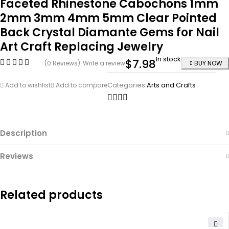
Faceted Rhinestone Cabochons 1mm
2mm 3mm 4mm 5mm Clear Pointed
Back Crystal Diamante Gems for Nail
Art Craft Replacing Jewelry
In stock
$
7.98
(0 Reviews)
Write a review
BUY NOW
Categories:
Arts and Crafts
Add to wishlist
Add to compare
Description
Reviews
Related products