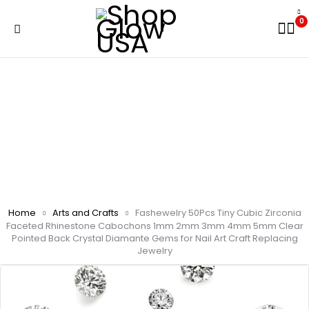
0
Home
Arts and Crafts
Fashewelry 50Pcs Tiny Cubic Zirconia
Faceted Rhinestone Cabochons 1mm 2mm 3mm 4mm 5mm Clear
Pointed Back Crystal Diamante Gems for Nail Art Craft Replacing
Jewelry