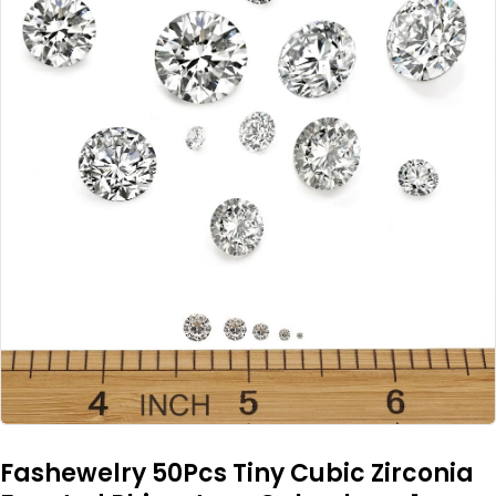
Fashewelry 50Pcs Tiny Cubic Zirconia