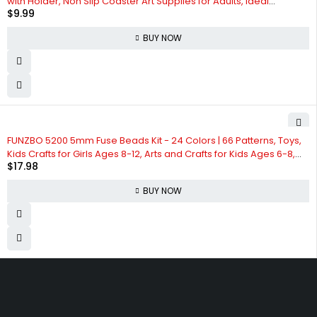
with Holder, Non Slip Coaster Art Supplies for Adults, Ideal
$
9.99
Christmas Gift
BUY NOW
FUNZBO 5200 5mm Fuse Beads Kit - 24 Colors | 66 Patterns, Toys,
Kids Crafts for Girls Ages 8-12, Arts and Crafts for Kids Ages 6-8,
$
17.98
Gifts for Girls Boys Kids Age 5 6 7 8 9 10 11 12 Year Old
BUY NOW