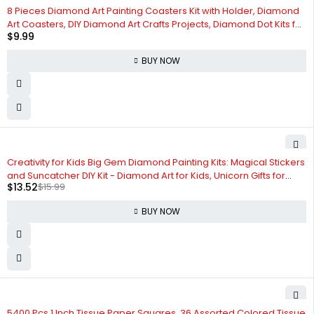
8 Pieces Diamond Art Painting Coasters Kit with Holder, Diamond
Art Coasters, DIY Diamond Art Crafts Projects, Diamond Dot Kits for
$
9.99
Adults and Beginners(Cat Style)
BUY NOW
-15%
Creativity for Kids Big Gem Diamond Painting Kits: Magical Stickers
and Suncatcher DIY Kit - Diamond Art for Kids, Unicorn Gifts for
$
13.52
$
15.99
Girls Ages 6-8+
BUY NOW
-6%
5400 Pcs 1 Inch Tissue Paper Squares, 36 Assorted Colored Tissue