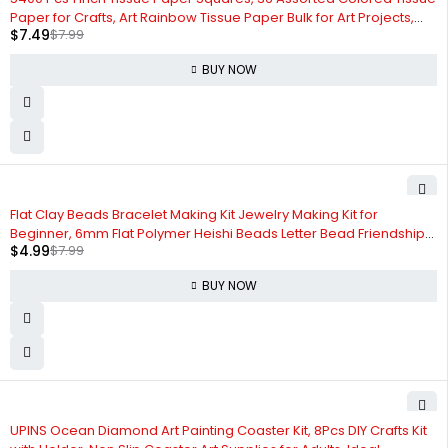
Paper for Crafts, Art Rainbow Tissue Paper Bulk for Art Projects,
$
7.49
$
7.99
Collage, Suncatchers, Scrapbooking - Non Bleeding
BUY NOW
-38%
Flat Clay Beads Bracelet Making Kit Jewelry Making Kit for
Beginner, 6mm Flat Polymer Heishi Beads Letter Bead Friendship
$
4.99
$
7.99
Bracelet Beads DIY Arts and Crafts Kit, Gifts Toys for Girls Age 6-12
(3000+)
BUY NOW
UPINS Ocean Diamond Art Painting Coaster Kit, 8Pcs DIY Crafts Kit