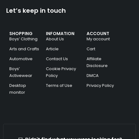
Let’s keep in touch
SHOPPING
INFOMATION
ACCOUNT
Boys’ Clothing
About Us
My account
Arts and Crafts
Article
Cart
Automotive
Contact Us
Affiliate
Disclosure
Boys’
Cookie Privacy
Activewear
Policy
DMCA
Desktop
Terms of Use
Privacy Policy
monitor