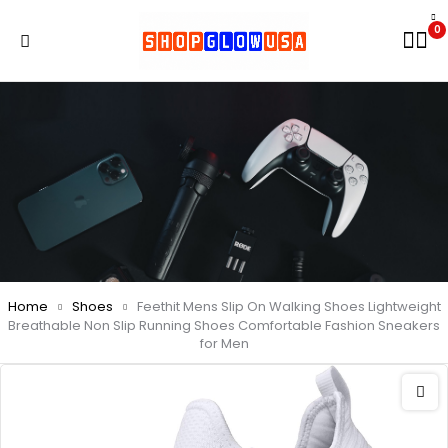
0
Home
Shoes
Feethit Mens Slip On Walking Shoes Lightweight
Breathable Non Slip Running Shoes Comfortable Fashion Sneakers
for Men