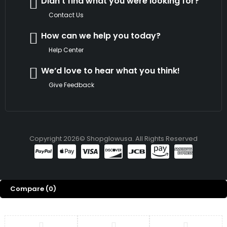
Didn't find what you were looking for?
Contact Us
How can we help you today?
Help Center
We’d love to hear what you think!
Give Feedback
Copyright 2026© Shopglowusa. All Rights Reserved
Compare
(0)