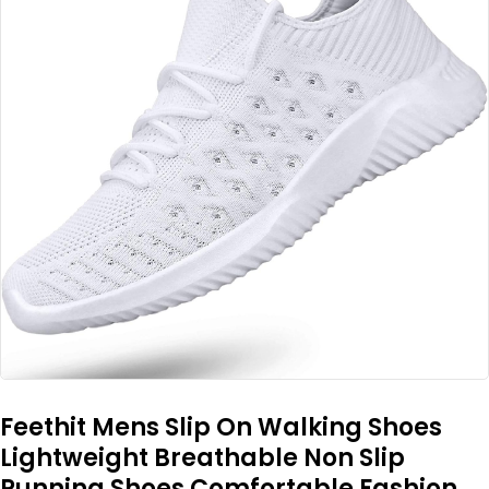
Feethit Mens Slip On Walking Shoes
Lightweight Breathable Non Slip
Running Shoes Comfortable Fashion