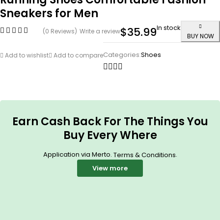
Sneakers for Men
In stock
$
35.99
(0 Reviews)
Write a review
BUY NOW
Categories:
Shoes
Add to wishlist
Add to compare
Earn Cash Back For The Things You
Buy Every Where
Application via Merto.
.
Terms & Conditions
View more