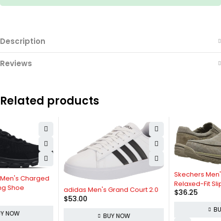
Description
Reviews
Related products
Skechers Men's Expected Avillo
Relaxed-Fit Slip-On Loafer
adidas Men's Grand Court 2.0
$
36.25
$
53.00
BUY NOW
BUY NOW