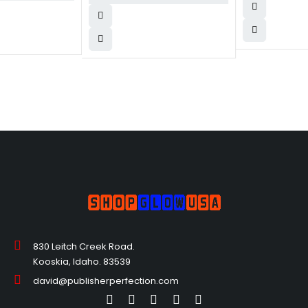
830 Leitch Creek Road.
Kooskia, Idaho. 83539
david@publisherperfection.com