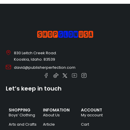
830 Leitch Creek Road.
Kooskia, Idaho. 83539
david@publisherperfection.com
Let’s keep in touch
SHOPPING
INFOMATION
ACCOUNT
Boys’ Clothing
About Us
My account
Arts and Crafts
Article
Cart