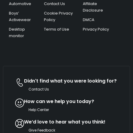
Automotive
Contact Us
Affiliate
Disclosure
Boys’
Cookie Privacy
Activewear
Policy
DMCA
Desktop
Terms of Use
Privacy Policy
monitor
Didn't find what you were looking for?
Contact Us
How can we help you today?
Help Center
We’d love to hear what you think!
Give Feedback