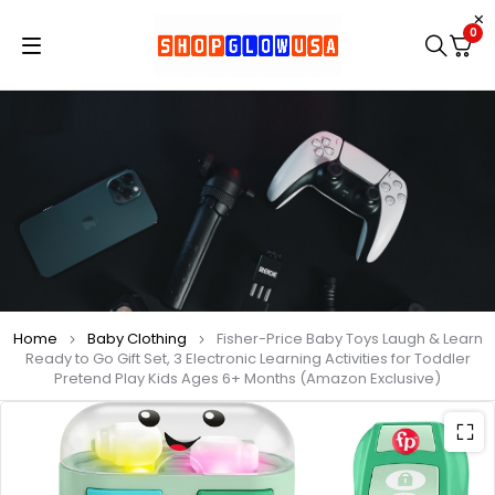
0
Home
Baby Clothing
Fisher-Price Baby Toys Laugh & Learn
Ready to Go Gift Set, 3 Electronic Learning Activities for Toddler
Pretend Play Kids Ages 6+ Months (Amazon Exclusive)