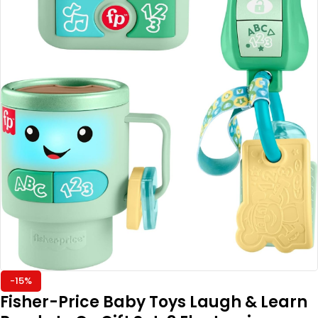
-15%
Fisher-Price Baby Toys Laugh & Learn