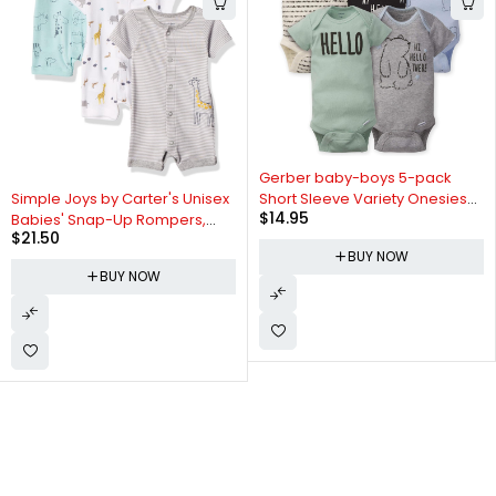
Gerber baby-boys 5-pack
Simple Joys by Carter's Unisex
Short Sleeve Variety Onesies
$
14.95
Babies' Snap-Up Rompers,
Bodysuits
$
21.50
Pack of 3
BUY NOW
BUY NOW