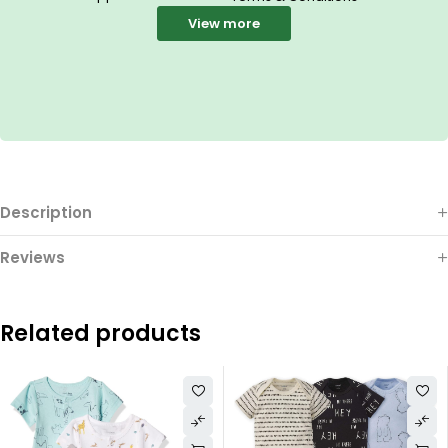
View more
Description
Reviews
Related products