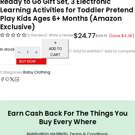
Ready to Go Gift Set, 3 Electronic
Learning Activities for Toddler Pretend
Play Kids Ages 6+ Months (Amazon
Exclusive)
$
24.77
(0 Reviews)
Write a review
(Save
$
4.38
)
$
29.15
ADD TO
In stock
Add to wishlist
Add to compare
CART
BUY NOW
Categories:
Baby Clothing
Earn Cash Back For The Things You
Buy Every Where
Application via Merto.
.
Terms & Conditions