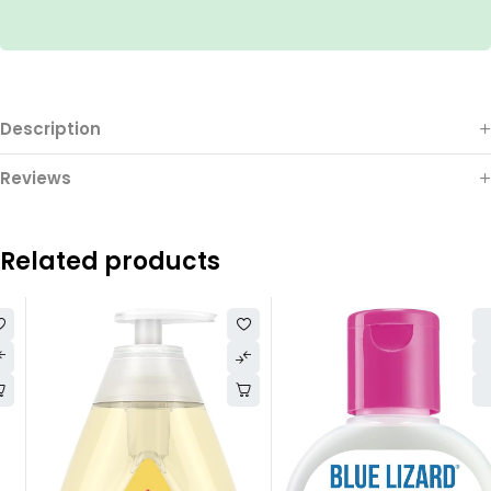
Description
Reviews
Related products