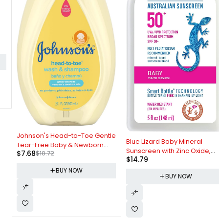
-28%
Johnson's Head-to-Toe Gentle
Blue Lizard Baby Mineral
Tear-Free Baby & Newborn
Sunscreen with Zinc Oxide,
$
7.68
$
10.72
Wash & Shampoo, Sulfate-,
$
14.79
Water Resistant, UVA/UVB
Paraben- Phthalate- & Dye-
Protection with Smart
BUY NOW
Free, Hypoallergenic Wash for
BUY NOW
Technology - Fragrance Free,
Sensitive Skin & Hair, 27.1 fl. Oz
Unscented, SPF 50 - 5 Fl Oz -
Bottle