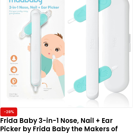
-28%
Frida Baby 3-in-1 Nose, Nail + Ear
Picker by Frida Baby the Makers of