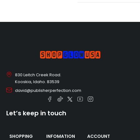
830 Leitch Creek Road.
Kooskia, Idaho. 83539
david@publisherperfection.com
Let’s keep in touch
SHOPPING
INFOMATION
ACCOUNT