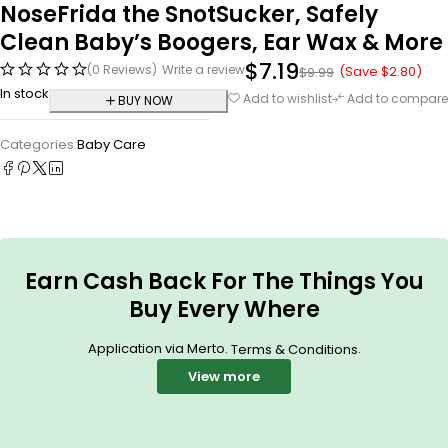
NoseFrida the SnotSucker, Safely
Clean Baby’s Boogers, Ear Wax & More
$
7.19
(0 Reviews)
Write a review
(Save
$
2.80
)
$
9.99
In stock
Add to wishlist
Add to compare
BUY NOW
Categories:
Baby Care
Earn Cash Back For The Things You
Buy Every Where
Application via Merto.
.
Terms & Conditions
View more