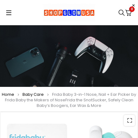
0
Home
Baby Care
Frida Baby 3-in-1 Nose, Nail + Ear Picker by
Frida Baby the Makers of NoseFrida the SnotSucker, Safely Clean
Baby’s Boogers, Ear Wax & More