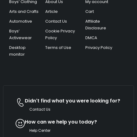
Boys’ Clothing
About Us
My account
Arts and Crafts
Article
Cart
Automotive
Contact Us
Affiliate
Disclosure
Boys’
Cookie Privacy
Activewear
Policy
DMCA
Desktop
Terms of Use
Privacy Policy
monitor
Didn't find what you were looking for?
Contact Us
How can we help you today?
Help Center