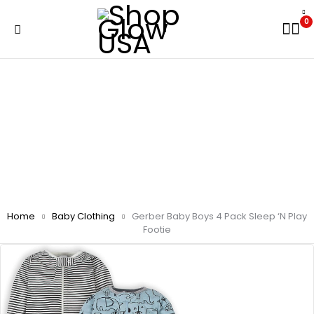
0
Home
Baby Clothing
Gerber Baby Boys 4 Pack Sleep ‘N Play
Footie