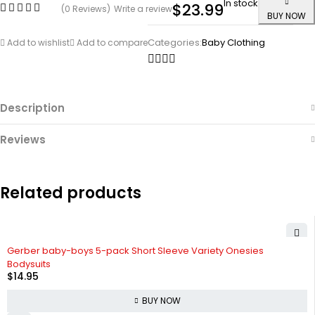
In stock
$
23.99
(0 Reviews)
Write a review
BUY NOW
Categories:
Baby Clothing
Add to wishlist
Add to compare
Description
Reviews
Related products
Gerber baby-boys 5-pack Short Sleeve Variety Onesies
Bodysuits
$
14.95
BUY NOW