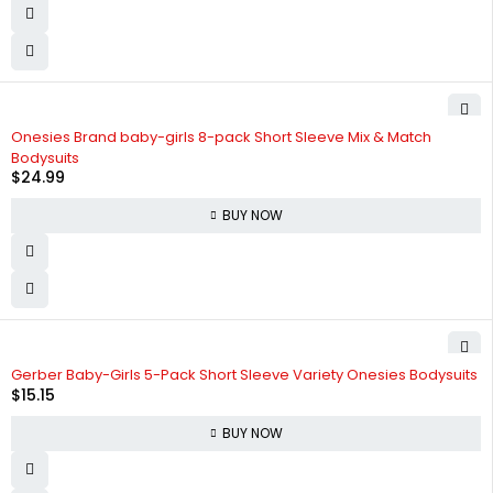
Onesies Brand baby-girls 8-pack Short Sleeve Mix & Match
Bodysuits
$
24.99
BUY NOW
Gerber Baby-Girls 5-Pack Short Sleeve Variety Onesies Bodysuits
$
15.15
BUY NOW