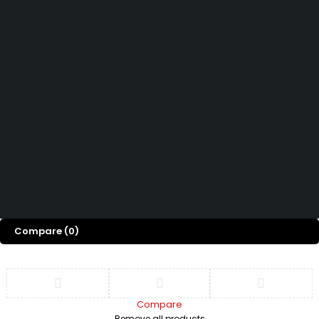
How can we help you today?
Help Center
We’d love to hear what you think!
Give Feedback
Copyright 2026© Shopglowusa. All Rights Reserved
Compare
(0)
Compare
Remove all products