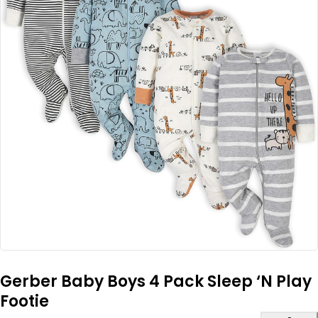
Gerber Baby Boys 4 Pack Sleep ‘N Play
Footie