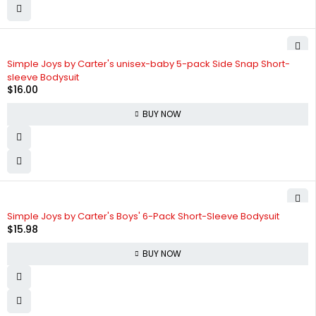
Simple Joys by Carter's unisex-baby 5-pack Side Snap Short-
sleeve Bodysuit
$
16.00
BUY NOW
Simple Joys by Carter's Boys' 6-Pack Short-Sleeve Bodysuit
$
15.98
BUY NOW