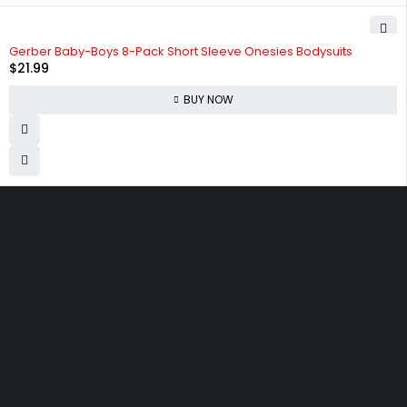
Gerber Baby-Boys 8-Pack Short Sleeve Onesies Bodysuits
$
21.99
BUY NOW
830 Leitch Creek Road.
Kooskia, Idaho. 83539
david@publisherperfection.com
Let’s keep in touch