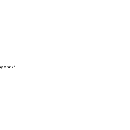
ny book!