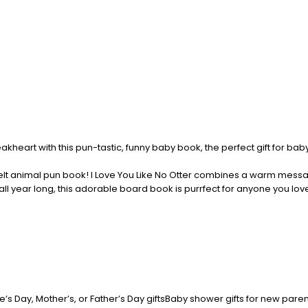
akheart with this pun-tastic, funny baby book, the perfect gift for b
elt animal pun book! I Love You Like No Otter combines a warm message 
ll year long, this adorable board book is purrfect for anyone you lo
ne’s Day, Mother’s, or Father’s Day giftsBaby shower gifts for new par