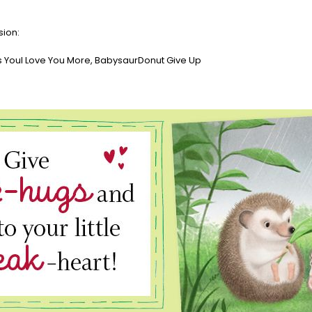
sion:
YouI Love You More, BabysaurDonut Give Up