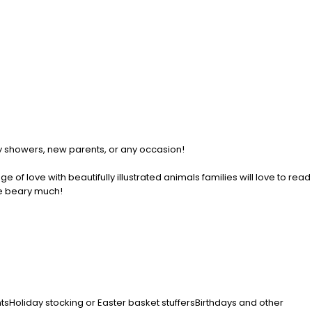
aby showers, new parents, or any occasion!
of love with beautifully illustrated animals families will love to read
ve beary much!
entsHoliday stocking or Easter basket stuffersBirthdays and other