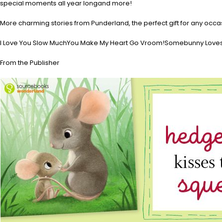
special moments all year longand more!
More charming stories from Punderland, the perfect gift for any occa
I Love You Slow MuchYou Make My Heart Go Vroom!Somebunny Loves 
From the Publisher