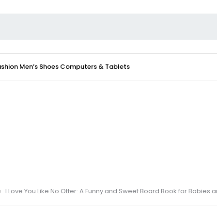
ashion
Men’s Shoes
Computers & Tablets
I Love You Like No Otter: A Funny and Sweet Board Book for Babies