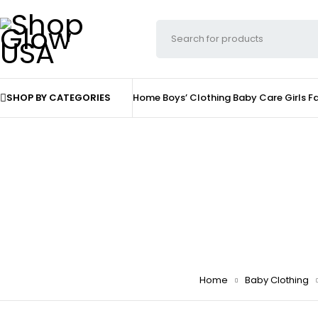
SHOP BY CATEGORIES
Home
Boys’ Clothing
Baby Care
Girls F
Home
Baby Clothing