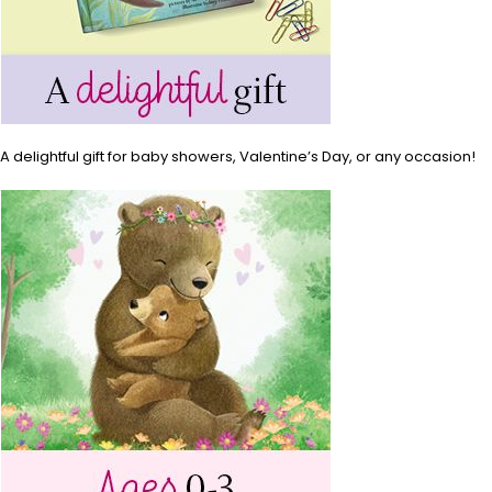
A delightful gift for baby showers, Valentine’s Day, or any occasion!