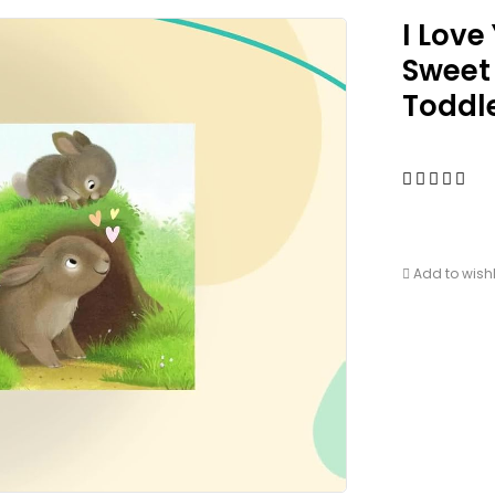
I Love
Sweet
Toddl
Add to wishl