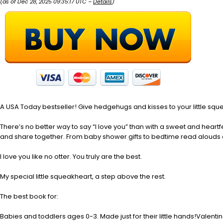
(as of Dec 28, 2025 09:35:17 UTC –
Details
)
A USA Today bestseller! Give hedgehugs and kisses to your little sque
There’s no better way to say “I love you” than with a sweet and heartf
and share together. From baby shower gifts to bedtime read alouds a
I love you like no otter. You truly are the best.
My special little squeakheart, a step above the rest.
The best book for:
Babies and toddlers ages 0-3. Made just for their little hands!Valenti