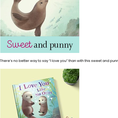
There’s no better way to say “I love you” than with this sweet and pun