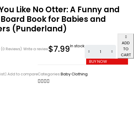
 You Like No Otter: A Funny and
 Board Book for Babies and
ers (Punderland)
ADD
In stock
$
7.99
TO
(0 Reviews)
Write a review
CART
BUY NOW
Categories:
Baby Clothing
ist
Add to compare