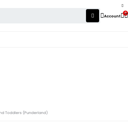
0
Account
 and Toddlers (Punderland)