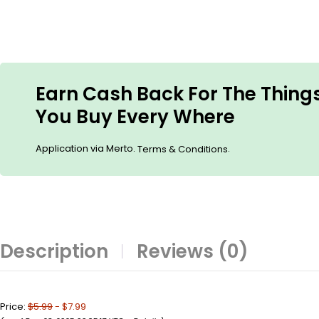
Earn Cash Back For The Thing
You Buy Every Where
Application via Merto.
.
Terms & Conditions
Description
Reviews (0)
Price:
$5.99
- $7.99