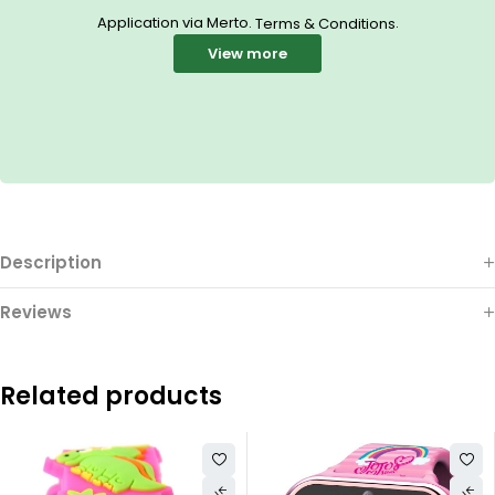
Application via Merto.
.
Terms & Conditions
View more
Description
Reviews
Related products