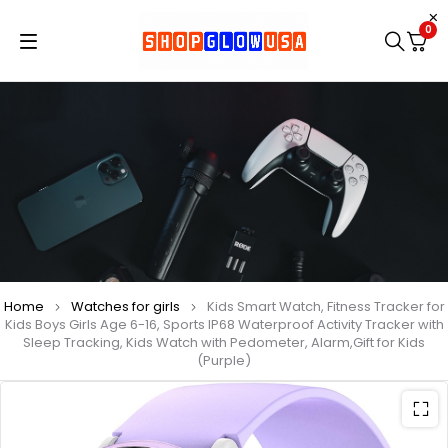
0
Home
Watches for girls
Kids Smart Watch, Fitness Tracker for
Kids Boys Girls Age 6-16, Sports IP68 Waterproof Activity Tracker with
Sleep Tracking, Kids Watch with Pedometer, Alarm,Gift for Kids
(Purple)