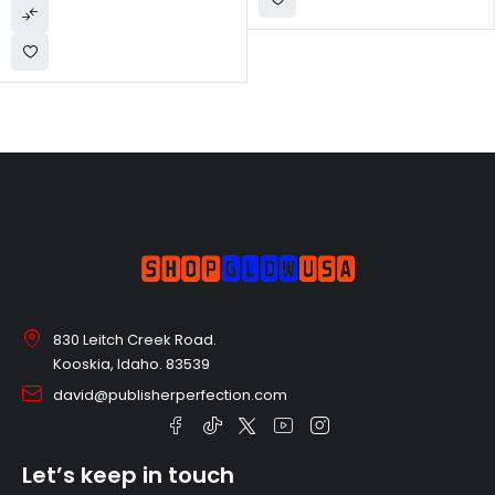
Birthday Gift
830 Leitch Creek Road.
Kooskia, Idaho. 83539
david@publisherperfection.com
Let’s keep in touch