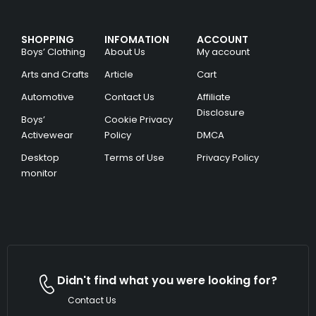
SHOPPING
INFOMATION
ACCOUNT
Boys’ Clothing
About Us
My account
Arts and Crafts
Article
Cart
Automotive
Contact Us
Affiliate
Disclosure
Boys’
Cookie Privacy
Activewear
Policy
DMCA
Desktop
Terms of Use
Privacy Policy
monitor
Didn't find what you were looking for?
Contact Us