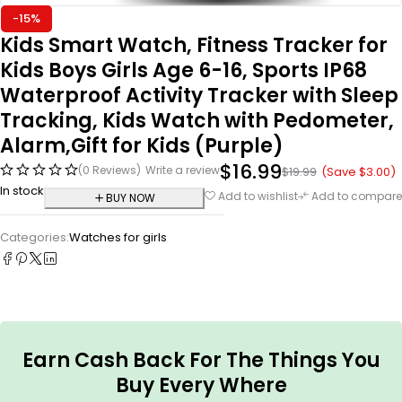
-15%
Kids Smart Watch, Fitness Tracker for
Kids Boys Girls Age 6-16, Sports IP68
Waterproof Activity Tracker with Sleep
Tracking, Kids Watch with Pedometer,
Alarm,Gift for Kids (Purple)
$
16.99
(0 Reviews)
Write a review
(Save
$
3.00
)
$
19.99
In stock
Add to wishlist
Add to compare
BUY NOW
Categories:
Watches for girls
Earn Cash Back For The Things You
Buy Every Where