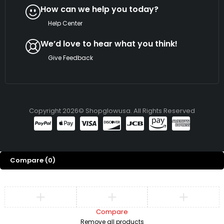
How can we help you today?
Help Center
We’d love to hear what you think!
Give Feedback
Copyright 2026© Shopglowusa. All Rights Reserved
Compare
(0)
Compare
Remove all products