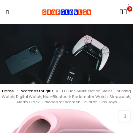
0
Home
Watches for girls
LED Kids Multifunction Steps Counting
Watch, Digital Watch, Non-Bluetooth Pedometer Watch, Stopwatch,
Alarm Clock, Calories for Women Children Girls Boys