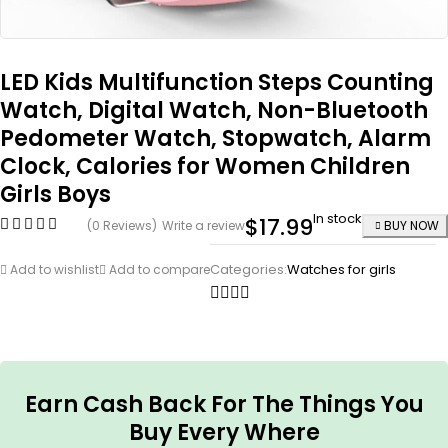
LED Kids Multifunction Steps Counting
Watch, Digital Watch, Non-Bluetooth
Pedometer Watch, Stopwatch, Alarm
Clock, Calories for Women Children
Girls Boys
In stock
$
17.99
(0 Reviews)
Write a review
BUY NOW
Categories:
Watches for girls
Add to wishlist
Add to compare
Earn Cash Back For The Things You
Buy Every Where