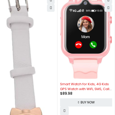
Smart Watch for Kids, 4G Kids
GPS Watch with WiFi, SMS, Call,
$
89.98
Voice & Video Chat, Bluetooth,
Audio Recording, Alarm,
BUY NOW
Pedometer, Kids Smart Watch
Christmas Birthday Gifts for 4-
16 Students.