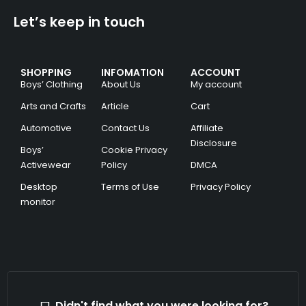
Let’s keep in touch
SHOPPING
INFOMATION
ACCOUNT
Boys’ Clothing
About Us
My account
Arts and Crafts
Article
Cart
Automotive
Contact Us
Affiliate
Disclosure
Boys’
Cookie Privacy
Activewear
Policy
DMCA
Desktop
Terms of Use
Privacy Policy
monitor
Didn't find what you were looking for?