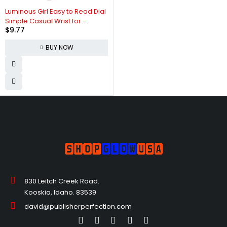
Luminous Girl Easy to Read Dial
Simple Casual Wrist for -
$
9.77
BUY NOW
830 Leitch Creek Road.
Kooskia, Idaho. 83539
david@publisherperfection.com