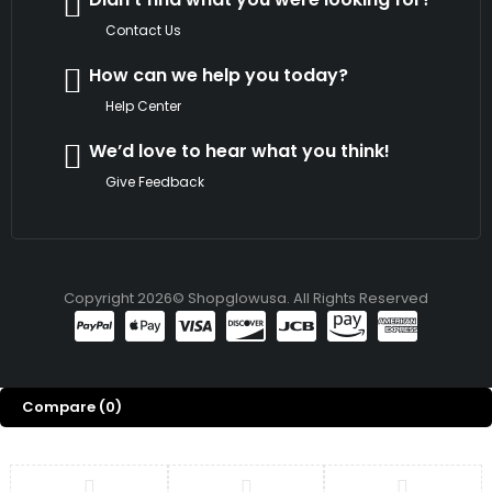
Contact Us
How can we help you today?
Help Center
We’d love to hear what you think!
Give Feedback
Copyright 2026© Shopglowusa. All Rights Reserved
Compare
(0)