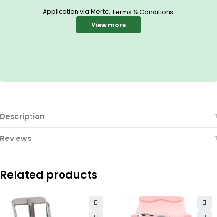
Application via Merto.
.
Terms & Conditions
View more
Description
Reviews
Related products