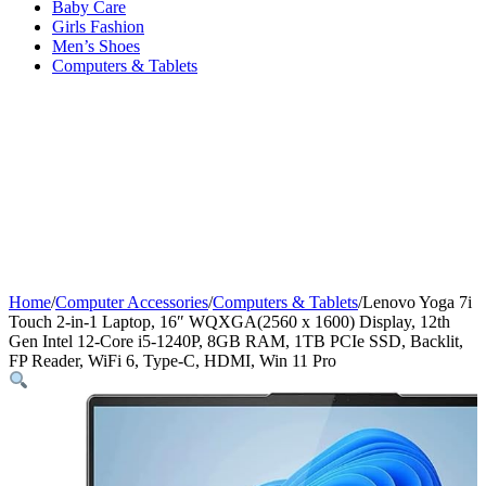
Baby Care
Girls Fashion
Men’s Shoes
Computers & Tablets
Home
/
Computer Accessories
/
Computers & Tablets
/
Lenovo Yoga 7i
Touch 2-in-1 Laptop, 16″ WQXGA(2560 x 1600) Display, 12th
Gen Intel 12-Core i5-1240P, 8GB RAM, 1TB PCIe SSD, Backlit,
FP Reader, WiFi 6, Type-C, HDMI, Win 11 Pro