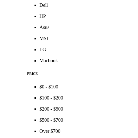
Dell
HP
Asus
MSI
LG
Macbook
PRICE
$0 - $100
$100 - $200
$200 - $500
$500 - $700
Over $700