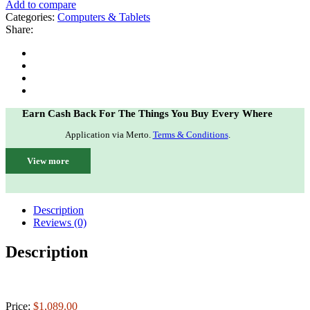
Add to compare
Categories:
Computers & Tablets
Share:
Earn Cash Back For The Things You Buy Every Where
Application via Merto.
Terms & Conditions
.
View more
Description
Reviews (0)
Description
Price:
$1,089.00