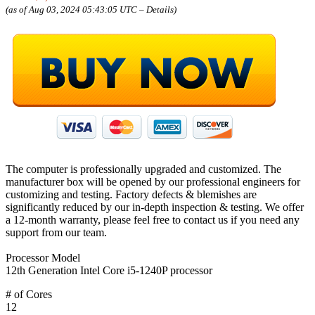
(as of Aug 03, 2024 05:43:05 UTC –
Details
)
The computer is professionally upgraded and customized. The
manufacturer box will be opened by our professional engineers for
customizing and testing. Factory defects & blemishes are
significantly reduced by our in-depth inspection & testing. We offer
a 12-month warranty, please feel free to contact us if you need any
support from our team.
Processor Model
12th Generation Intel Core i5-1240P processor
# of Cores
12