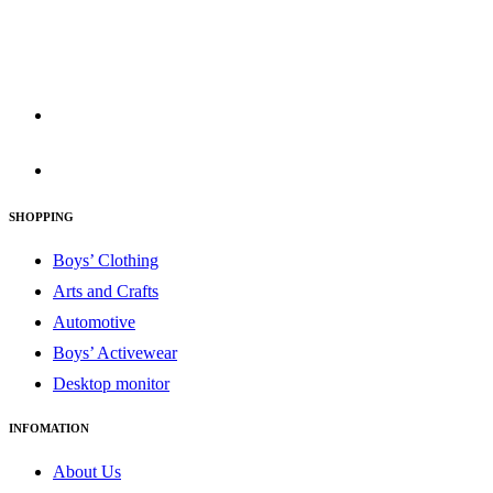
830 Leitch Creek Road.
Kooskia, Idaho. 83539
david@publisherperfection.com
SHOPPING
Boys’ Clothing
Arts and Crafts
Automotive
Boys’ Activewear
Desktop monitor
INFOMATION
About Us