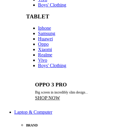
Boys' Clothing
TABLET
Iphone
Samsung
Huawei
Oppo
Xiaomi
Realme
Vivo
Boys' Clothing
OPPO 3 PRO
Big screen in incredibly slim design...
SHOP NOW
Laptop & Computer
BRAND