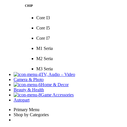
CHIP
Core I3
Core I5
Core I7
M1 Seria
M2 Seria
M3 Seria
TV, Audio – Video
Camera & Photo
Home & Decor
Beauty & Health
Game Accessories
Autopart
Primary Menu
Shop by Categories