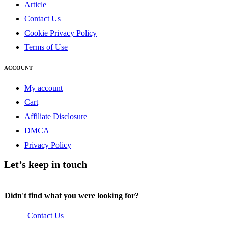
Article
Contact Us
Cookie Privacy Policy
Terms of Use
ACCOUNT
My account
Cart
Affiliate Disclosure
DMCA
Privacy Policy
Let’s keep in touch
Didn't find what you were looking for?
Contact Us