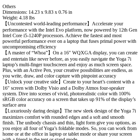
Others
Dimensions: ‎14.23 x 9.83 x 0.76 in
Weight: 4.18 lbs
【Uncontested world-leading performance】Accelerate your
performance with the Intel Evo platform, now powered by 12th Gen
Intel Core i5-1240P processors. Achieve the fastest and most
powerful performance ever on a laptop that fuses primal power with
uncompromising efficiency
【A master of “Whoa”】On a 16″ WQXGA display, you can create
and entertain like never before, as you easily navigate the Yoga 7i
laptop’s multi-finger touchscreen and enjoy as much screen space.
Plus, with an Active Pen, your creative possibilities are endless, as
you write, draw, and color capture with pinpoint accuracy
【Unlock your creative side】Create to your heart’s content with a
16″ screen with Dolby Visio and a Dolby Atmos four-speaker
system. Dive into scenes of vivid, photorealistic color with 100%
sRGB color accuracy on a screen that takes up 91% of the display’s
surface area
【Luxuriously daring design】The new sleek design of the Yoga 7i
maximizes comfort with rounded edges and a soft and smooth
finish. The unibody chassis and thin, light form give you options, as
you enjoy all four of Yoga’s foldable modes. So, you can work from
home or at the office in laptop or tablet mode or share your screen
with a friend in the tent or stand mode