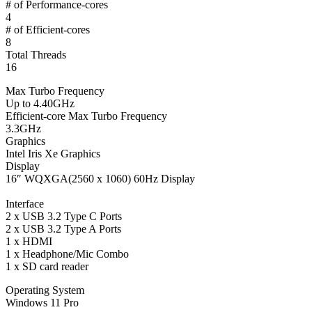
# of Performance-cores
4
# of Efficient-cores
8
Total Threads
16
Max Turbo Frequency
Up to 4.40GHz
Efficient-core Max Turbo Frequency
3.3GHz
Graphics
Intel Iris Xe Graphics
Display
16″ WQXGA(2560 x 1060) 60Hz Display
Interface
2 x USB 3.2 Type C Ports
2 x USB 3.2 Type A Ports
1 x HDMI
1 x Headphone/Mic Combo
1 x SD card reader
Operating System
Windows 11 Pro