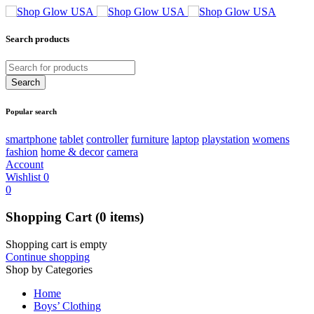
Search products
Popular search
smartphone
tablet
controller
furniture
laptop
playstation
womens
fashion
home & decor
camera
Account
Wishlist
0
0
Shopping Cart
(0 items)
Shopping cart is empty
Continue shopping
Shop by Categories
Home
Boys’ Clothing