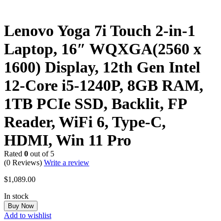
Lenovo Yoga 7i Touch 2-in-1
Laptop, 16″ WQXGA(2560 x
1600) Display, 12th Gen Intel
12-Core i5-1240P, 8GB RAM,
1TB PCIe SSD, Backlit, FP
Reader, WiFi 6, Type-C,
HDMI, Win 11 Pro
Rated
0
out of 5
(0 Reviews)
Write a review
$
1,089.00
In stock
Buy Now
Add to wishlist