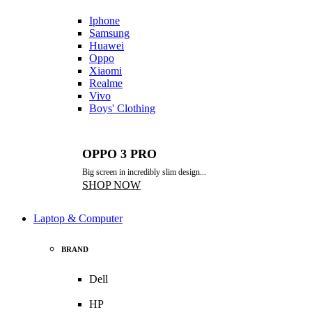
Iphone
Samsung
Huawei
Oppo
Xiaomi
Realme
Vivo
Boys' Clothing
OPPO 3 PRO
Big screen in incredibly slim design...
SHOP NOW
Laptop & Computer
BRAND
Dell
HP