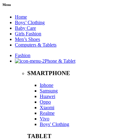
Menu
Home
Boys’ Clothing
Baby Care
Girls Fashion
Men’s Shoes
Computers & Tablets
Fashion
Phone & Tablet
SMARTPHONE
Iphone
Samsung
Huawei
Oppo
Xiaomi
Realme
Vivo
Boys' Clothing
TABLET