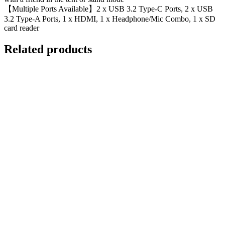
【Multiple Ports Available】2 x USB 3.2 Type-C Ports, 2 x USB
3.2 Type-A Ports, 1 x HDMI, 1 x Headphone/Mic Combo, 1 x SD
card reader
Related products