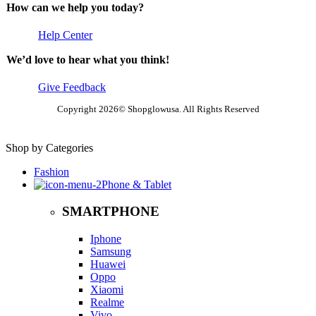
How can we help you today?
Help Center
We’d love to hear what you think!
Give Feedback
Copyright 2026© Shopglowusa. All Rights Reserved
Shop by Categories
Fashion
Phone & Tablet
SMARTPHONE
Iphone
Samsung
Huawei
Oppo
Xiaomi
Realme
Vivo