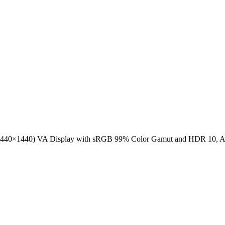
40×1440) VA Display with sRGB 99% Color Gamut and HDR 10, AMD 