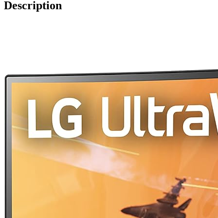
Description