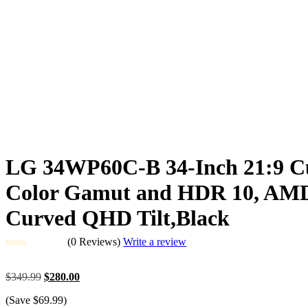
LG 34WP60C-B 34-Inch 21:9 C
Color Gamut and HDR 10, AMD F
Curved QHD Tilt,Black
(0 Reviews)
Write a review
Rated
0
Original
Current
$
349.99
$
280.00
out
price
price
of
(Save
$
69.99
)
was:
is:
5