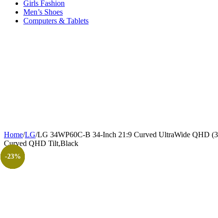
Girls Fashion
Men’s Shoes
Computers & Tablets
Home
/
LG
/
LG 34WP60C-B 34-Inch 21:9 Curved UltraWide QHD (34
Curved QHD Tilt,Black
-20%
-25%
-15%
-22%
-23%
-11%