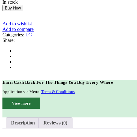
In stock
$349.99.
$280.00.
Buy Now
Add to wishlist
Add to compare
Categories:
LG
Share:
Earn Cash Back For The Things You Buy Every Where
Application via Merto.
Terms & Conditions
.
View more
Description
Reviews (0)