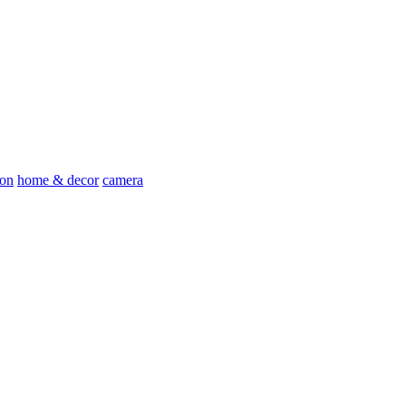
ion
home & decor
camera