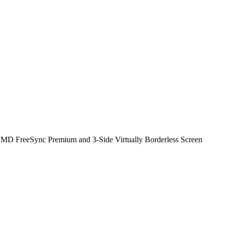
FreeSync Premium and 3-Side Virtually Borderless Screen