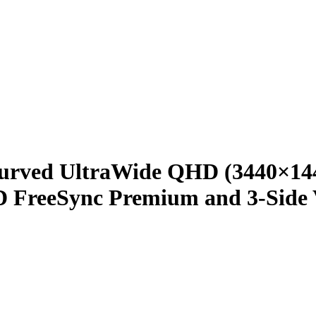
urved UltraWide QHD (3440×144
reeSync Premium and 3-Side Vi