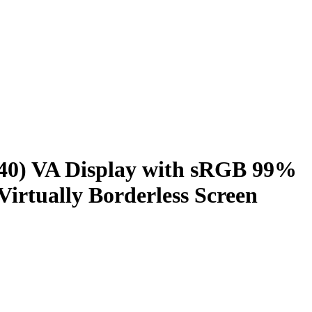
0) VA Display with sRGB 99%
rtually Borderless Screen