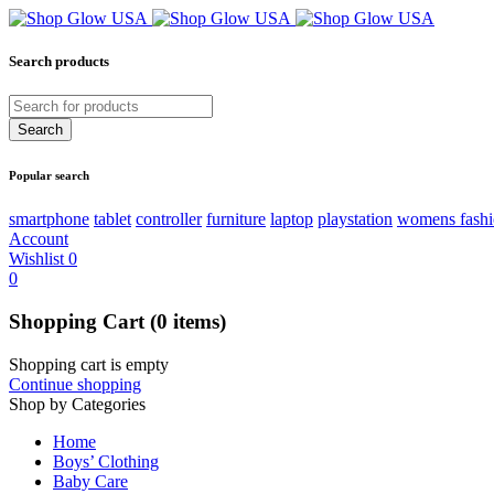
Search products
Popular search
smartphone
tablet
controller
furniture
laptop
playstation
womens fash
Account
Wishlist
0
0
Shopping Cart
(0 items)
Shopping cart is empty
Continue shopping
Shop by Categories
Home
Boys’ Clothing
Baby Care