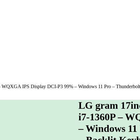
 – WQXGA IPS Display DCI-P3 99% – Windows 11 Pro – Thunderbolt 
LG gram 17inc
i7-1360P – W
– Windows 11 
– Backlit Key