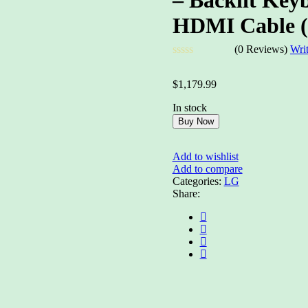
HDMI Cable 
(0 Reviews)
Wri
Rated
0
$
1,179.99
out
of
In stock
5
Buy Now
Add to wishlist
Add to compare
Categories:
LG
Share: