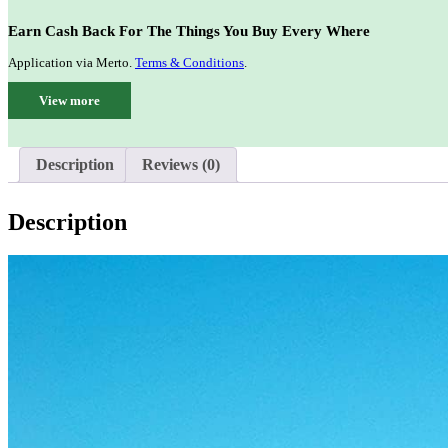
Earn Cash Back For The Things You Buy Every Where
Application via Merto.
Terms & Conditions
.
View more
Description
Reviews (0)
Description