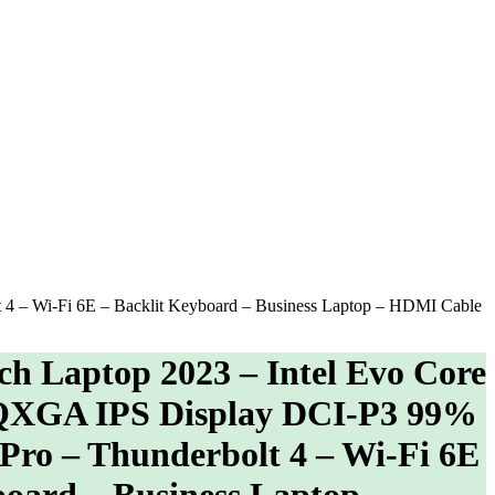
4 – Wi-Fi 6E – Backlit Keyboard – Business Laptop – HDMI Cable
h Laptop 2023 – Intel Evo Core
QXGA IPS Display DCI-P3 99%
Pro – Thunderbolt 4 – Wi-Fi 6E
board – Business Laptop –