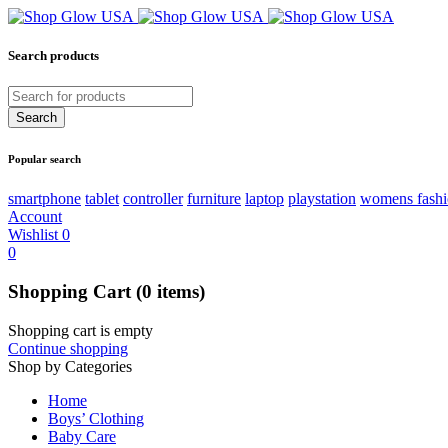
Search products
Popular search
smartphone
tablet
controller
furniture
laptop
playstation
womens fash
Account
Wishlist
0
0
Shopping Cart
(0 items)
Shopping cart is empty
Continue shopping
Shop by Categories
Home
Boys’ Clothing
Baby Care