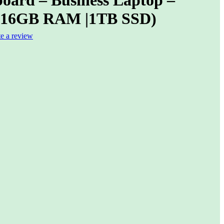
(16GB RAM |1TB SSD)
te a review