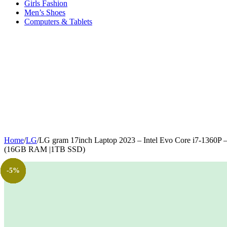
Girls Fashion
Men’s Shoes
Computers & Tablets
Home
/
LG
/
LG gram 17inch Laptop 2023 – Intel Evo Core i7-1360P
(16GB RAM |1TB SSD)
-23%
-75%
-20%
-9%
-6%
-5%