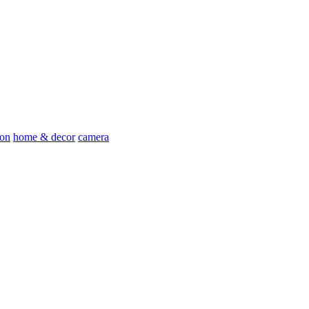
ion
home & decor
camera