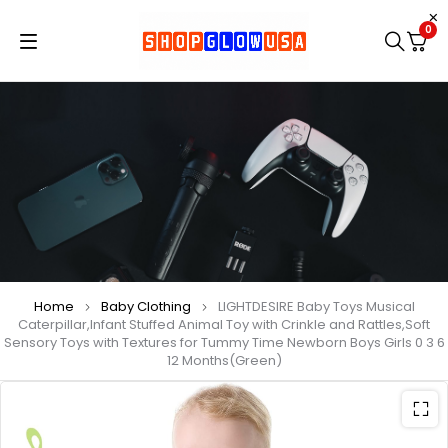
0
Home
Baby Clothing
LIGHTDESIRE Baby Toys Musical
Caterpillar,Infant Stuffed Animal Toy with Crinkle and Rattles,Soft
Sensory Toys with Textures for Tummy Time Newborn Boys Girls 0 3 6
12 Months(Green)