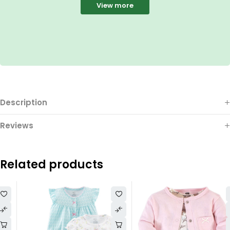
View more
Description
Reviews
Related products