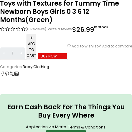
Toys with Textures for Tummy Time
Newborn Boys Girls 0 3 6 12
Months(Green)
In stock
$
26.99
(0 Reviews)
Write a review
ADD
Add to wishlist
Add to compare
TO
CART
BUY NOW
Categories:
Baby Clothing
Earn Cash Back For The Things You
Buy Every Where
Application via Merto.
.
Terms & Conditions