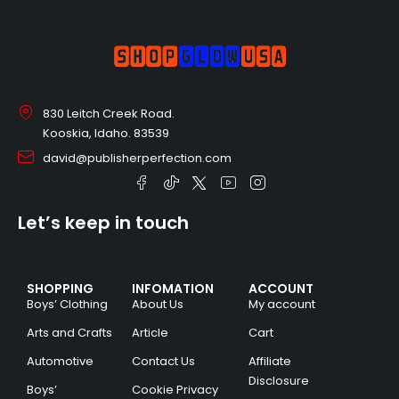
830 Leitch Creek Road.
Kooskia, Idaho. 83539
david@publisherperfection.com
Let’s keep in touch
SHOPPING
INFOMATION
ACCOUNT
Boys’ Clothing
About Us
My account
Arts and Crafts
Article
Cart
Automotive
Contact Us
Affiliate
Disclosure
Boys’
Cookie Privacy