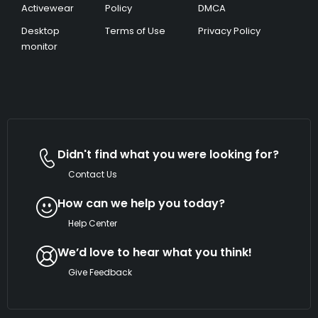
Activewear
Policy
DMCA
Desktop
Terms of Use
Privacy Policy
monitor
Didn't find what you were looking for?
Contact Us
How can we help you today?
Help Center
We’d love to hear what you think!
Give Feedback