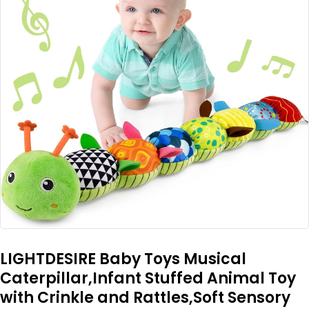
LIGHTDESIRE Baby Toys Musical
Caterpillar,Infant Stuffed Animal Toy
with Crinkle and Rattles,Soft Sensory