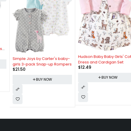
Hudson Baby Baby Girls' Cotton
Simple Joys by Carter's baby-
Dress and Cardigan Set
girls 3-pack Snap-up Rompers
$
12.49
$
21.50
BUY NOW
BUY NOW