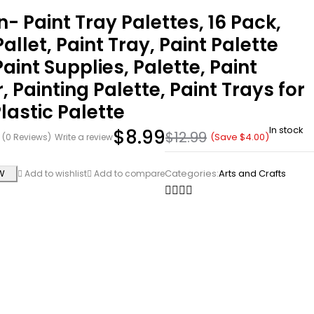
n- Paint Tray Palettes, 16 Pack,
Pallet, Paint Tray, Paint Palette
Paint Supplies, Palette, Paint
, Painting Palette, Paint Trays for
Plastic Palette
In stock
$
8.99
$
12.99
(Save
$
4.00
)
(0 Reviews)
Write a review
W
Categories:
Arts and Crafts
Add to wishlist
Add to compare