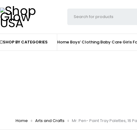
SHOP BY CATEGORIES
Home
Boys’ Clothing
Baby Care
Girls F
Home
Arts and Crafts
Mr. Pen- Paint Tray Palettes, 16 Pac