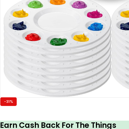
-31%
Earn Cash Back For The Things