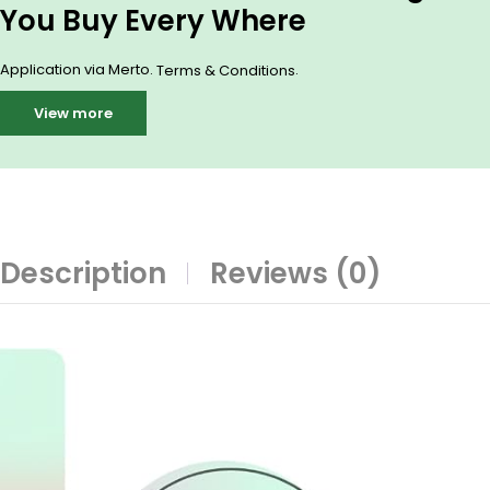
You Buy Every Where
Application via Merto.
.
Terms & Conditions
View more
Description
Reviews (0)