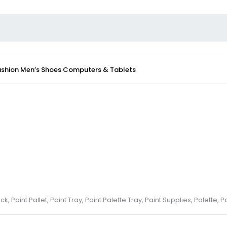
ashion
Men’s Shoes
Computers & Tablets
k, Paint Pallet, Paint Tray, Paint Palette Tray, Paint Supplies, Palette, P