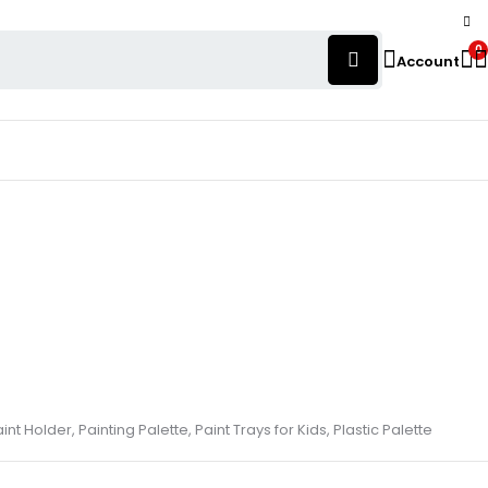
0
Account
aint Holder, Painting Palette, Paint Trays for Kids, Plastic Palette