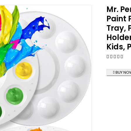
Mr. Pe
Paint 
Tray, 
Holder
Kids, 
BUY NO