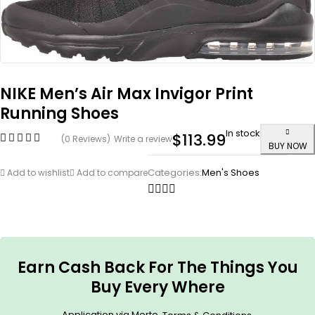
NIKE Men’s Air Max Invigor Print
Running Shoes
In stock
$
113.99
(0 Reviews)
Write a review
BUY NOW
Categories:
Men's Shoes
Add to wishlist
Add to compare
Earn Cash Back For The Things You
Buy Every Where
Application via Merto.
.