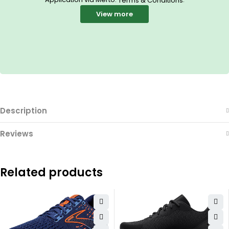
Terms & Conditions
View more
Description
Reviews
Related products