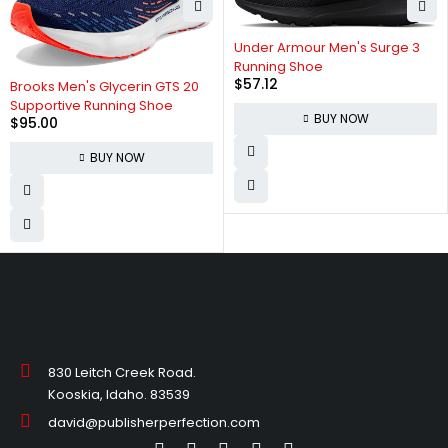
Under Armour Men's Surge 3
Running Shoe
$
57.12
Brooks Men's Glycerin GTS 20
Supportive Running Shoe
BUY NOW
$
95.00
BUY NOW
830 Leitch Creek Road.
Kooskia, Idaho. 83539
david@publisherperfection.com