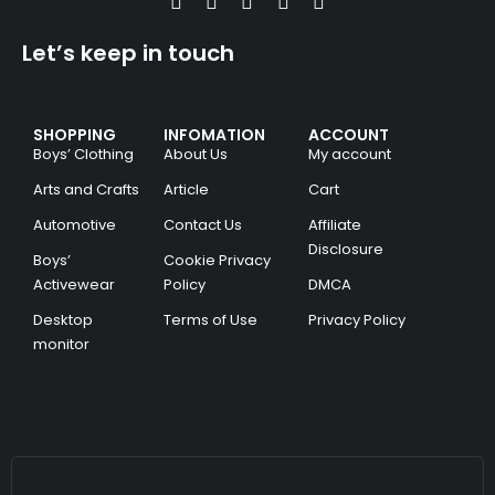
Let’s keep in touch
SHOPPING
INFOMATION
ACCOUNT
Boys’ Clothing
About Us
My account
Arts and Crafts
Article
Cart
Automotive
Contact Us
Affiliate
Disclosure
Boys’
Cookie Privacy
Activewear
Policy
DMCA
Desktop
Terms of Use
Privacy Policy
monitor