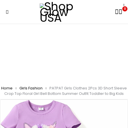
0
Home
Girls Fashion
PATPAT Girls Clothes 2Pcs 3D Short Sleeve
Crop Top Floral Girl Bell Bottom Summer Outfit Toddler to Big Kids