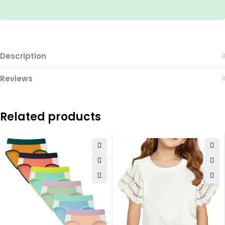
Description
Reviews
Related products