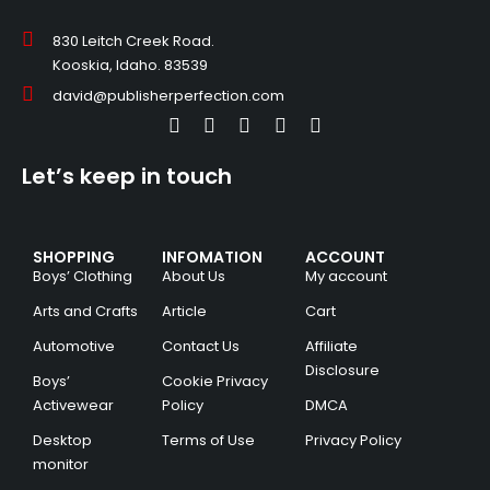
830 Leitch Creek Road.
Kooskia, Idaho. 83539
david@publisherperfection.com
Let’s keep in touch
SHOPPING
INFOMATION
ACCOUNT
Boys’ Clothing
About Us
My account
Arts and Crafts
Article
Cart
Automotive
Contact Us
Affiliate
Disclosure
Boys’
Cookie Privacy
Activewear
Policy
DMCA
Desktop
Terms of Use
Privacy Policy
monitor