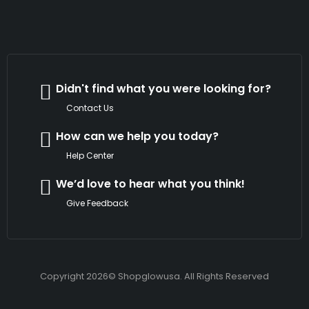
Didn't find what you were looking for?
Contact Us
How can we help you today?
Help Center
We’d love to hear what you think!
Give Feedback
Copyright 2026© Shopglowusa. All Rights Reserved