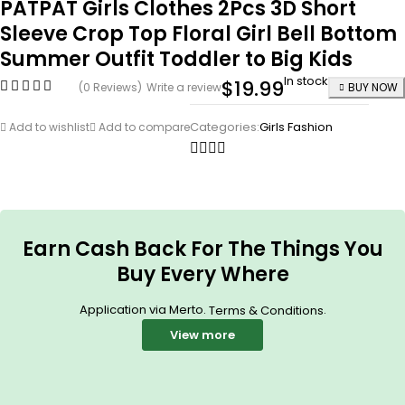
PATPAT Girls Clothes 2Pcs 3D Short
Sleeve Crop Top Floral Girl Bell Bottom
Summer Outfit Toddler to Big Kids
In stock
$
19.99
(0 Reviews)
Write a review
BUY NOW
Categories:
Girls Fashion
Add to wishlist
Add to compare
Earn Cash Back For The Things You
Buy Every Where
Application via Merto.
.
Terms & Conditions
View more