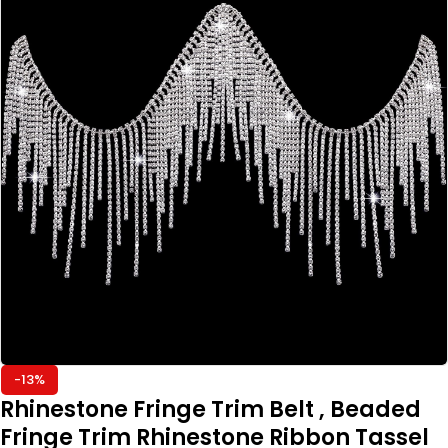
-13%
Rhinestone Fringe Trim Belt , Beaded
Fringe Trim Rhinestone Ribbon Tassel