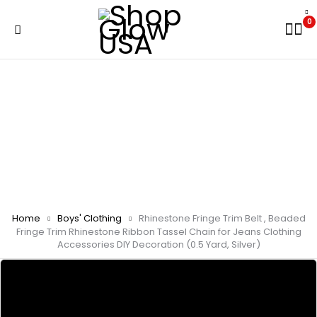
0
Home
Boys' Clothing
Rhinestone Fringe Trim Belt , Beaded
Fringe Trim Rhinestone Ribbon Tassel Chain for Jeans Clothing
Accessories DIY Decoration (0.5 Yard, Silver)