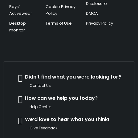
Disclosure
Boys’
Cookie Privacy
Activewear
Policy
DMCA
Desktop
Terms of Use
Privacy Policy
monitor
Didn't find what you were looking for?
Contact Us
How can we help you today?
Help Center
We’d love to hear what you think!
Give Feedback