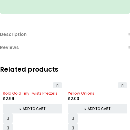
Description
Reviews
Related products
Rold Gold Tiny Twists Pretzels
Yellow Onions
$
2.99
$
2.00
ADD TO CART
ADD TO CART