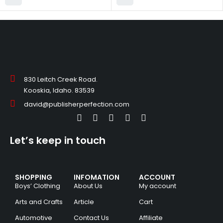
830 Leitch Creek Road.
Kooskia, Idaho. 83539
david@publisherperfection.com
Let’s keep in touch
SHOPPING
INFOMATION
ACCOUNT
Boys’ Clothing
About Us
My account
Arts and Crafts
Article
Cart
Automotive
Contact Us
Affiliate