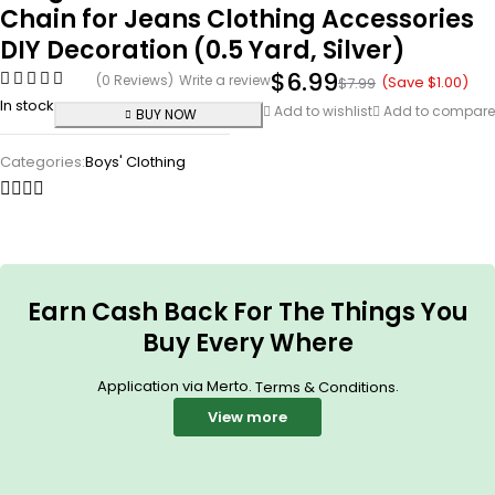
Chain for Jeans Clothing Accessories
DIY Decoration (0.5 Yard, Silver)
$
6.99
(0 Reviews)
Write a review
(Save
$
1.00
)
$
7.99
In stock
Add to wishlist
Add to compare
BUY NOW
Categories:
Boys' Clothing
Earn Cash Back For The Things You
Buy Every Where
Application via Merto.
.
Terms & Conditions
View more