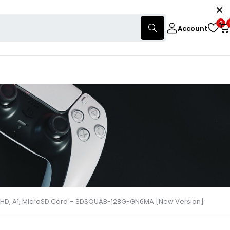
0
Account
ull HD, A1, MicroSD Card – SDSQUAB-128G-GN6MA [New Version]