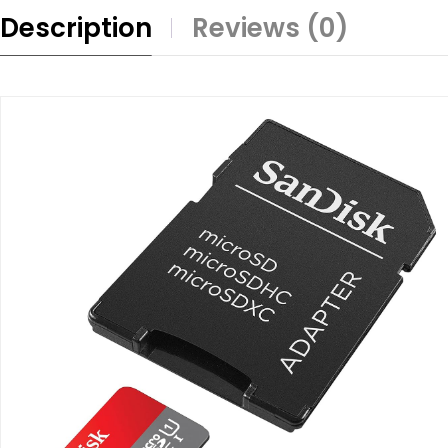
Description
Reviews (0)