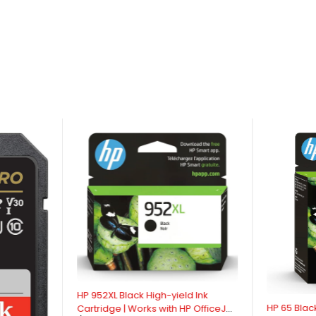
HP 952XL Black High-yield Ink
HP 65 Black
Cartridge | Works with HP OfficeJet