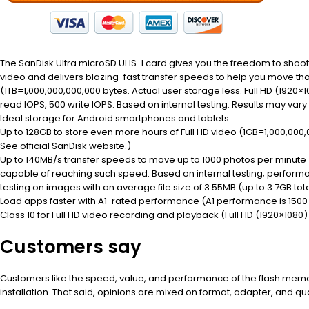
The SanDisk Ultra microSD UHS-I card gives you the freedom to shoot,
video and delivers blazing-fast transfer speeds to help you move tha
(1TB=1,000,000,000,000 bytes. Actual user storage less. Full HD (1920×
read IOPS, 500 write IOPS. Based on internal testing. Results may var
Ideal storage for Android smartphones and tablets
Up to 128GB to store even more hours of Full HD video (1GB=1,000,000,0
See official SanDisk website.)
Up to 140MB/s transfer speeds to move up to 1000 photos per minut
capable of reaching such speed. Based on internal testing; performa
testing on images with an average file size of 3.55MB (up to 3.7GB total
Load apps faster with A1-rated performance (A1 performance is 1500 r
Class 10 for Full HD video recording and playback (Full HD (1920×1080)
Customers say
Customers like the speed, value, and performance of the flash memory
installation. That said, opinions are mixed on format, adapter, and qua