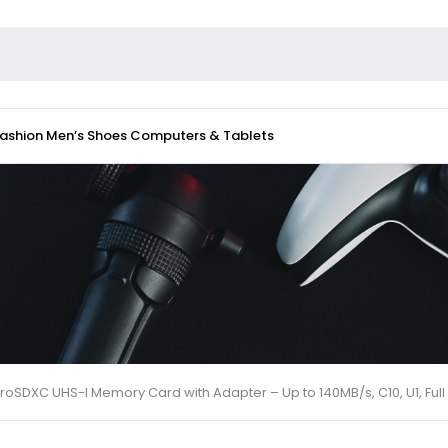
Fashion
Men’s Shoes
Computers & Tablets
croSDXC UHS-I Memory Card with Adapter – Up to 140MB/s, C10, U1, F