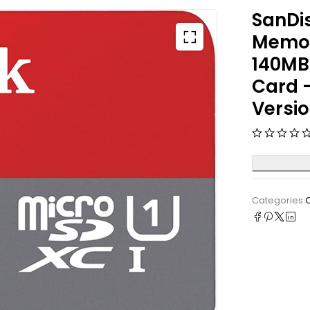
SanDi
Memor
140MB/
Card 
Versi
Categories: