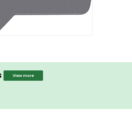
s
View more