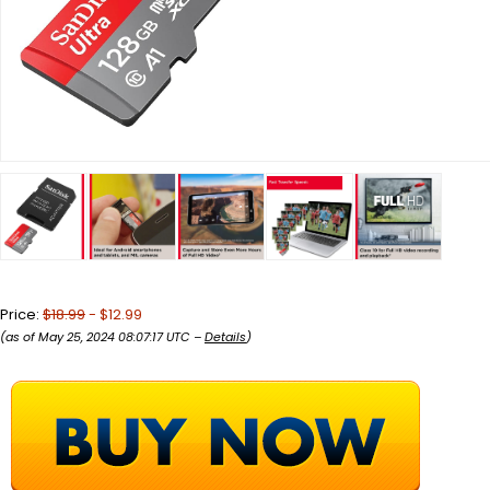
Price:
$18.99
- $12.99
(as of May 25, 2024 08:07:17 UTC –
Details
)