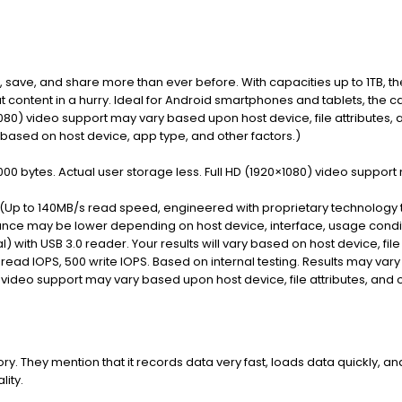
 save, and share more than ever before. With capacities up to 1TB, t
t content in a hurry. Ideal for Android smartphones and tablets, the 
1080) video support may vary based upon host device, file attributes, 
y based on host device, app type, and other factors.)
00 bytes. Actual user storage less. Full HD (1920×1080) video support 
e (Up to 140MB/s read speed, engineered with proprietary technolog
nce may be lower depending on host device, interface, usage conditi
) with USB 3.0 reader. Your results will vary based on host device, file 
ead IOPS, 500 write IOPS. Based on internal testing. Results may vary
 video support may vary based upon host device, file attributes, and o
. They mention that it records data very fast, loads data quickly, an
lity.