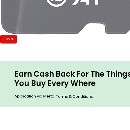
-32%
Earn Cash Back For The Thing
You Buy Every Where
Application via Merto.
.
Terms & Conditions