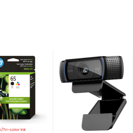
/Tri-color Ink