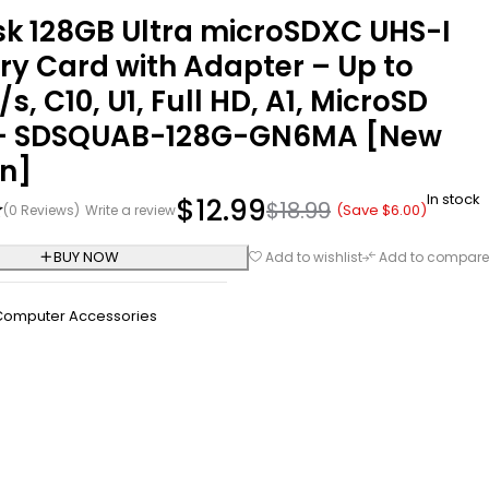
sk 128GB Ultra microSDXC UHS-I
y Card with Adapter – Up to
s, C10, U1, Full HD, A1, MicroSD
– SDSQUAB-128G-GN6MA [New
on]
In stock
$
12.99
$
18.99
(Save
$
6.00
)
(0 Reviews)
Write a review
BUY NOW
Add to wishlist
Add to compare
Computer Accessories