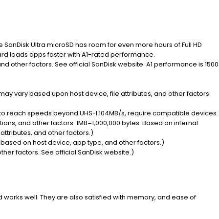
he SanDisk Ultra microSD has room for even more hours of Full HD
card loads apps faster with A1-rated performance.
and other factors. See official SanDisk website. A1 performance is 1500
may vary based upon host device, file attributes, and other factors.
y to reach speeds beyond UHS-I 104MB/s, require compatible devices
ons, and other factors. 1MB=1,000,000 bytes. Based on internal
attributes, and other factors.)
 based on host device, app type, and other factors.)
ther factors. See official SanDisk website.)
d works well. They are also satisfied with memory, and ease of