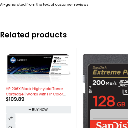
AI-generated from the text of customer reviews
Related products
HP 206X Black High-yield Toner
Cartridge | Works with HP Color
$
109.89
LaserJet Pro M255, HP Color
LaserJet Pro MFP M282, M283
BUY NOW
Series | W2110X, Pack of 1