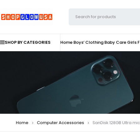
SHOP BY CATEGORIES
Home
Boys’ Clothing
Baby Care
Girls 
Home
Computer Accessories
SanDisk 128GB Ultra mi