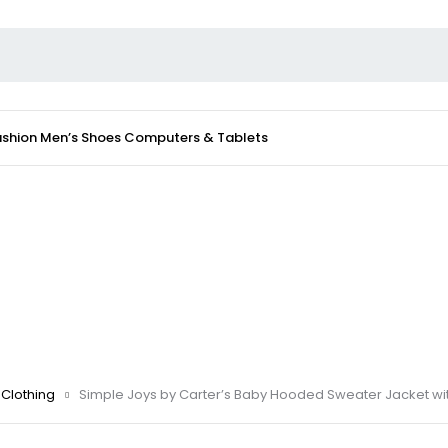
ashion
Men’s Shoes
Computers & Tablets
Clothing
Simple Joys by Carter’s Baby Hooded Sweater Jacket wit