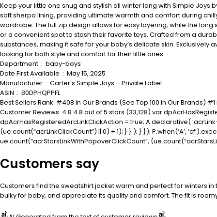
Keep your little one snug and stylish all winter long with Simple Joys
soft sherpa lining, providing ultimate warmth and comfort during chil
wardrobe. The full zip design allows for easy layering, while the long 
or a convenient spot to stash their favorite toys. Crafted from a durabl
substances, making it safe for your baby’s delicate skin. Exclusively a
looking for both style and comfort for their little ones.
Department ‏ : ‎ baby-boys
Date First Available ‏ : ‎ May 15, 2025
Manufacturer ‏ : ‎ Carter’s Simple Joys – Private Label
ASIN ‏ : ‎ B0DPHQPPFL
Best Sellers Rank: #408 in Our Brands (See Top 100 in Our Brands) #
Customer Reviews: 4.8 4.8 out of 5 stars (33,128) var dpAcrHasRegiste
dpAcrHasRegisteredArcLinkClickAction = true; A.declarative( ‘acrLink-cli
(ue.count(“acrLinkClickCount”) || 0) + 1); } } ); } }); P.when(‘A’, ‘cf’).e
ue.count(“acrStarsLinkWithPopoverClickCount”, (ue.count(“acrStarsLinkW
Customers say
Customers find the sweatshirt jacket warm and perfect for winters in th
bulky for baby, and appreciate its quality and comfort. The fit is room
AI Generated from the text of customer reviews