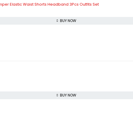
mper Elastic Waist Shorts Headband 3Pcs Outfits Set
BUY NOW
BUY NOW