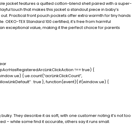
ble jacket features a quilted cotton-blend shell paired with a super-
layful touch that makes this jacket a standout piece in baby’s
d out. Practical front pouch pockets offer extra warmth for tiny hands
ble. OEKO-TEX Standard 100 certified, it’s free from harmful
t an exceptional value, making it the perfect choice for parents
wear
(dpAcrHasRegisteredArcLinkClickAction !== true) {
f (window.ue) { ue.count(“acrLinkClickCount”,
“allowLinkDefault” : true }, function(event){ if(window.ue) {
bulky. They describe it as soft, with one customer noting it’s not too
d – while some find it accurate, others say it runs small.