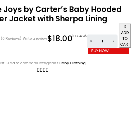
e Joys by Carter’s Baby Hooded
r Jacket with Sherpa Lining
ADD
In stock
$
18.00
TO
(0 Reviews)
Write a review
CART
BUY NOW
Categories:
Baby Clothing
ist
Add to compare