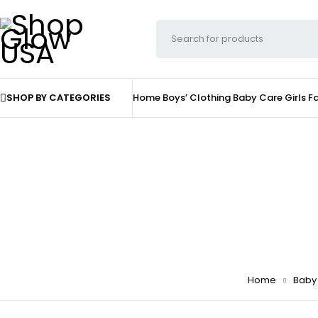
SHOP BY CATEGORIES
Home
Boys’ Clothing
Baby Care
Girls F
Home
Baby 