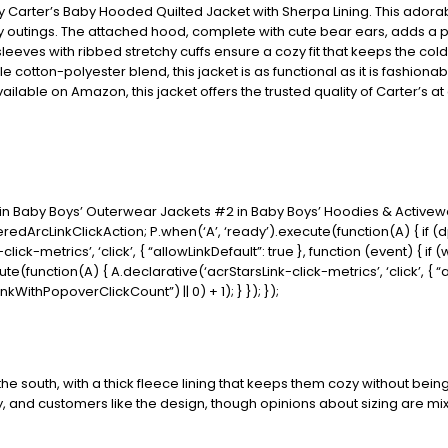
 by Carter’s Baby Hooded Quilted Jacket with Sherpa Lining. This adora
ly outings. The attached hood, complete with cute bear ears, adds a p
sleeves with ribbed stretchy cuffs ensure a cozy fit that keeps the col
e cotton-polyester blend, this jacket is as functional as it is fashiona
vailable on Amazon, this jacket offers the trusted quality of Carter’s a
1 in Baby Boys’ Outerwear Jackets #2 in Baby Boys’ Hoodies & Active
redArcLinkClickAction; P.when(‘A’, ‘ready’).execute(function(A) { if 
ck-metrics’, ‘click’, { “allowLinkDefault”: true }, function (event) { i
xecute(function(A) { A.declarative(‘acrStarsLink-click-metrics’, ‘click’, { 
ithPopoverClickCount”) || 0) + 1); } }); });
e south, with a thick fleece lining that keeps them cozy without being 
y, and customers like the design, though opinions about sizing are mixe