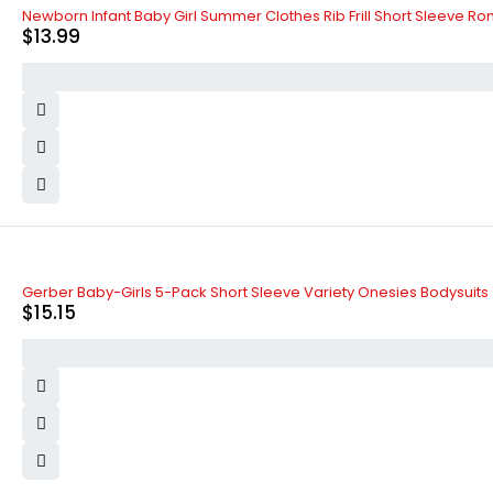
Newborn Infant Baby Girl Summer Clothes Rib Frill Short Sleeve Ro
$
13.99
Gerber Baby-Girls 5-Pack Short Sleeve Variety Onesies Bodysuits
$
15.15