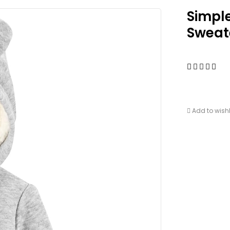
Simpl
Sweate
Add to wishl