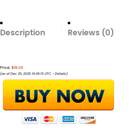
Description
Reviews (0)
Price:
$18.00
(as of Dec 25, 2025 16:45:15 UTC –
Details
)