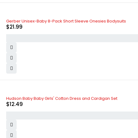
Gerber Unisex-Baby 8-Pack Short Sleeve Onesies Bodysuits
$
21.99
Hudson Baby Baby Girls' Cotton Dress and Cardigan Set
$
12.49