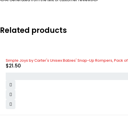
Related products
Simple Joys by Carter's Unisex Babies' Snap-Up Rompers, Pack of
$
21.50