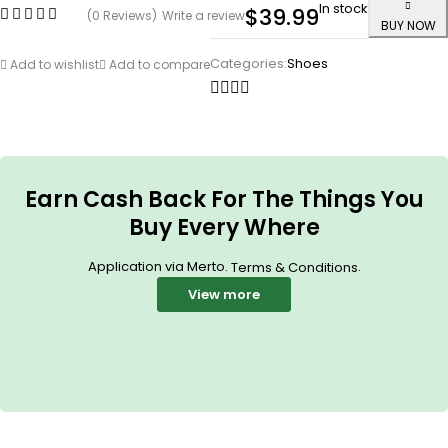
In stock
$
39.99
(0 Reviews)
Write a review
BUY NOW
Categories:
Shoes
Add to wishlist
Add to compare
Earn Cash Back For The Things You
Buy Every Where
Application via Merto.
.
Terms & Conditions
View more