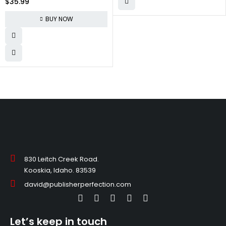
$
35.99
Non Slip Running Shoes
Comfortable Fashion Sneakers
BUY NOW
for Men
830 Leitch Creek Road.
Kooskia, Idaho. 83539
david@publisherperfection.com
Let’s keep in touch