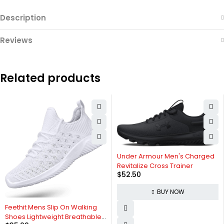
Description
Reviews
Related products
Under Armour Men's Charged
Revitalize Cross Trainer
$
52.50
BUY NOW
Feethit Mens Slip On Walking
Shoes Lightweight Breathable