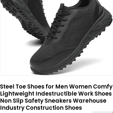
Steel Toe Shoes for Men Women Comfy
Lightweight Indestructible Work Shoes
Non Slip Safety Sneakers Warehouse
Industry Construction Shoes