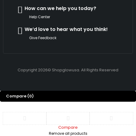
How can we help you today?
Help Center
We’d love to hear what you think!
Give Feedback
Copyright 2026© Shopglowusa. All Rights Reserved
Compare
(0)
Compare
Remove all products