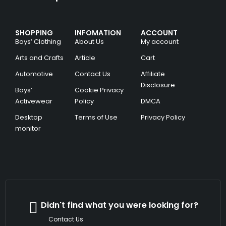
SHOPPING
INFOMATION
ACCOUNT
Boys’ Clothing
About Us
My account
Arts and Crafts
Article
Cart
Automotive
Contact Us
Affiliate
Disclosure
Boys’
Cookie Privacy
Activewear
Policy
DMCA
Desktop
Terms of Use
Privacy Policy
monitor
Didn't find what you were looking for?
Contact Us