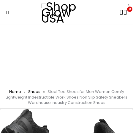
0
Home
Shoes
Steel Toe Shoes for Men Women Comfy
Lightweight Indestructible Work Shoes Non Slip Safety Sneakers
Warehouse Industry Construction Shoes