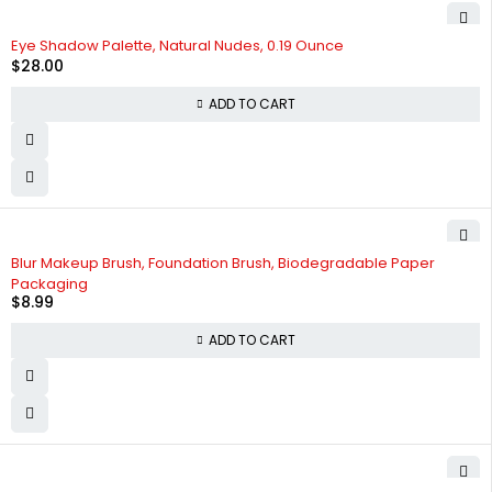
Eye Shadow Palette, Natural Nudes, 0.19 Ounce
$
28.00
ADD TO CART
HOT
Blur Makeup Brush, Foundation Brush, Biodegradable Paper
Packaging
$
8.99
ADD TO CART