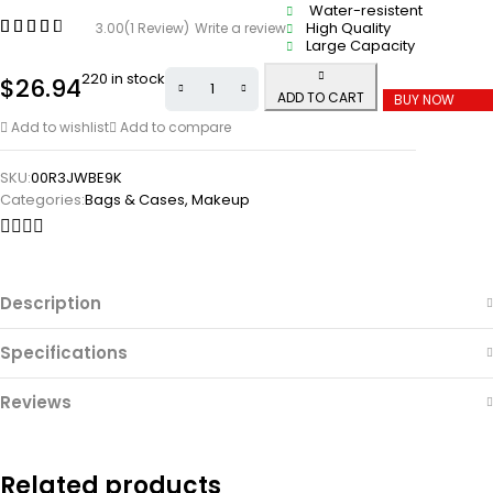
Water-resistent
High Quality
3.00
(1 Review)
Write a review
Large Capacity
220 in stock
$
26.94
ADD TO CART
BUY NOW
Add to wishlist
Add to compare
SKU:
00R3JWBE9K
Categories:
Bags & Cases
,
Makeup
Description
Specifications
Reviews
Related products