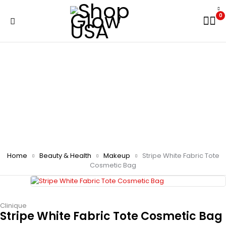
0
Home
Beauty & Health
Makeup
Stripe White Fabric Tote
Cosmetic Bag
Clinique
Stripe White Fabric Tote Cosmetic Bag