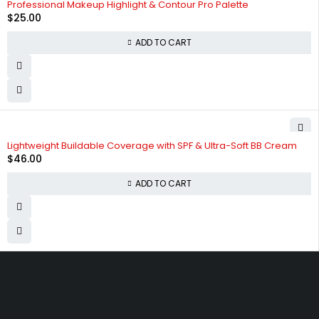
Professional Makeup Highlight & Contour Pro Palette
$
25.00
ADD TO CART
Lightweight Buildable Coverage with SPF & Ultra-Soft BB Cream
$
46.00
ADD TO CART