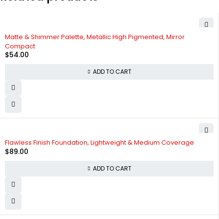
Matte & Shimmer Palette, Metallic High Pigmented, Mirror
Compact
$
54.00
ADD TO CART
Flawless Finish Foundation, Lightweight & Medium Coverage
$
89.00
ADD TO CART