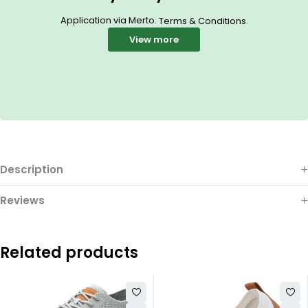
Application via Merto.
.
Terms & Conditions
View more
Description
Reviews
Related products