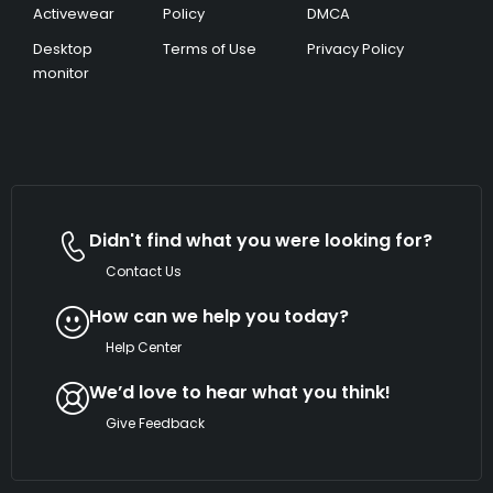
Activewear
Policy
DMCA
Desktop
Terms of Use
Privacy Policy
monitor
Didn't find what you were looking for?
Contact Us
How can we help you today?
Help Center
We’d love to hear what you think!
Give Feedback