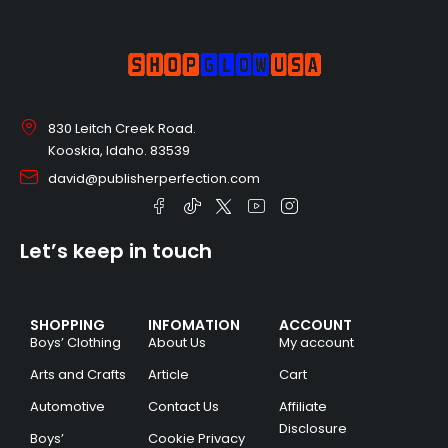
830 Leitch Creek Road.
Kooskia, Idaho. 83539
david@publisherperfection.com
Let’s keep in touch
SHOPPING
INFOMATION
ACCOUNT
Boys’ Clothing
About Us
My account
Arts and Crafts
Article
Cart
Automotive
Contact Us
Affiliate
Disclosure
Boys’
Cookie Privacy