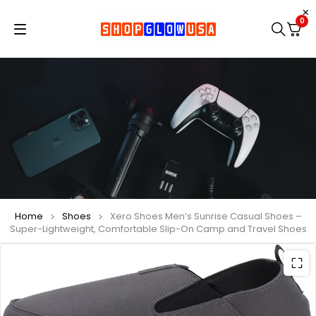
0
Home
Shoes
Xero Shoes Men’s Sunrise Casual Shoes –
Super-Lightweight, Comfortable Slip-On Camp and Travel Shoes