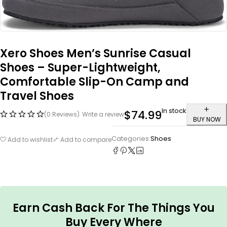
Xero Shoes Men’s Sunrise Casual
Shoes – Super-Lightweight,
Comfortable Slip-On Camp and
Travel Shoes
In stock
$
74.99
(0 Reviews)
Write a review
BUY NOW
Categories:
Shoes
Add to wishlist
Add to compare
Earn Cash Back For The Things You
Buy Every Where