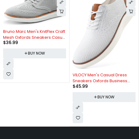
Bruno Marc Men's KnitFlex Craft
Mesh Oxfords Sneakers Casual
$
36.99
Dress Lace-Up Lightweight
Walking Shoes
BUY NOW
VILOCY Men's Casual Dress
Sneakers Oxfords Business
$
45.99
Mesh Breathable Walking
Shoes Tennis Comfortable
BUY NOW