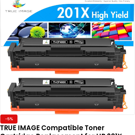
-5%
TRUE IMAGE Compatible Toner