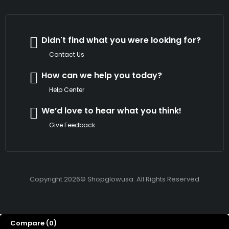
Didn't find what you were looking for?
Contact Us
How can we help you today?
Help Center
We’d love to hear what you think!
Give Feedback
Copyright 2026© Shopglowusa. All Rights Reserved
Compare
(0)