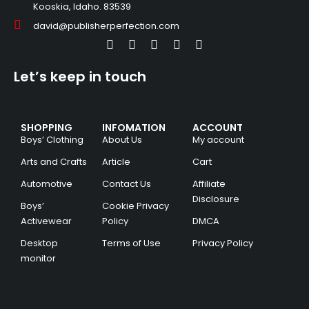
Kooskia, Idaho. 83539
david@publisherperfection.com
Let’s keep in touch
SHOPPING
INFOMATION
ACCOUNT
Boys’ Clothing
About Us
My account
Arts and Crafts
Article
Cart
Automotive
Contact Us
Affiliate
Disclosure
Boys’
Cookie Privacy
Activewear
Policy
DMCA
Desktop
Terms of Use
Privacy Policy
monitor