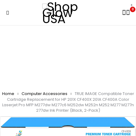
0
Home
Computer Accessories
TRUE IMAGE Compatible Toner
Cartridge Replacement for HP 201X CF400X 201A CF400A Color
Laserjet Pro MFP M277dw M277c6 M252dw M252n M252 M277 M277n
277dw Ink Printer (Black, 2-Pack)