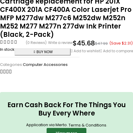
Cartridge Replacement for HP 201X
CF400X 201A CF400A Color Laserjet Pro
MFP M277dw M277c6 M252dw M252n
M252 M277 M277n 277dw Ink Printer
(Black, 2-Pack)
$
45.68
(0 Reviews)
Write a review
(Save
$
2.31
)
$
47.99
In stock
Add to wishlist
Add to compare
BUY NOW
Categories:
Computer Accessories
Earn Cash Back For The Things You
Buy Every Where
Application via Merto.
.
Terms & Conditions