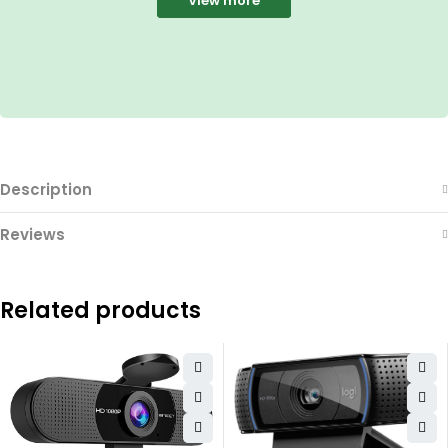
View more
Description
Reviews
Related products