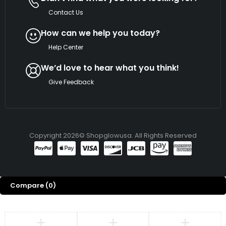
Contact Us
How can we help you today?
Help Center
We’d love to hear what you think!
Give Feedback
Copyright 2026© Shopglowusa. All Rights Reserved
Compare
(0)