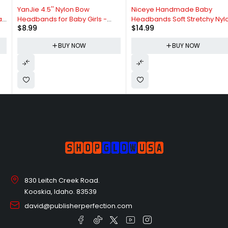
YanJie 4.5'' Nylon Bow
Niceye Handmade Baby
Headbands for Baby Girls -
Headbands Soft Stretchy Nylon
$
8.99
$
14.99
Handmade Tied Bows Hair
Hair Bands with Bows for
Accessories for Infants and
Newborn Infant Baby Toddler
BUY NOW
BUY NOW
Toddlers - 10 Pieces
Girls- Pack of 6
830 Leitch Creek Road.
Kooskia, Idaho. 83539
david@publisherperfection.com