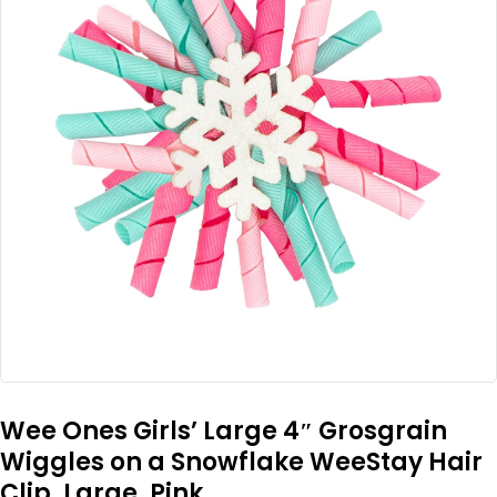
Wee Ones Girls’ Large 4″ Grosgrain
Wiggles on a Snowflake WeeStay Hair
Clip, Large, Pink