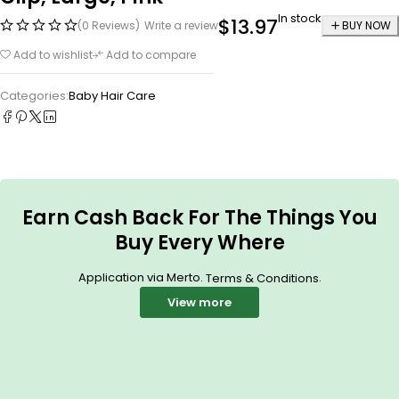
In stock
$
13.97
(0 Reviews)
Write a review
BUY NOW
Add to wishlist
Add to compare
Categories:
Baby Hair Care
Earn Cash Back For The Things You
Buy Every Where
Application via Merto.
.
Terms & Conditions
View more