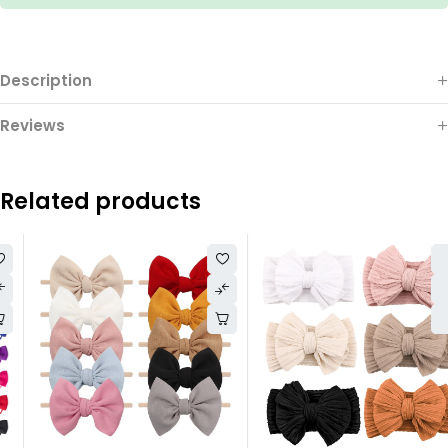
Description
Reviews
Related products