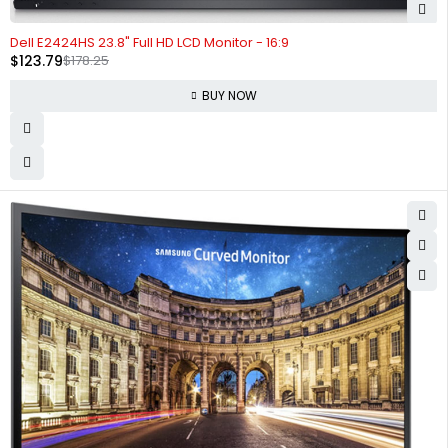
-31%
Dell E2424HS 23.8" Full HD LCD Monitor - 16:9
$
123.79
$
178.25
BUY NOW