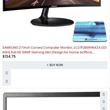
SAMSUNG 27 Inch Curved Computer Monitor, LC27F390FHNXZA LED
60Hz Full HD 1080P Gaming Slim Design for Home &Office,
$
134.75
Wholesalehome Mouse Pad Included
BUY NOW