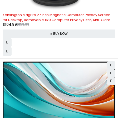
-34%
Kensington MagPro 27 Inch Magnetic Computer Privacy Screen
for Desktop, Removable 16:9 Computer Privacy Filter, Anti-Glare
$
104.99
$
159.99
Blue Ray Reduction, Compatible with Slim Bezel Monitors
(K58359WW)
BUY NOW