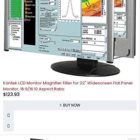
Kantek LCD Monitor Magnifier Filter for 22" Widescreen Flat Panel
Monitor, 16:9/16:10 Aspect Ratio
$
123.93
BUY NOW