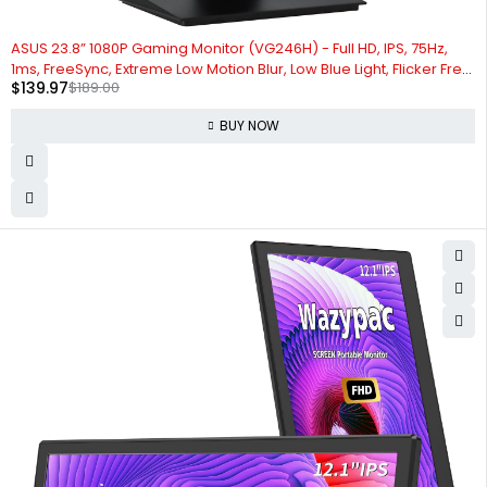
-26%
ASUS 23.8” 1080P Gaming Monitor (VG246H) - Full HD, IPS, 75Hz,
1ms, FreeSync, Extreme Low Motion Blur, Low Blue Light, Flicker Free,
$
139.97
$
189.00
VESA Mountable, HDMI, VGA, Height Adjustable, 12.8"x21.3"x2",Black
BUY NOW