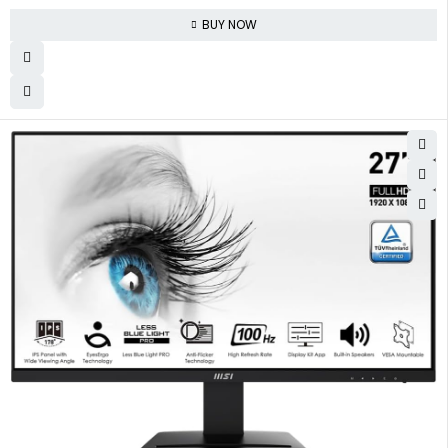
BUY NOW