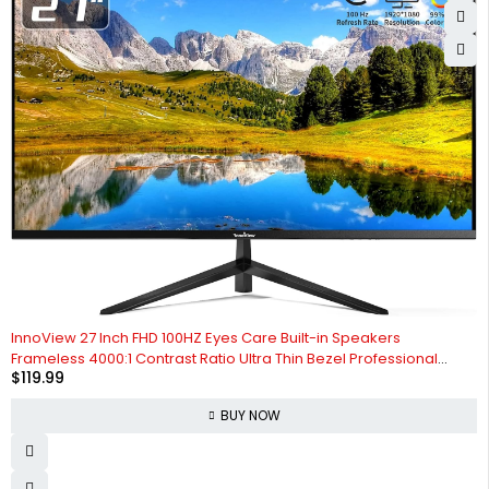
InnoView 27 Inch FHD 100HZ Eyes Care Built-in Speakers
Frameless 4000:1 Contrast Ratio Ultra Thin Bezel Professional
$
119.99
Computer Office Gaming Monitor
BUY NOW