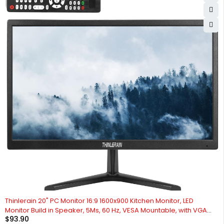
Thinlerain 20" PC Monitor 16:9 1600x900 Kitchen Monitor, LED
Monitor Build in Speaker, 5Ms, 60 Hz, VESA Mountable, with VGA
$
93.90
HDMI AV BNC USB, for FireStick, Computer, Laptop