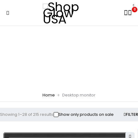
0
Desktop monitor
Home
Desktop monitor
Showing 1–28 of 215 results
Show only products on sale
FILTER