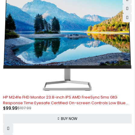
-7%
HP M24fe FHD Monitor 23.8-inch IPS AMD FreeSync 5ms GtG
Response Time Eyesafe Certified On-screen Controls Low Blue
$
99.99
$
107.99
Light Mode Anti-Glare, Black (Renewed)
BUY NOW