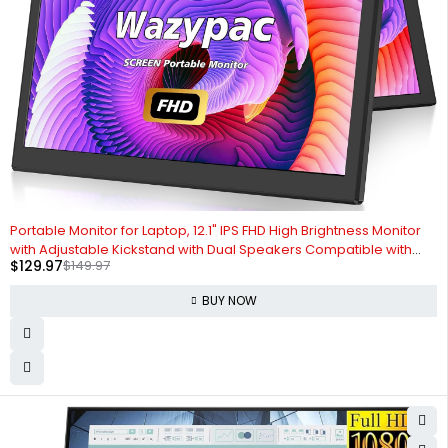
-13%
Portable Monitor for Laptop, 12.1" IPS FHD High Brightness Monitor
with Adjustable Kickstand with Dual Speakers Compatible with
$
129.97
$
149.97
Mac, PC, Laptop, Phone, Switch (12.1" Portable Screen)
BUY NOW