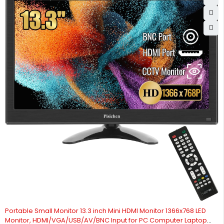
Portable Small Monitor 13.3 inch Mini HDMI Monitor 1366x768 LED
Monitor, HDMI/VGA/USB/AV/BNC Input for PC Computer Laptop