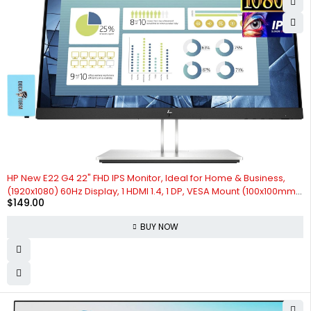
HP New E22 G4 22" FHD IPS Monitor, Ideal for Home & Business,
(1920x1080) 60Hz Display, 1 HDMI 1.4, 1 DP, VESA Mount (100x100mm),
$
149.00
Black & Silver, Bundle with Docztorm Dock (2024 Latest Model) (1-
Pack)
BUY NOW