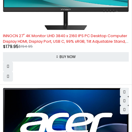
-8%
INNOCN 27" 4K Monitor UHD 3840 x 2160 IPS PC Desktop Computer
Display HDMI, Display Port, USB C, 99% sRGB, Tilt Adjustable Stand,
$
179.95
$
194.95
PIP/PBP, Black, 27C1U-L
BUY NOW