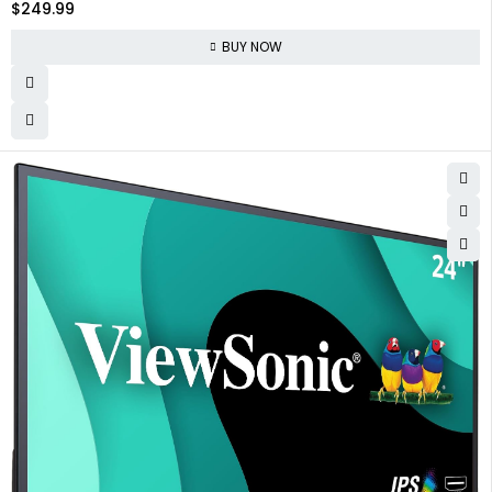
$
249.99
BUY NOW