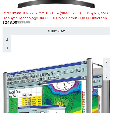
-17%
LG 27UK500-B Monitor 27” UltraFine (3840 x 2160) IPS Display, AMD
FreeSync Technology, sRGB 98% Color Gamut, HDR 10, OnScreen
$
248.00
$
299.99
Control, Wall Mountable - Black
BUY NOW