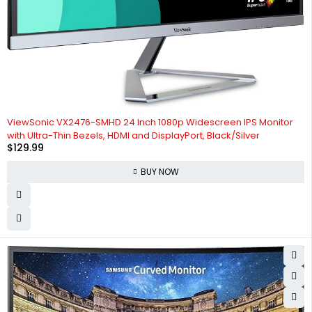
ViewSonic VX2476-SMHD 24 Inch 1080p Widescreen IPS Monitor
with Ultra-Thin Bezels, HDMI and DisplayPort, Black/Silver
$
129.99
BUY NOW