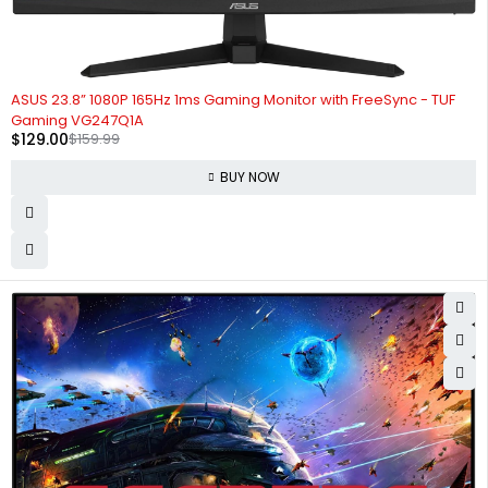
-19%
ASUS 23.8” 1080P 165Hz 1ms Gaming Monitor with FreeSync - TUF
Gaming VG247Q1A
$
129.00
$
159.99
BUY NOW