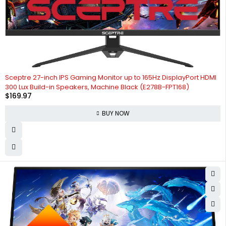
Sceptre 27-inch IPS Gaming Monitor up to 165Hz DisplayPort HDMI
300 Lux Build-in Speakers, Machine Black (E278B-FPT168)
$
169.97
BUY NOW