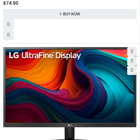
$
74.90
PS4 Xbox Ras Pi, Wall Mountable, Built-in Speakers
BUY NOW