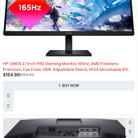
-9%
HP OMEN 27 Inch FHD Gaming Monitor 165Hz, AMD Freesync
Premium, Eye Ease, HDR, Adjustable Stand, VESA Mountable IPS
$
154.99
$
169.99
Panel, 178° Viewing Angle, 1ms Response Time for Laptop
Computer Desktop (Renewed)
BUY NOW