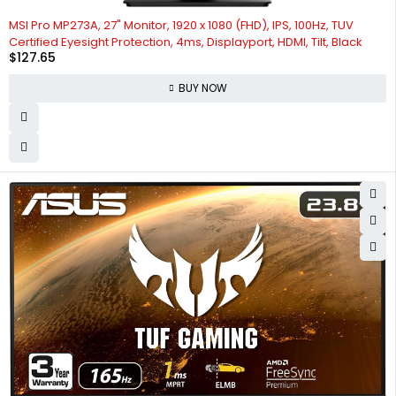
MSI Pro MP273A, 27" Monitor, 1920 x 1080 (FHD), IPS, 100Hz, TUV
Certified Eyesight Protection, 4ms, Displayport, HDMI, Tilt, Black
$
127.65
BUY NOW