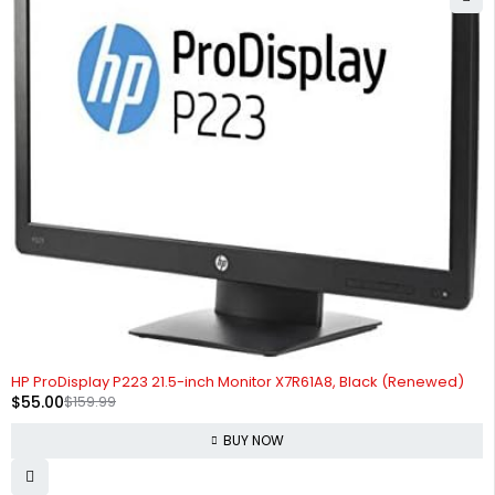
-66%
HP ProDisplay P223 21.5-inch Monitor X7R61A8, Black (Renewed)
$
55.00
$
159.99
BUY NOW