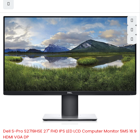
Dell S-Pro S2719HSE 27" FHD IPS LED LCD Computer Monitor 5MS 16:9
HDMI VGA DP