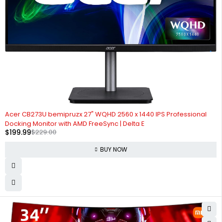
-13%
Acer CB273U bemipruzx 27" WQHD 2560 x 1440 IPS Professional
Docking Monitor with AMD FreeSync | Delta E
$
199.99
$
229.00
BUY NOW