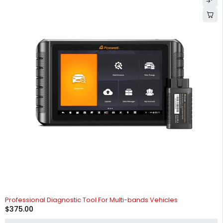
Professional Diagnostic Tool For Multi-bands Vehicles
$
375.00