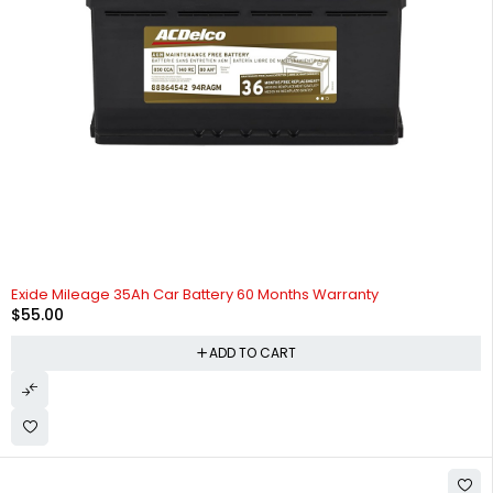
HOT
Exide Mileage 35Ah Car Battery 60 Months Warranty
$
55.00
ADD TO CART