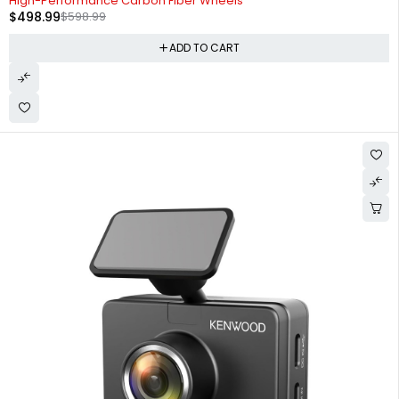
High-Performance Carbon Fiber Wheels
$
498.99
$
598.99
ADD TO CART