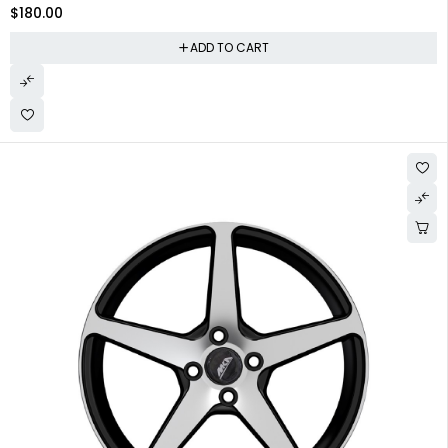
$
180.00
ADD TO CART