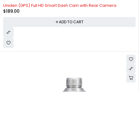
Uniden (GPS) Full HD Smart Dash Cam with Rear Camera
$
189.00
ADD TO CART