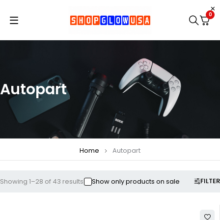
0
Autopart
Home
Autopart
FILTER
Showing 1–28 of 43 results
Show only products on sale