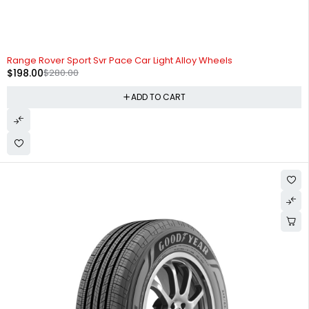
-29%
HOT
Range Rover Sport Svr Pace Car Light Alloy Wheels
$
198.00
$
280.00
ADD TO CART