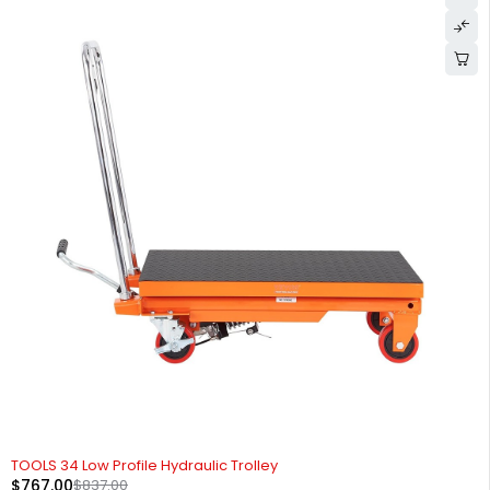
-8%
TOOLS 34 Low Profile Hydraulic Trolley
$
767.00
$
837.00