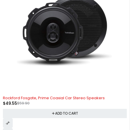
-17%
Rockford Fosgate, Prime Coaxial Car Stereo Speakers
$
49.55
$
59.90
ADD TO CART