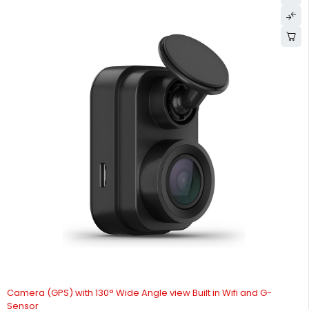
Camera (GPS) with 130° Wide Angle view Built in Wifi and G-
Sensor