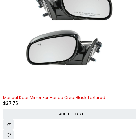
Manual Door Mirror For Honda Civic, Black Textured
$
37.75
ADD TO CART