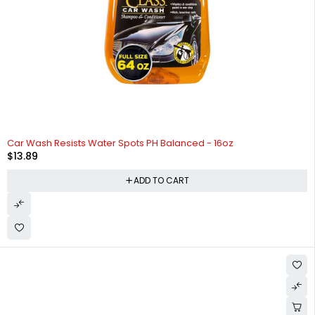
HOT
Car Wash Resists Water Spots PH Balanced - 16oz
$
13.89
ADD TO CART