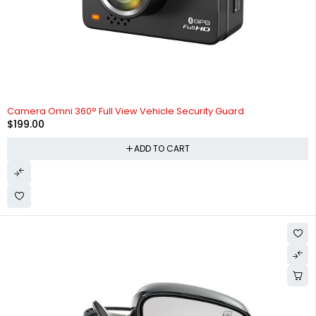
Camera Omni 360° Full View Vehicle Security Guard
$
199.00
ADD TO CART