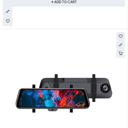
ADD TO CART