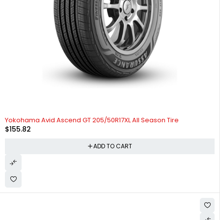
HOT
Yokohama Avid Ascend GT 205/50R17XL All Season Tire
$
155.82
ADD TO CART