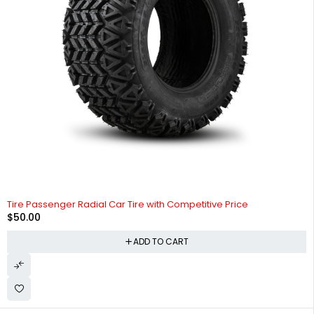
Tire Passenger Radial Car Tire with Competitive Price
$
50.00
ADD TO CART