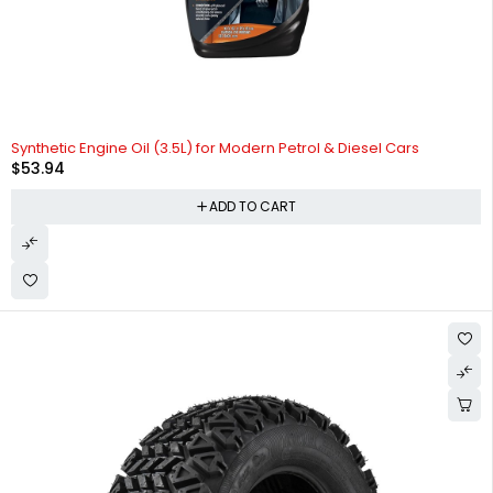
Synthetic Engine Oil (3.5L) for Modern Petrol & Diesel Cars
$
53.94
ADD TO CART