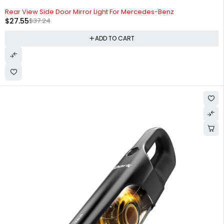
-26%
Rear View Side Door Mirror Light For Mercedes-Benz
$
27.55
$
37.24
ADD TO CART