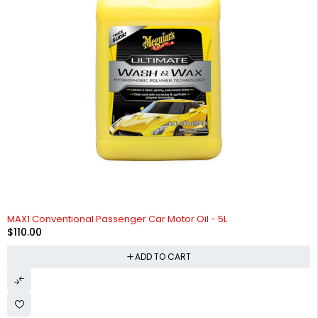
HOT
MAX1 Conventional Passenger Car Motor Oil - 5L
$
110.00
ADD TO CART