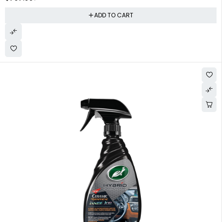
ADD TO CART