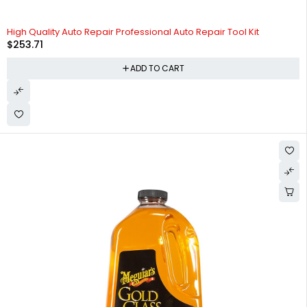
High Quality Auto Repair Professional Auto Repair Tool Kit
$
253.71
ADD TO CART