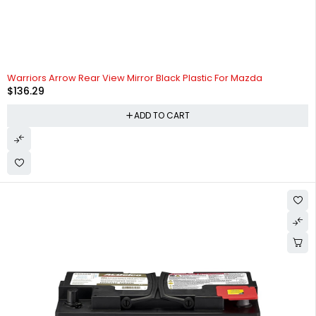
Warriors Arrow Rear View Mirror Black Plastic For Mazda
$
136.29
ADD TO CART