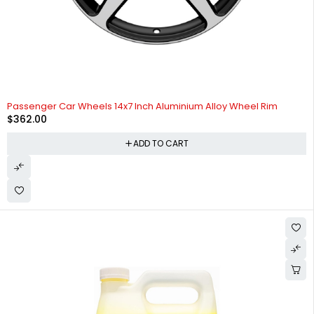
Passenger Car Wheels 14x7 Inch Aluminium Alloy Wheel Rim
$
362.00
ADD TO CART