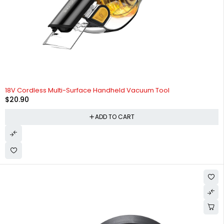
HOT
18V Cordless Multi-Surface Handheld Vacuum Tool
$
20.90
ADD TO CART