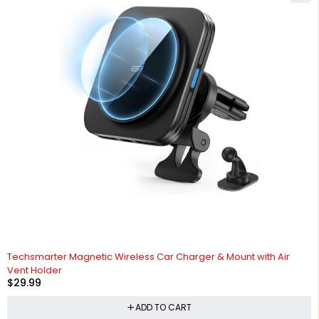
HOT
Techsmarter Magnetic Wireless Car Charger & Mount with Air
Vent Holder
$
29.99
ADD TO CART