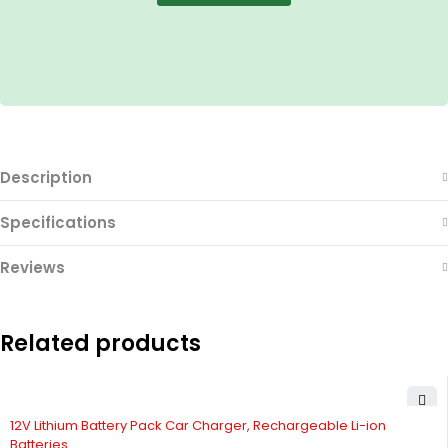
Description
Specifications
Reviews
Related products
12V Lithium Battery Pack Car Charger, Rechargeable Li-ion
Batteries