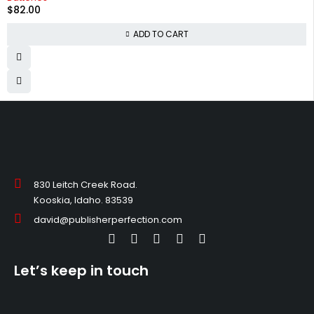
$
82.00
ADD TO CART
830 Leitch Creek Road.
Kooskia, Idaho. 83539
david@publisherperfection.com
Let’s keep in touch