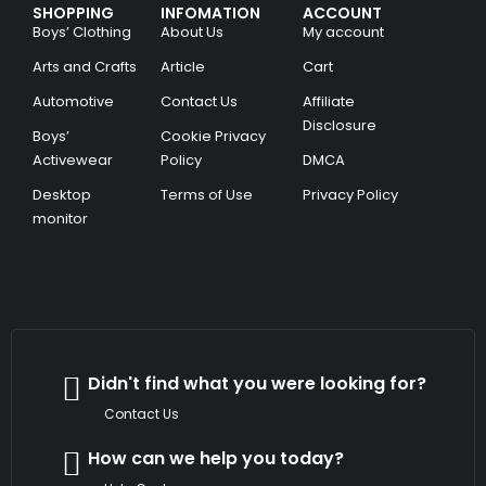
SHOPPING
INFOMATION
ACCOUNT
Boys’ Clothing
About Us
My account
Arts and Crafts
Article
Cart
Automotive
Contact Us
Affiliate
Disclosure
Boys’
Cookie Privacy
Activewear
Policy
DMCA
Desktop
Terms of Use
Privacy Policy
monitor
Didn't find what you were looking for?
Contact Us
How can we help you today?