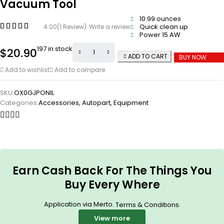
Vacuum Tool
10.99 ounces
Quick clean up
4.00
(1 Review)
Write a review
Power 15 AW
197 in stock
$
20.90
ADD TO CART
BUY NOW
Add to wishlist
Add to compare
SKU:
OX0GJPONIL
Categories:
Accessories
,
Autopart
,
Equipment
Earn Cash Back For The Things You
Buy Every Where
Application via Merto.
.
Terms & Conditions
View more