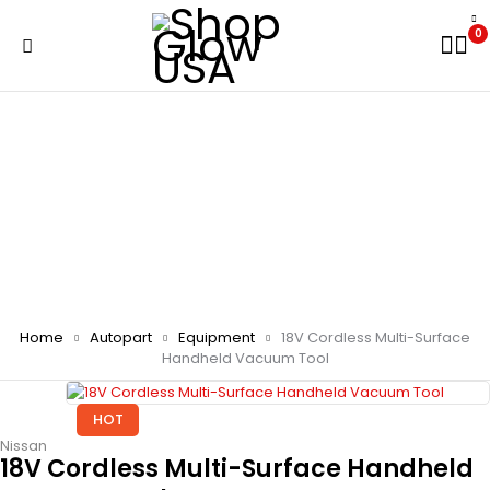
0
Home
Autopart
Equipment
18V Cordless Multi-Surface
Handheld Vacuum Tool
HOT
Nissan
18V Cordless Multi-Surface Handheld