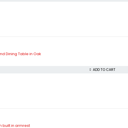
d Dining Table in Oak
ADD TO CART
 built in armrest