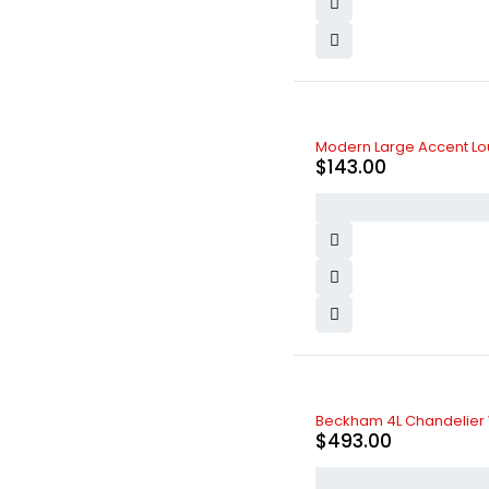
Modern Large Accent Lou
$
143.00
Beckham 4L Chandelier 
$
493.00