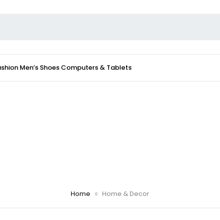
ashion
Men’s Shoes
Computers & Tablets
Home
Home & Decor