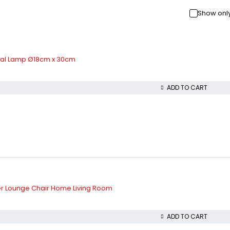
Show only
etal Lamp Ø18cm x 30cm
ADD TO CART
her Lounge Chair Home Living Room
ADD TO CART