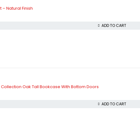
 – Natural Finish
ADD TO CART
on Collection Oak Tall Bookcase With Bottom Doors
ADD TO CART