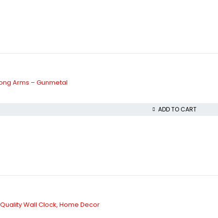
Long Arms – Gunmetal
ADD TO CART
y Quality Wall Clock, Home Decor