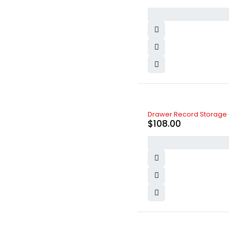
Logitech
(6)
LV
(3)
Max
(6)
Maybelline New York
(6)
Michelin
(4)
MLB
(1)
Nike
(4)
Nissan
(5)
Olay
(3)
Oneplus
(1)
Oppo
(2)
Drawer Record Storage 
Ozdesign
(4)
$
108.00
PlayStation
(5)
Realme
(3)
Samsung
(7)
SK-II
(2)
Toyota
(8)
Vichy
(4)
Vivo
(0)
Volvo
(5)
xBox
(3)
Xiaomi
(6)