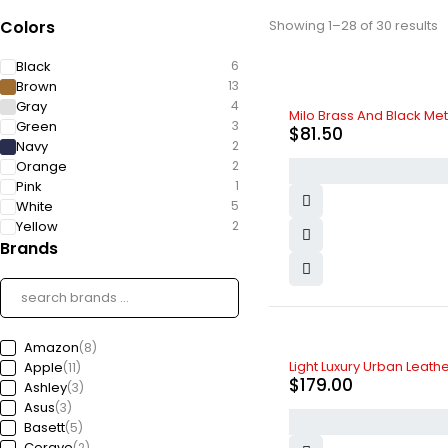
Colors
Showing 1–28 of 30 results
Black
6
Brown
13
Gray
4
HOT
Milo Brass And Black M
Green
3
$
81.50
Navy
2
Orange
2
Pink
1
White
5
Yellow
2
Brands
Amazon
(8)
Light Luxury Urban Leat
Apple
(11)
$
179.00
Ashley
(3)
Asus
(3)
Basett
(5)
Cerave
(2)