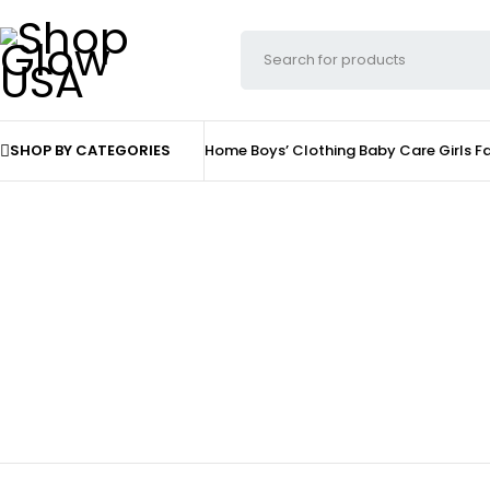
SHOP BY CATEGORIES
Home
Boys’ Clothing
Baby Care
Girls F
Home & Decor