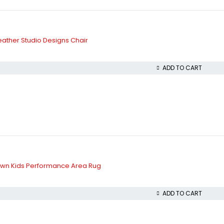
ather Studio Designs Chair
ADD TO CART
wn Kids Performance Area Rug
ADD TO CART