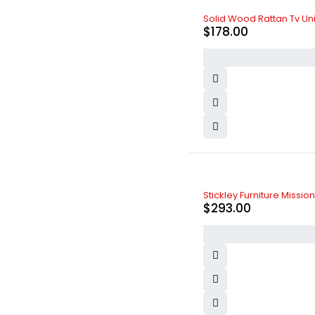
Zara
(7)
Solid Wood Rattan Tv Unit
$
178.00
Stickley Furniture Missi
$
293.00