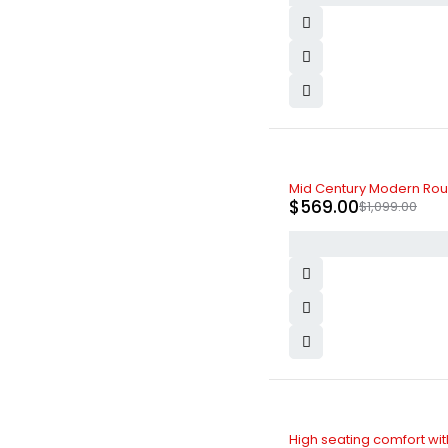
-48%
Mid Century Modern Roun
$
569.00
$
1,099.00
-5%
High seating comfort with