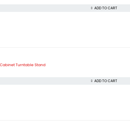
ADD TO CART
Cabinet Turntable Stand
ADD TO CART