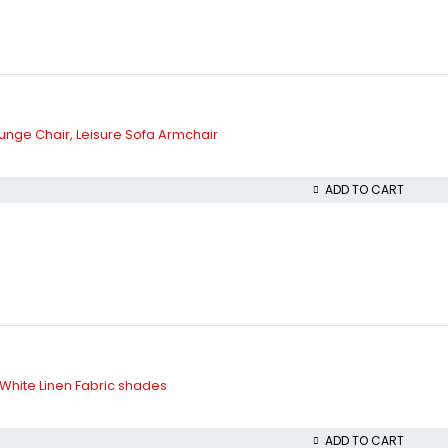
nge Chair, Leisure Sofa Armchair
ADD TO CART
White Linen Fabric shades
ADD TO CART