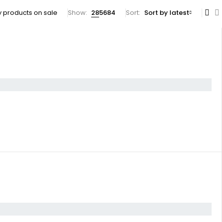
 products on sale
Show:
28
56
84
Sort
Sort by latest