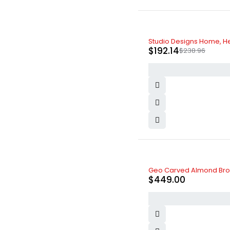
-20%
Studio Designs Home, He
$
192.14
$
238.96
Geo Carved Almond Bro
$
449.00