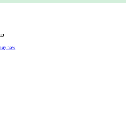
12
Buy now