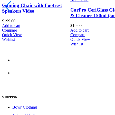
Wireless Gaming Ke
CarPro CeriGlass Glass Polish
with ROG RX Red Lo
& Cleaner 150ml (5oz)
switches
$
19.00
$
86.00
Add to cart
Add to cart
Compare
Compare
Quick View
Quick View
Wishlist
Wishlist
830 Leitch Creek Road.
Kooskia, Idaho. 83539
david@publisherperfection.com
SHOPPING
Boys’ Clothing