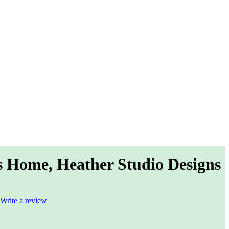
s Home, Heather Studio Designs
Write a review