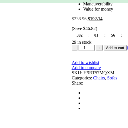
based on
Maneuverability
customer
Value for money
rating
$
238.96
Original
$
192.14
Current
price
price
(Save
$
46.82
)
was:
is:
$238.96.
$192.14.
:
:
:
592
01
56
29 in stock
Studio
Add to cart
Designs
Home,
Add to wishlist
Heather
Add to compare
Studio
SKU:
H9RT57MQXM
Designs
Categories:
Chairs
,
Sofas
Chair
Share:
quantity