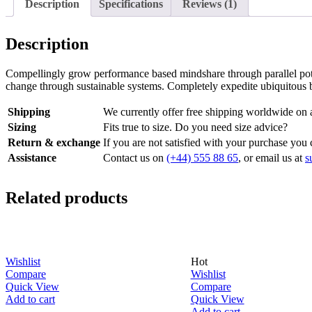
Description
Specifications
Reviews (1)
Description
Compellingly grow performance based mindshare through parallel poten
change through sustainable systems. Completely expedite ubiquitous b
Shipping
We currently offer free shipping worldwide on a
Sizing
Fits true to size. Do you need size advice?
Return & exchange
If you are not satisfied with your purchase you 
Assistance
Contact us on
(+44) 555 88 65
, or email us at
s
Related products
Hot
Wishlist
Wishlist
Compare
Compare
Quick View
Quick View
Add to cart
Add to cart