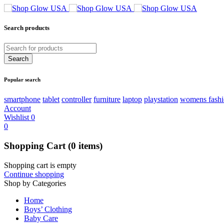
Search products
Popular search
smartphone
tablet
controller
furniture
laptop
playstation
womens fash
Account
Wishlist
0
0
Shopping Cart
(0 items)
Shopping cart is empty
Continue shopping
Shop by Categories
Home
Boys’ Clothing
Baby Care