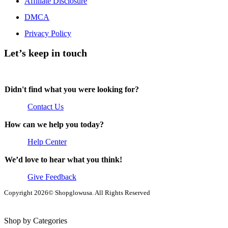
Affiliate Disclosure
DMCA
Privacy Policy
Let’s keep in touch
Didn't find what you were looking for?
Contact Us
How can we help you today?
Help Center
We’d love to hear what you think!
Give Feedback
Copyright 2026© Shopglowusa. All Rights Reserved
Shop by Categories