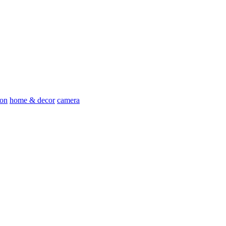
ion
home & decor
camera