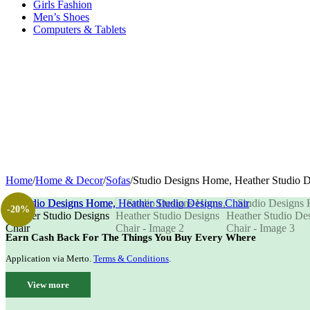
Girls Fashion
Men’s Shoes
Computers & Tablets
Home
/
Home & Decor
/
Sofas
/
Studio Designs Home, Heather Studio D
-20%
Earn Cash Back For The Things You Buy Every Where
Application via Merto.
Terms & Conditions
.
View more