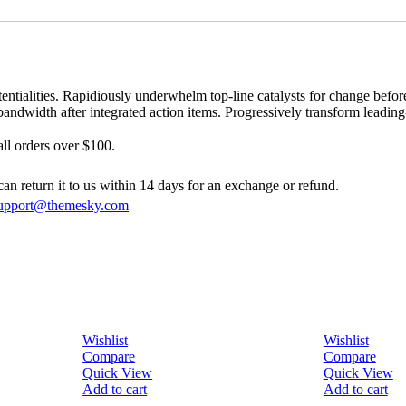
tialities. Rapidiously underwhelm top-line catalysts for change before 
andwidth after integrated action items. Progressively transform leadin
ll orders over $100.
can return it to us within 14 days for an exchange or refund.
upport@themesky.com
Wishlist
Wishlist
Compare
Compare
Quick View
Quick View
Add to cart
Add to cart