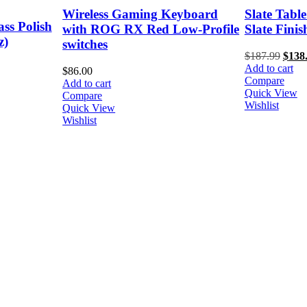
yboard
Slate Table Lamp with Natural
Crimsafe R
w-Profile
Slate Finish
Kit - 750m
$
187.99
Original
$
138.33
Current
$
84.00
Add to cart
price
price
Add to cart
Compare
was:
is:
Compare
Quick View
$187.99.
$138.33.
Quick View
Wishlist
Wishlist