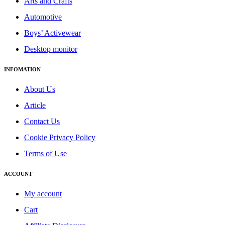
Arts and Crafts
Automotive
Boys’ Activewear
Desktop monitor
INFOMATION
About Us
Article
Contact Us
Cookie Privacy Policy
Terms of Use
ACCOUNT
My account
Cart