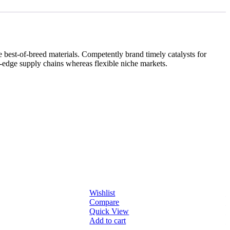
best-of-breed materials. Competently brand timely catalysts for
g-edge supply chains whereas flexible niche markets.
Wishlist
W
Compare
Quick View
Q
Add to cart
A