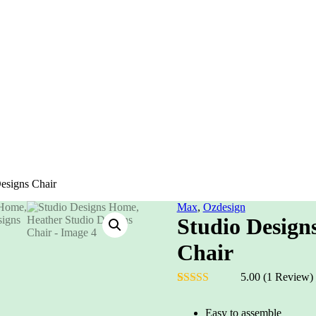
esigns Chair
Max
,
Ozdesign
Studio Design
Chair
5.00
(1 Review)
Rated
1
5.00
out of 5
Easy to assemble