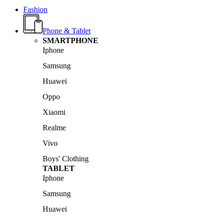
Fashion
Phone & Tablet
SMARTPHONE
Iphone
Samsung
Huawei
Oppo
Xiaomi
Realme
Vivo
Boys' Clothing
TABLET
Iphone
Samsung
Huawei