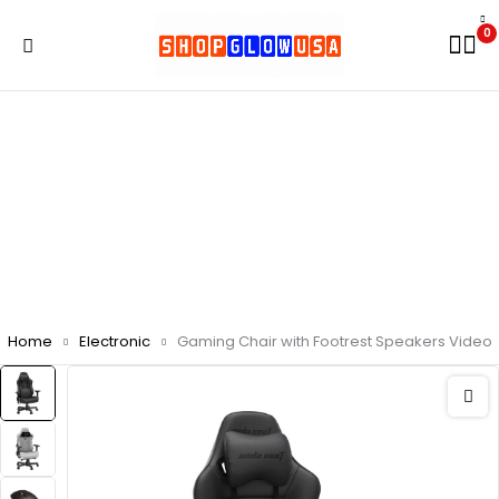
0
Home
Electronic
Gaming Chair with Footrest Speakers Video