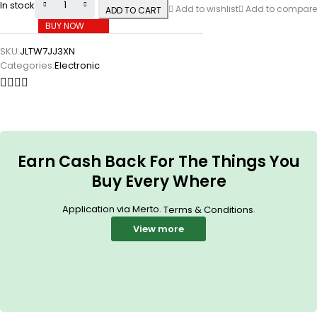
In stock
Add to wishlist
Add to compare
ADD TO CART
BUY NOW
SKU:
JLTW7JJ3XN
Categories:
Electronic
Earn Cash Back For The Things You
Buy Every Where
Application via Merto.
.
Terms & Conditions
View more