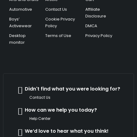
Automotive
Contact Us
Affiliate
Disclosure
Boys’
Cookie Privacy
Activewear
Policy
DMCA
Desktop
Terms of Use
Privacy Policy
monitor
Didn't find what you were looking for?
Contact Us
How can we help you today?
Help Center
We’d love to hear what you think!