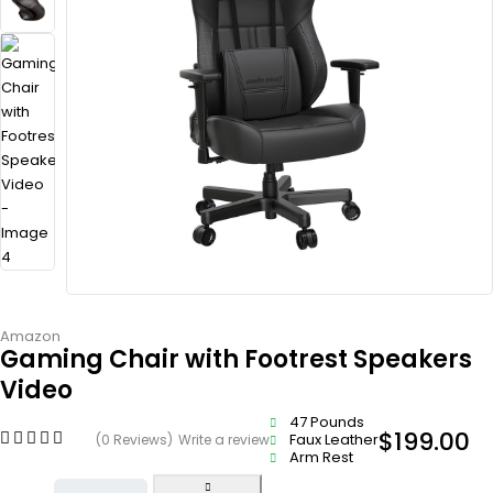
Amazon
Gaming Chair with Footrest Speakers
Video
47 Pounds
$
199.00
Faux Leather
(0 Reviews)
Write a review
Arm Rest