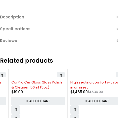
Description
Specifications
Reviews
Related products
HOT
-5%
CarPro CeriGlass Glass Polish
High seating comfort with built
& Cleaner 150ml (5oz)
in armrest
$
19.00
$
1,465.00
$
1,536.00
ADD TO CART
ADD TO CART