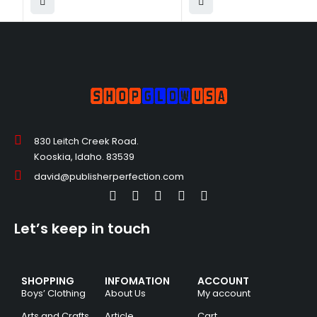
830 Leitch Creek Road.
Kooskia, Idaho. 83539
david@publisherperfection.com
Let’s keep in touch
SHOPPING
INFOMATION
ACCOUNT
Boys’ Clothing
About Us
My account
Arts and Crafts
Article
Cart