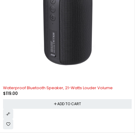
Waterproof Bluetooth Speaker, 21-Watts Louder Volume
$
119.00
ADD TO CART