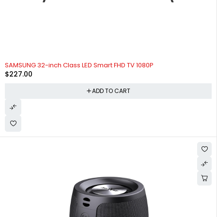
SAMSUNG 32-inch Class LED Smart FHD TV 1080P
$
227.00
ADD TO CART