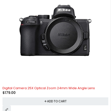
Digital Camera 25X Optical Zoom 24mm Wide Angle Lens
$
179.00
ADD TO CART