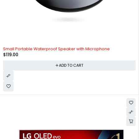
Small Portable Waterproof Speaker with Microphone
$
119.00
ADD TO CART