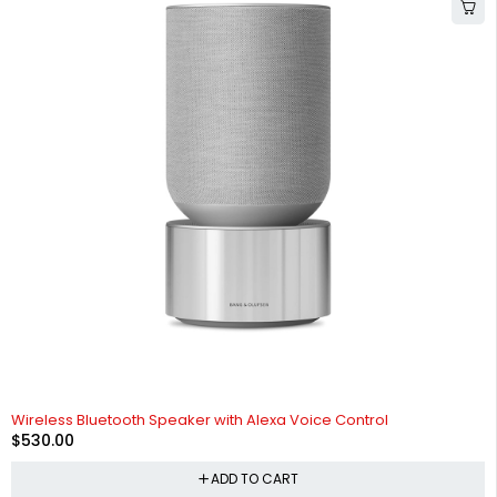
Wireless Bluetooth Speaker with Alexa Voice Control
$
530.00
ADD TO CART