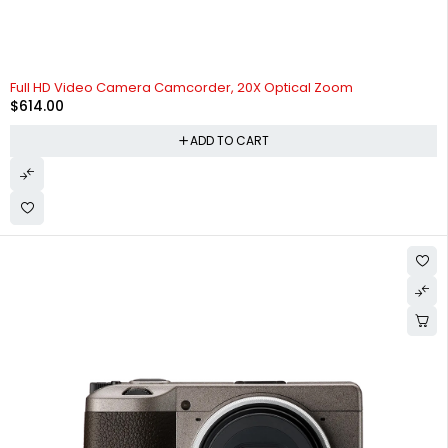
Full HD Video Camera Camcorder, 20X Optical Zoom
$
614.00
ADD TO CART