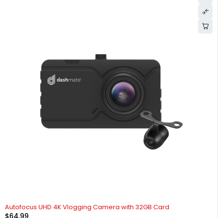
HOT
Autofocus UHD 4K Vlogging Camera with 32GB Card
$
64.99