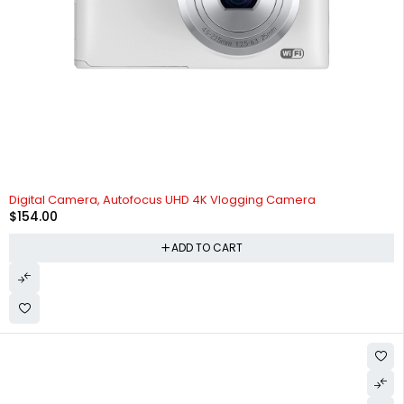
Digital Camera, Autofocus UHD 4K Vlogging Camera
$
154.00
ADD TO CART