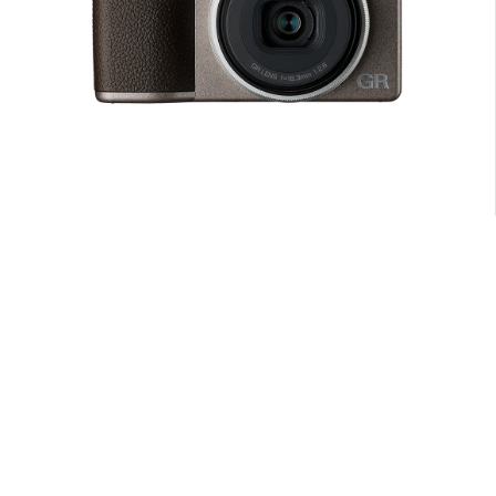
Camera with EF-S 18-55mm f/3.5-5.6 III Lens, 18MP APS-C CMOS
Sensor
$
379.00
ADD TO CART