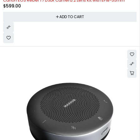
Canon EOS Rebel T7 DSLR Camera 2 Lens Kit with EF18-55mm
$
599.00
ADD TO CART