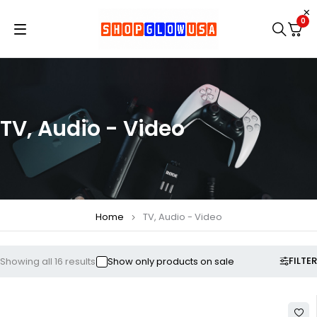
0
TV, Audio - Video
Home
TV, Audio - Video
FILTER
Showing all 16 results
Show only products on sale