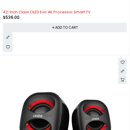
42-Inch Class OLED Evo 4K Processor Smart TV
$
536.00
ADD TO CART