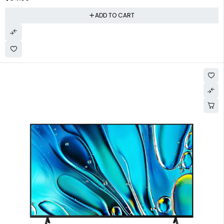
ADD TO CART