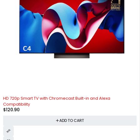
HD 720p Smart TV with Chromecast Built-in and Alexa
Compatibility
$
120.90
ADD TO CART