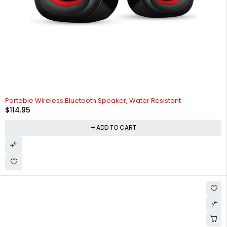
HOT
Portable Wireless Bluetooth Speaker, Water Resistant
$
114.95
ADD TO CART