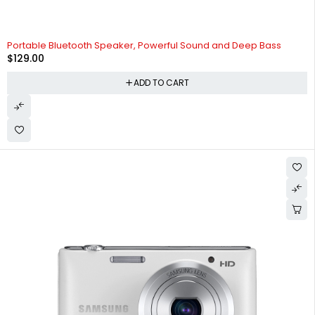
Portable Bluetooth Speaker, Powerful Sound and Deep Bass
$
129.00
ADD TO CART