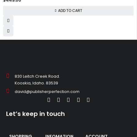
ADD TO CART
830 Leitch Creek Road.
Kooskia, Idaho. 83539
david@publisherperfection.com
Let’s keep in touch
SHOPPING
INFOMATION
ACCOUNT