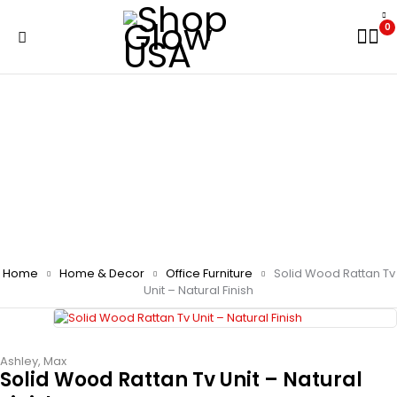
0
Home
Home & Decor
Office Furniture
Solid Wood Rattan Tv
Unit – Natural Finish
Ashley
,
Max
Solid Wood Rattan Tv Unit – Natural