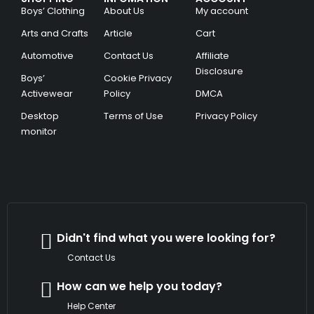
Boys’ Clothing
About Us
My account
Arts and Crafts
Article
Cart
Automotive
Contact Us
Affiliate
Disclosure
Boys’
Cookie Privacy
Activewear
Policy
DMCA
Desktop
Terms of Use
Privacy Policy
monitor
Didn't find what you were looking for?
Contact Us
How can we help you today?
Help Center