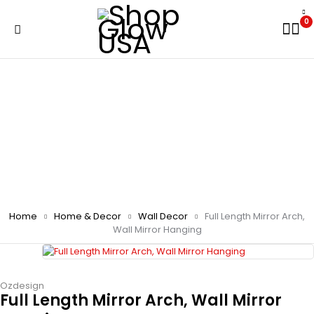
0
Home
Home & Decor
Wall Decor
Full Length Mirror Arch,
Wall Mirror Hanging
Ozdesign
Full Length Mirror Arch, Wall Mirror