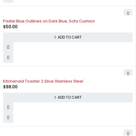
Pastel Blue Outlines on Dark Blue, Sofa Cushion
$
50.00
ADD TO CART
Kitchenaid Toaster 2 Slice Stainless Steel
$
98.00
ADD TO CART