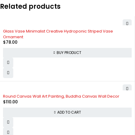
Related products
Glass Vase Minimalist Creative Hydroponic Striped Vase
Ornament
$
78.00
BUY PRODUCT
Round Canvas Wall Art Painting, Buddha Canvas Wall Decor
$
110.00
ADD TO CART