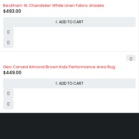
Beckham 4L Chandelier White Linen Fabric shades
$
493.00
ADD TO CART
Geo Carved Almond Brown Kids Performance Area Rug
$
449.00
ADD TO CART