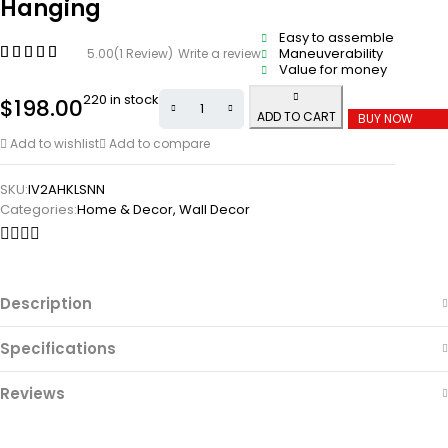
Hanging
Easy to assemble
Maneuverability
5.00
(1 Review)
Write a review
Value for money
220 in stock
$
198.00
ADD TO CART
BUY NOW
Add to wishlist
Add to compare
SKU:
IV2AHKLSNN
Categories:
Home & Decor
,
Wall Decor
Description
Specifications
Reviews