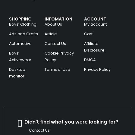
SHOPPING
INFOMATION
ACCOUNT
Boys’ Clothing
About Us
My account
Arts and Crafts
Article
Cart
Automotive
Contact Us
Affiliate
Disclosure
Boys’
Cookie Privacy
Activewear
Policy
DMCA
Desktop
Terms of Use
Privacy Policy
monitor
Didn't find what you were looking for?
Contact Us