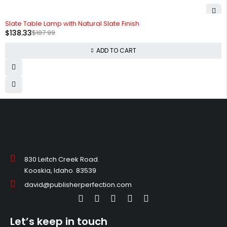
-26%
Slate Table Lamp with Natural Slate Finish
$
138.33
$
187.99
ADD TO CART
830 Leitch Creek Road.
Kooskia, Idaho. 83539
david@publisherperfection.com
Let’s keep in touch