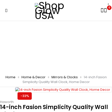
0
Home
Home & Decor
Mirrors & Clocks
14-inch Fasion
Simplicity Quality Wall Clock, Home Decor
-33%
Haworth
14-inch Fasion Simplicity Quality Wall