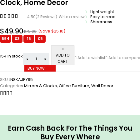
Clock, Home Decor
Light weight
Easy to read
4.50
(2 Reviews)
Write a review
Sheerness
$
49.90
(Save
$
25.10
)
$
75.00
594
:
03
:
15
:
04
ADD TO
154 in stock
Add to wishlist
Add to compare
CART
BUY NOW
SKU:
LN8KAJPY95
Categories:
Mirrors & Clocks
,
Office Furniture
,
Wall Decor
Earn Cash Back For The Things You
Buy Every Where