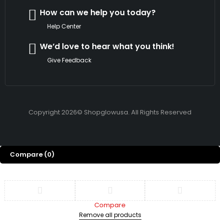
How can we help you today?
Help Center
We’d love to hear what you think!
Give Feedback
Copyright 2026© Shopglowusa. All Rights Reserved
Compare
(0)
Compare
Remove all products