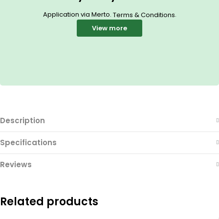
Application via Merto.
.
Terms & Conditions
View more
Description
Specifications
Reviews
Related products